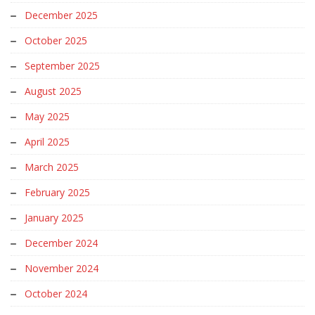
December 2025
October 2025
September 2025
August 2025
May 2025
April 2025
March 2025
February 2025
January 2025
December 2024
November 2024
October 2024