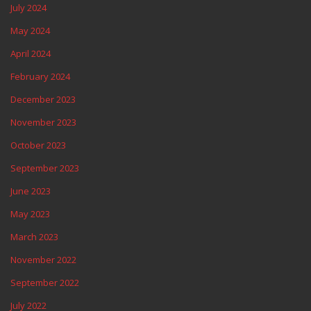
July 2024
May 2024
April 2024
February 2024
December 2023
November 2023
October 2023
September 2023
June 2023
May 2023
March 2023
November 2022
September 2022
July 2022