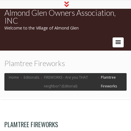
Almond Glen Owners Association,
INC
Welcome to the Village of Almond Glen
Plamtree Fireworks
Home
›
Editorials
›
FIREWORKS - Are you THAT
›
Plamtree
neighbor? (Editorial)
Fireworks
PLAMTREE FIREWORKS