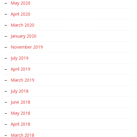
May 2020
April 2020
March 2020
January 2020
November 2019
July 2019
April 2019
March 2019
July 2018
June 2018
May 2018
April 2018
March 2018