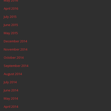
May 2016
April 2016
July 2015
June 2015
May 2015
December 2014
November 2014
October 2014
September 2014
August 2014
July 2014
June 2014
May 2014
April 2014