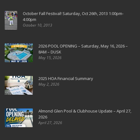
October Fall Festival! Saturday, Oct 26th, 2013 1:00pm-
4:00pm
October 10, 2013
2026 POOL OPENING – Saturday, May 16, 2026 –
8AM – DUSK
May 15, 2026
2025 HOA Financial Summary
May 2, 2026
Almond Glen Pool & Clubhouse Update – April 27,
2026
April 27, 2026