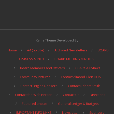
Kyma Theme Developed By
Home
#4 (no title)
Archived Newsletters
BOARD
BUSINESS & INFO
BOARD MEETING MINUTES
Board Members and Officers
CC&Rs & Bylaws
Community Pictures
Contact Almond Glen HOA
Contact Brigida Dessere
Contact Robert Smith
Contact the Web Person
Contact Us
Directions
Featured photos
General Ledger & Budgets
IMPORTANT INFO LINKS
Newsletter
Sponsors