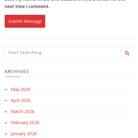
next time I comment.
ARCHIVES
May 2026
April 2026
March 2026
February 2026
January 2026