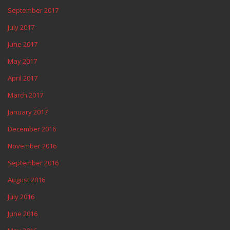
September 2017
July 2017
June 2017
May 2017
April 2017
March 2017
January 2017
December 2016
November 2016
September 2016
August 2016
July 2016
June 2016