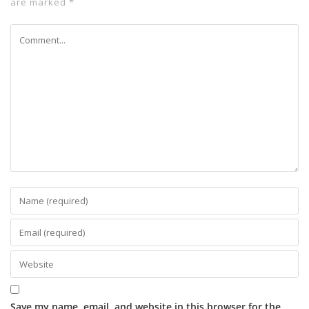
are marked
*
Save my name, email, and website in this browser for the