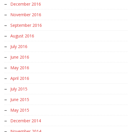
December 2016
November 2016
September 2016
August 2016
July 2016
June 2016
May 2016
April 2016
July 2015
June 2015
May 2015
December 2014
November 2014