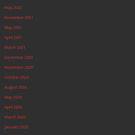
May 2022
November 2021
May 2021
April 2021
March 2021
December 2020
November 2020
October 2020
August 2020
May 2020
April 2020
March 2020
January 2020