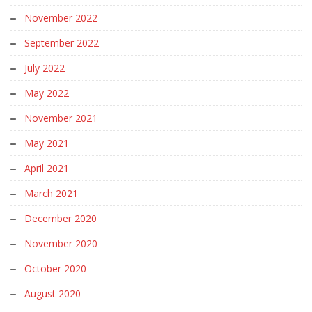
November 2022
September 2022
July 2022
May 2022
November 2021
May 2021
April 2021
March 2021
December 2020
November 2020
October 2020
August 2020