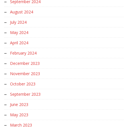
September 2024
August 2024
July 2024
May 2024
April 2024
February 2024
December 2023
November 2023
October 2023
September 2023
June 2023
May 2023
March 2023