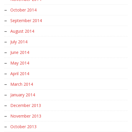
October 2014
September 2014
August 2014
July 2014
June 2014
May 2014
April 2014
March 2014
January 2014
December 2013
November 2013
October 2013