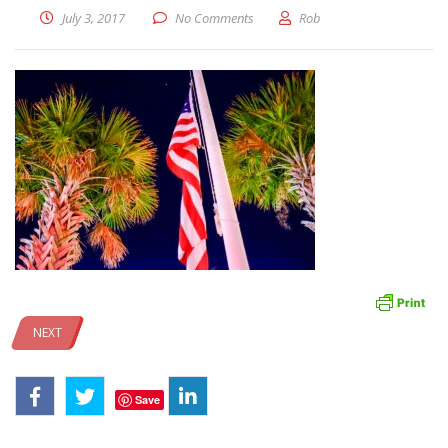
July 3, 2017
No Comments
Rob
NEXT
Save