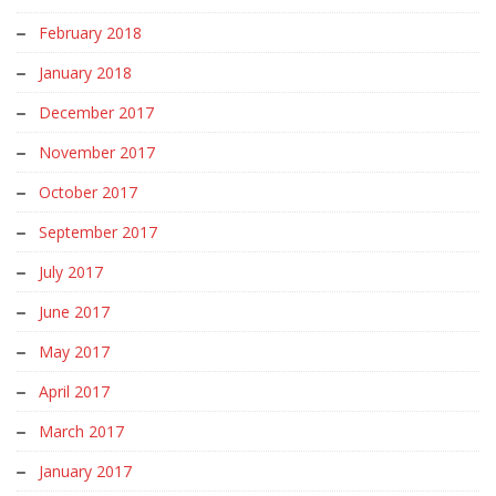
February 2018
January 2018
December 2017
November 2017
October 2017
September 2017
July 2017
June 2017
May 2017
April 2017
March 2017
January 2017