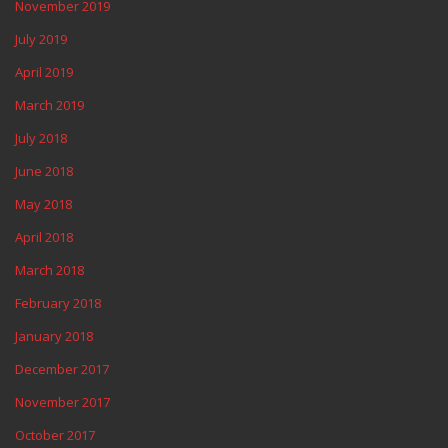
November 2019
July 2019
April 2019
March 2019
July 2018
June 2018
May 2018
April 2018
March 2018
February 2018
January 2018
December 2017
November 2017
October 2017