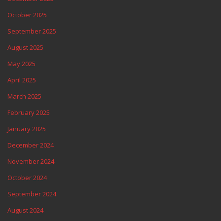
October 2025
September 2025
August 2025
May 2025
April 2025
March 2025
February 2025
January 2025
December 2024
November 2024
October 2024
September 2024
August 2024