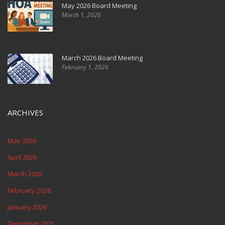
May 2026 Board Meeting
March 1, 2026
March 2026 Board Meeting
February 1, 2026
ARCHIVES
May 2026
April 2026
March 2026
February 2026
January 2026
December 2025