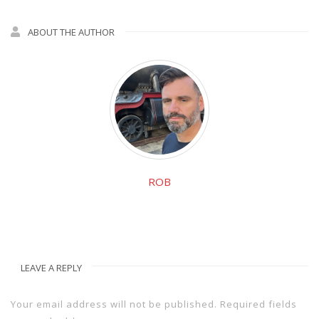
ABOUT THE AUTHOR
ROB
LEAVE A REPLY
Your email address will not be published.
Required fields