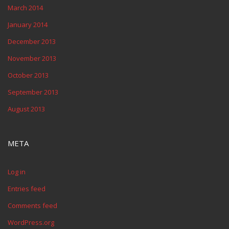
March 2014
January 2014
December 2013
November 2013
October 2013
September 2013
August 2013
META
Log in
Entries feed
Comments feed
WordPress.org