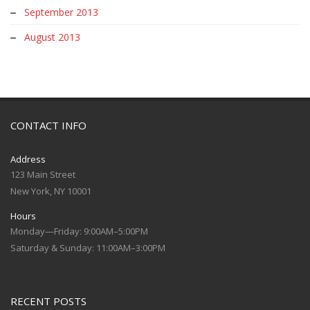
September 2013
August 2013
CONTACT INFO
Address
123 Main Street
New York, NY 10001
Hours
Monday—Friday: 9:00AM–5:00PM
Saturday & Sunday: 11:00AM–3:00PM
RECENT POSTS