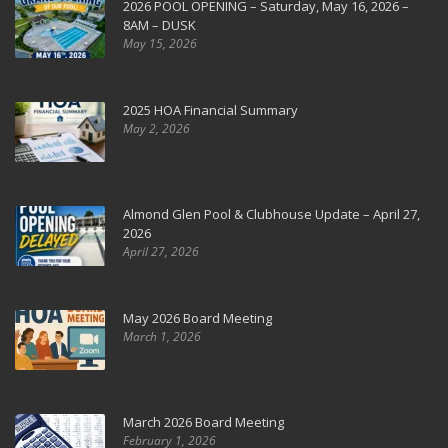
2026 POOL OPENING – Saturday, May 16, 2026 –
8AM – DUSK
May 15, 2026
2025 HOA Financial Summary
May 2, 2026
Almond Glen Pool & Clubhouse Update – April 27,
2026
April 27, 2026
May 2026 Board Meeting
March 1, 2026
March 2026 Board Meeting
February 1, 2026