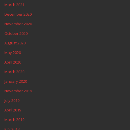
March 2021
December 2020
November 2020
October 2020
August 2020
May 2020
April 2020
March 2020
January 2020
November 2019
July 2019
April 2019
March 2019
July 2018