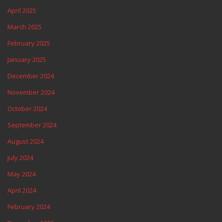
April 2025
March 2025
February 2025
January 2025
December 2024
November 2024
October 2024
September 2024
August 2024
July 2024
May 2024
April 2024
February 2024