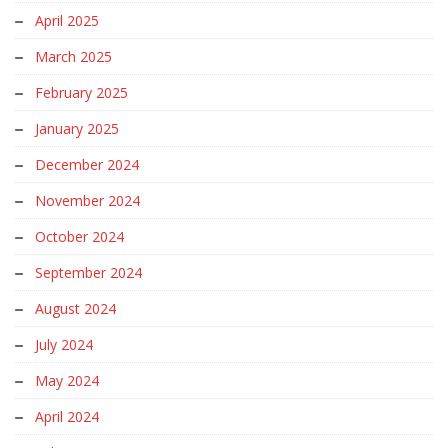
April 2025
March 2025
February 2025
January 2025
December 2024
November 2024
October 2024
September 2024
August 2024
July 2024
May 2024
April 2024