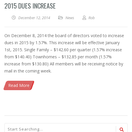
2015 DUES INCREASE
December 12, 2014
News
Rob
On December 8, 2014 the board of directors voted to increase
dues in 2015 by 1.57%. This increase will be effective January
1st, 2015. Single Family – $142.60 per quarter (1.57% increase
from $140.40) Townhomes – $132.85 per month (1.57%
increase from $130.80) All members will be receiving notice by
mail in the coming week.
Read More