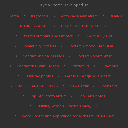
Kyma Theme Developed By
Home
#4 (no title)
Archived Newsletters
BOARD
BUSINESS & INFO
BOARD MEETING MINUTES
Board Members and Officers
CC&Rs & Bylaws
Community Pictures
Contact Almond Glen HOA
Contact Brigida Dessere
Contact Robert Smith
Contact the Web Person
Contact Us
Directions
Featured photos
General Ledger & Budgets
IMPORTANT INFO LINKS
Newsletter
Sponsors
Top Ten Photo album
Top Ten Photos
Utilities, Schools, Trash Service, ETC.
Work Orders and Application for Architectural Review