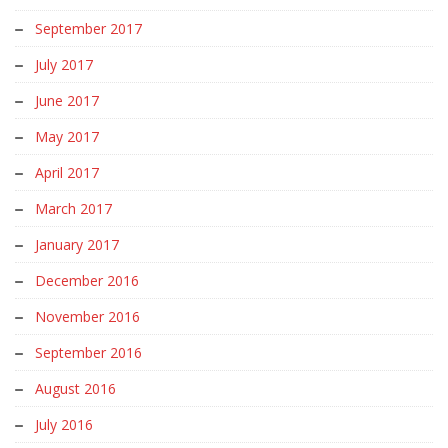
September 2017
July 2017
June 2017
May 2017
April 2017
March 2017
January 2017
December 2016
November 2016
September 2016
August 2016
July 2016