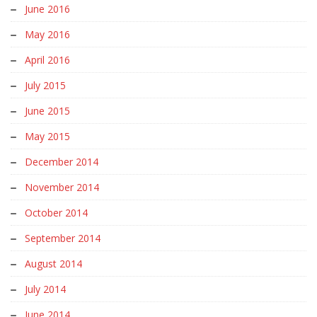
June 2016
May 2016
April 2016
July 2015
June 2015
May 2015
December 2014
November 2014
October 2014
September 2014
August 2014
July 2014
June 2014