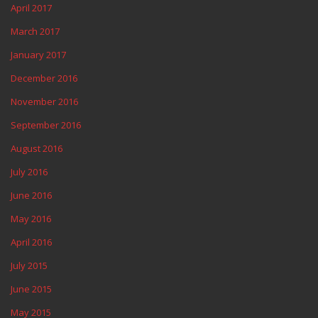
April 2017
March 2017
January 2017
December 2016
November 2016
September 2016
August 2016
July 2016
June 2016
May 2016
April 2016
July 2015
June 2015
May 2015