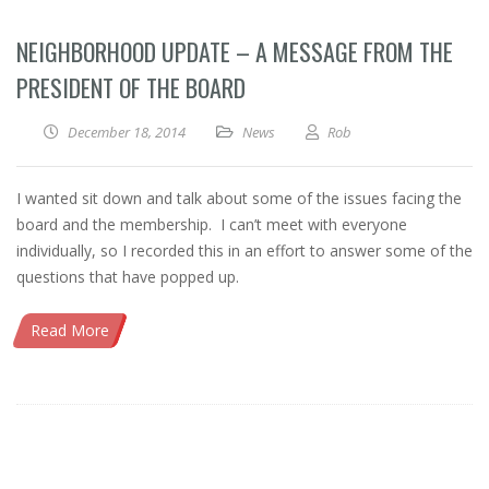
NEIGHBORHOOD UPDATE – A MESSAGE FROM THE
PRESIDENT OF THE BOARD
December 18, 2014
News
Rob
I wanted sit down and talk about some of the issues facing the
board and the membership. I can’t meet with everyone
individually, so I recorded this in an effort to answer some of the
questions that have popped up.
Read More