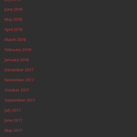
June 2018
May 2018
April 2018
March 2018
February 2018
January 2018
December 2017
November 2017
October 2017
September 2017
July 2017
June 2017
May 2017