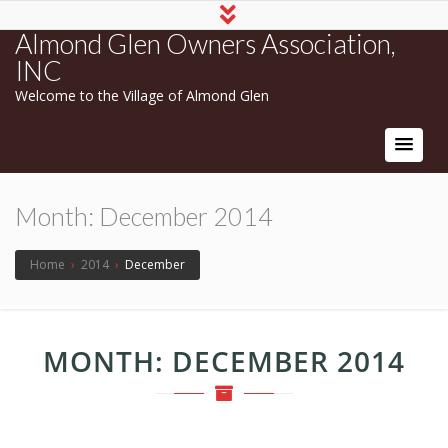
Almond Glen Owners Association,
INC
Welcome to the Village of Almond Glen
Month:
December 2014
Home
›
2014
›
December
MONTH:
DECEMBER 2014