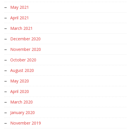
May 2021
April 2021
March 2021
December 2020
November 2020
October 2020
August 2020
May 2020
April 2020
March 2020
January 2020
November 2019