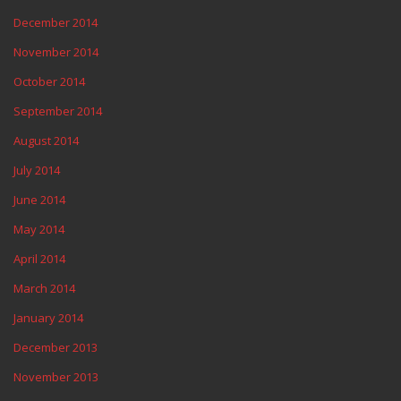
December 2014
November 2014
October 2014
September 2014
August 2014
July 2014
June 2014
May 2014
April 2014
March 2014
January 2014
December 2013
November 2013