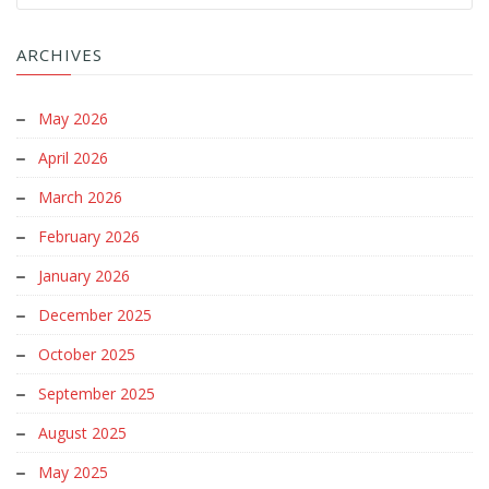
ARCHIVES
May 2026
April 2026
March 2026
February 2026
January 2026
December 2025
October 2025
September 2025
August 2025
May 2025