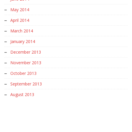
May 2014
April 2014
March 2014
January 2014
December 2013
November 2013
October 2013
September 2013
August 2013