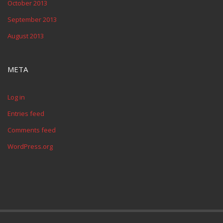
October 2013
September 2013
August 2013
META
Log in
Entries feed
Comments feed
WordPress.org