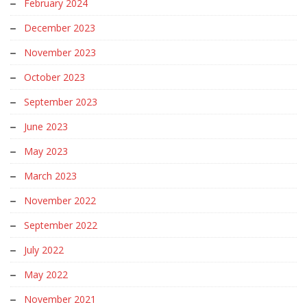
February 2024
December 2023
November 2023
October 2023
September 2023
June 2023
May 2023
March 2023
November 2022
September 2022
July 2022
May 2022
November 2021