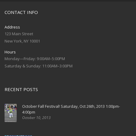
CONTACT INFO
Address
123 Main Street
New York, NY 10001
Hours
Monday—Friday: 9:00AM–5:00PM
Saturday & Sunday: 11:00AM–3:00PM
RECENT POSTS
October Fall Festival! Saturday, Oct 26th, 2013 1:00pm-
4:00pm
October 10, 2013