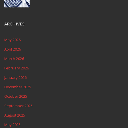
ARCHIVES
May 2026
April 2026
March 2026
February 2026
January 2026
December 2025
October 2025
September 2025
August 2025
May 2025