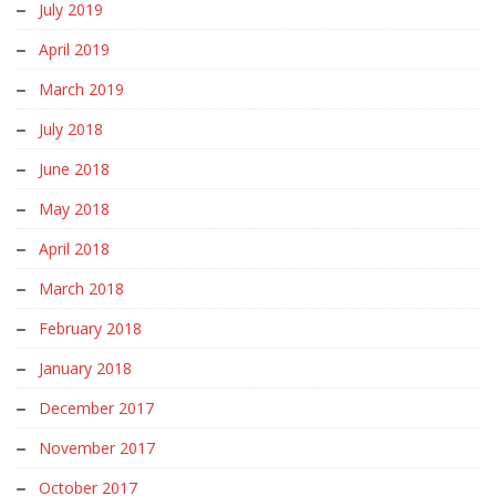
July 2019
April 2019
March 2019
July 2018
June 2018
May 2018
April 2018
March 2018
February 2018
January 2018
December 2017
November 2017
October 2017