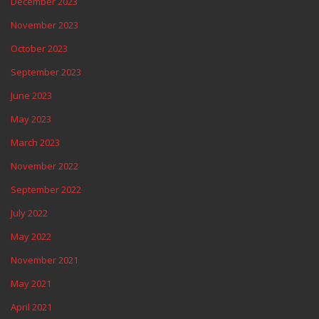
December 2023
November 2023
October 2023
September 2023
June 2023
May 2023
March 2023
November 2022
September 2022
July 2022
May 2022
November 2021
May 2021
April 2021