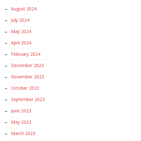
August 2024
July 2024
May 2024
April 2024
February 2024
December 2023
November 2023
October 2023
September 2023
June 2023
May 2023
March 2023