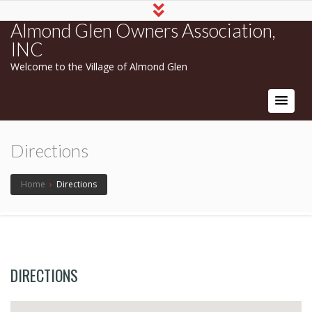
Almond Glen Owners Association,
INC
Welcome to the Village of Almond Glen
Directions
Home
›
Directions
DIRECTIONS