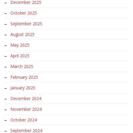
December 2025
October 2025
September 2025
August 2025
May 2025
April 2025
March 2025
February 2025
January 2025
December 2024
November 2024
October 2024
September 2024