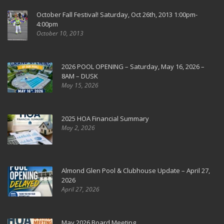
October Fall Festival! Saturday, Oct 26th, 2013 1:00pm-
4:00pm
October 10, 2013
2026 POOL OPENING – Saturday, May 16, 2026 –
8AM – DUSK
May 15, 2026
2025 HOA Financial Summary
May 2, 2026
Almond Glen Pool & Clubhouse Update – April 27,
2026
April 27, 2026
May 2026 Board Meeting