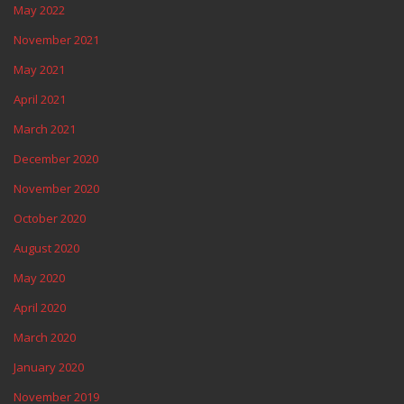
May 2022
November 2021
May 2021
April 2021
March 2021
December 2020
November 2020
October 2020
August 2020
May 2020
April 2020
March 2020
January 2020
November 2019