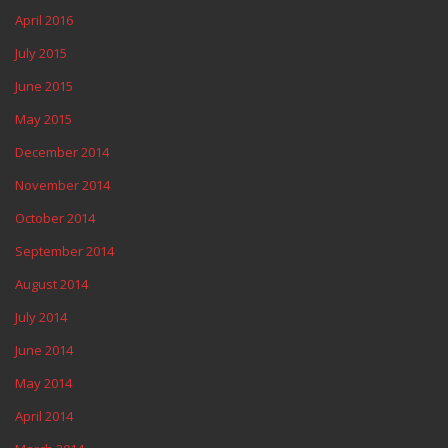
April 2016
July 2015
June 2015
May 2015
December 2014
November 2014
October 2014
September 2014
August 2014
July 2014
June 2014
May 2014
April 2014