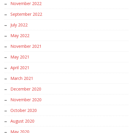
November 2022
September 2022
July 2022
May 2022
November 2021
May 2021
April 2021
March 2021
December 2020
November 2020
October 2020
August 2020
May 2020