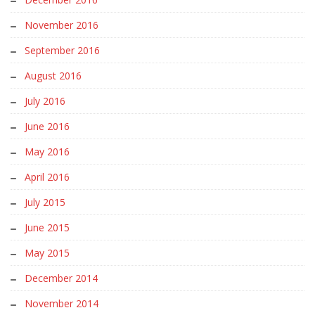
November 2016
September 2016
August 2016
July 2016
June 2016
May 2016
April 2016
July 2015
June 2015
May 2015
December 2014
November 2014