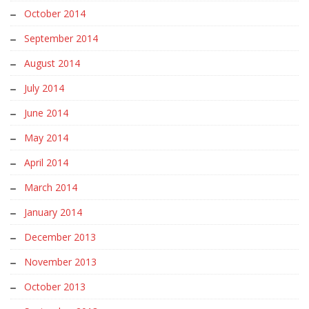
October 2014
September 2014
August 2014
July 2014
June 2014
May 2014
April 2014
March 2014
January 2014
December 2013
November 2013
October 2013