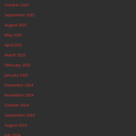
October 2025
September 2025
August 2025
May 2025
April 2025
March 2025
February 2025
January 2025
December 2024
November 2024
October 2024
September 2024
August 2024
July 2024