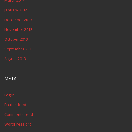
March 2014
January 2014
December 2013
November 2013
October 2013
September 2013
August 2013
META
Log in
Entries feed
Comments feed
WordPress.org