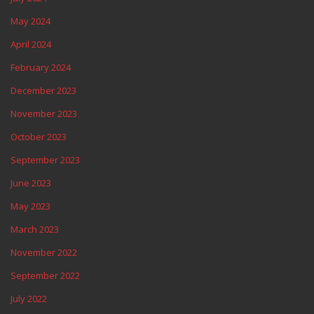
May 2024
April 2024
February 2024
December 2023
November 2023
October 2023
September 2023
June 2023
May 2023
March 2023
November 2022
September 2022
July 2022