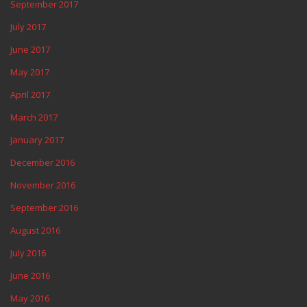
September 2017
July 2017
June 2017
May 2017
April 2017
March 2017
January 2017
December 2016
November 2016
September 2016
August 2016
July 2016
June 2016
May 2016