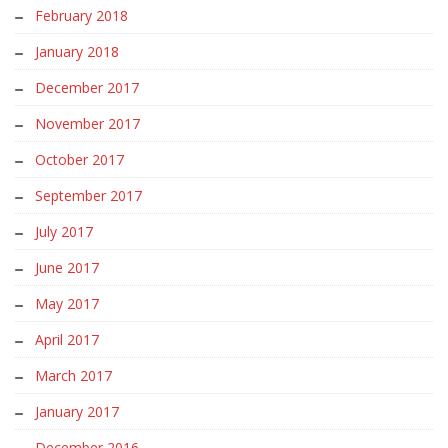
February 2018
January 2018
December 2017
November 2017
October 2017
September 2017
July 2017
June 2017
May 2017
April 2017
March 2017
January 2017
December 2016