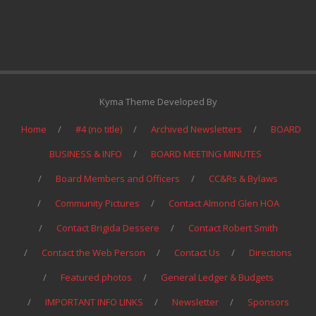
Kyma Theme Developed By
Home
#4 (no title)
Archived Newsletters
BOARD
BUSINESS & INFO
BOARD MEETING MINUTES
Board Members and Officers
CC&Rs & Bylaws
Community Pictures
Contact Almond Glen HOA
Contact Brigida Dessere
Contact Robert Smith
Contact the Web Person
Contact Us
Directions
Featured photos
General Ledger & Budgets
IMPORTANT INFO LINKS
Newsletter
Sponsors