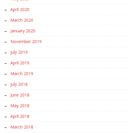
April 2020
March 2020
January 2020
November 2019
July 2019
April 2019
March 2019
July 2018
June 2018
May 2018
April 2018
March 2018