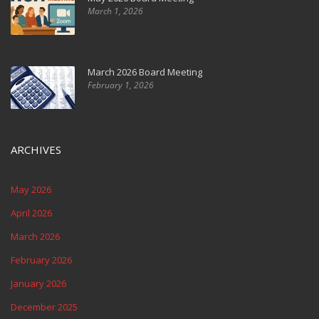
March 1, 2026
March 2026 Board Meeting
February 1, 2026
ARCHIVES
May 2026
April 2026
March 2026
February 2026
January 2026
December 2025