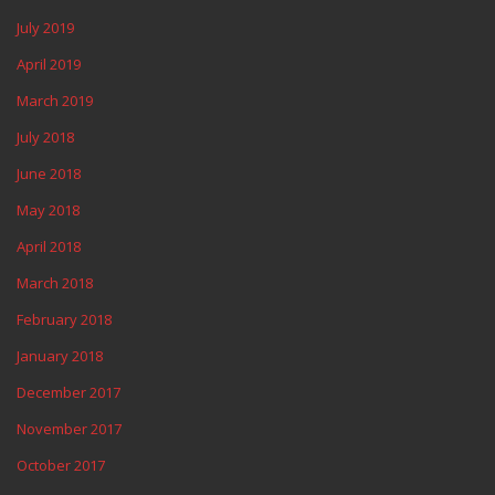
July 2019
April 2019
March 2019
July 2018
June 2018
May 2018
April 2018
March 2018
February 2018
January 2018
December 2017
November 2017
October 2017