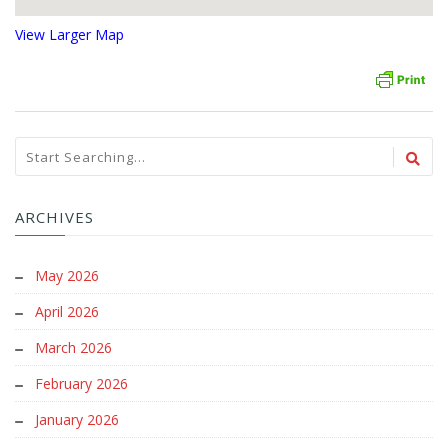
View Larger Map
ARCHIVES
May 2026
April 2026
March 2026
February 2026
January 2026