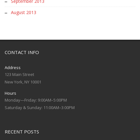
September 2013
August 2013
CONTACT INFO
Address
123 Main Street
New York, NY 10001
Hours
Monday—Friday: 9:00AM–5:00PM
Saturday & Sunday: 11:00AM–3:00PM
RECENT POSTS