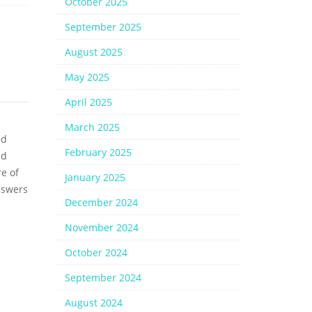
October 2025
September 2025
August 2025
May 2025
April 2025
March 2025
ed
February 2025
nd
e of
January 2025
nswers
December 2024
November 2024
October 2024
September 2024
August 2024