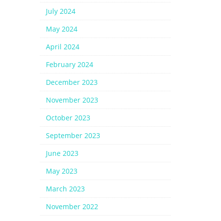
July 2024
May 2024
April 2024
February 2024
December 2023
November 2023
October 2023
September 2023
June 2023
May 2023
March 2023
November 2022