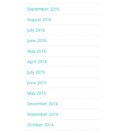
September 2016
August 2016
July 2016
June 2016
May 2016
April 2016
July 2015
June 2015
May 2015
December 2014
November 2014
October 2014