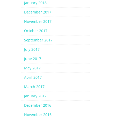
January 2018
December 2017
November 2017
October 2017
September 2017
July 2017
June 2017
May 2017
April 2017
March 2017
January 2017
December 2016
November 2016