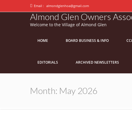
Email :
almondglenhoa@gmail.com
Almond Glen Owners Assoc
Welcome to the Village of Almond Glen
HOME
BOARD BUSINESS & INFO
CC
EDITORIALS
ARCHIVED NEWSLETTERS
Month:
May 2026