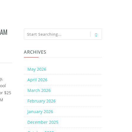
8AM
ARCHIVES
May 2026
y,
April 2026
ool
March 2026
or $25
AM
February 2026
January 2026
December 2025