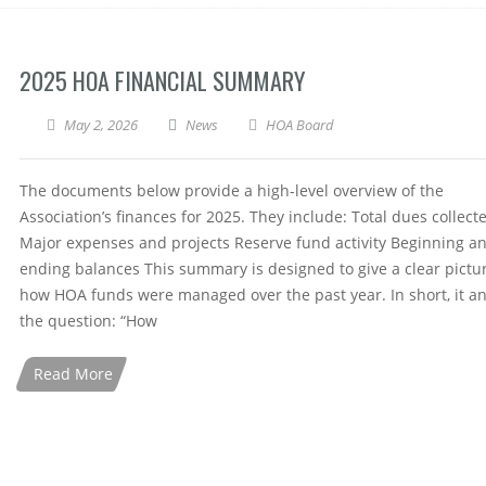
2025 HOA FINANCIAL SUMMARY
May 2, 2026
News
HOA Board
The documents below provide a high-level overview of the
Association’s finances for 2025. They include: Total dues collect
Major expenses and projects Reserve fund activity Beginning a
ending balances This summary is designed to give a clear pictur
how HOA funds were managed over the past year. In short, it a
the question: “How
Read More