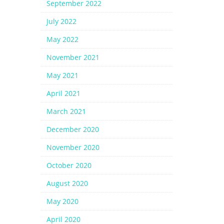
September 2022
July 2022
May 2022
November 2021
May 2021
April 2021
March 2021
December 2020
November 2020
October 2020
August 2020
May 2020
April 2020