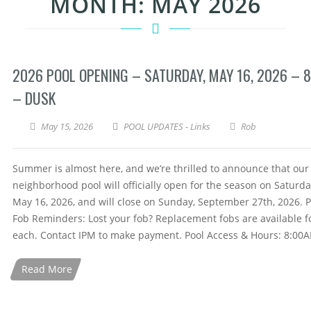
MONTH:
MAY 2026
2026 POOL OPENING – SATURDAY, MAY 16, 2026 – 
– DUSK
May 15, 2026
POOL UPDATES - Links
Rob
Summer is almost here, and we’re thrilled to announce that our
neighborhood pool will officially open for the season on Saturda
May 16, 2026, and will close on Sunday, September 27th, 2026. P
Fob Reminders: Lost your fob? Replacement fobs are available f
each. Contact IPM to make payment. Pool Access & Hours: 8:00
Read More