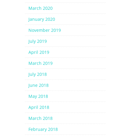
March 2020
January 2020
November 2019
July 2019
April 2019
March 2019
July 2018
June 2018
May 2018
April 2018
March 2018
February 2018