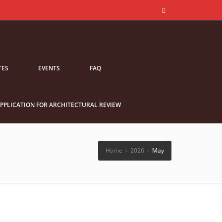
TES
EVENTS
FAQ
PPLICATION FOR ARCHITECTURAL REVIEW
Home
›
2026
›
May