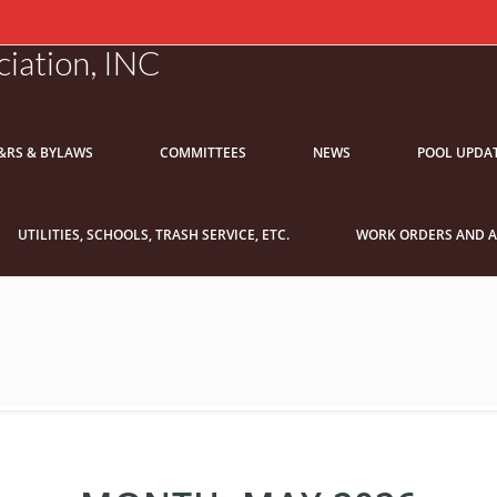
iation, INC
&RS & BYLAWS
COMMITTEES
NEWS
POOL UPDA
UTILITIES, SCHOOLS, TRASH SERVICE, ETC.
WORK ORDERS AND A