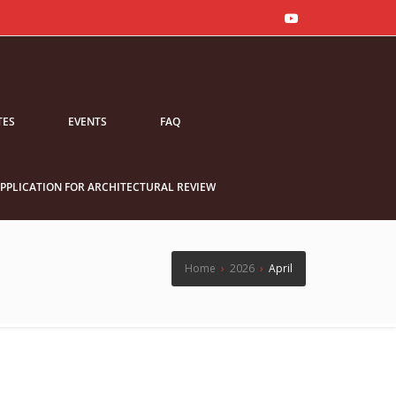
TES
EVENTS
FAQ
PPLICATION FOR ARCHITECTURAL REVIEW
Home
›
2026
›
April