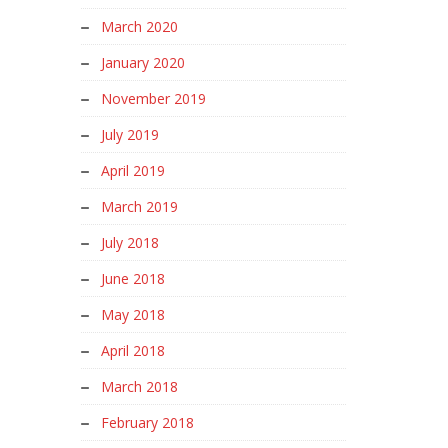
March 2020
January 2020
November 2019
July 2019
April 2019
March 2019
July 2018
June 2018
May 2018
April 2018
March 2018
February 2018