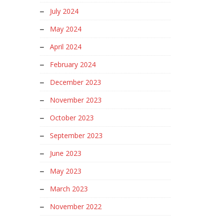
July 2024
May 2024
April 2024
February 2024
December 2023
November 2023
October 2023
September 2023
June 2023
May 2023
March 2023
November 2022