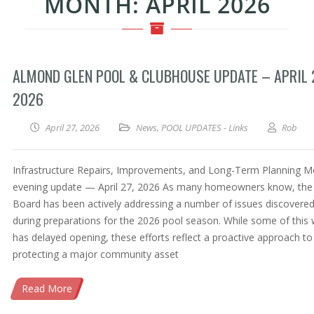
MONTH:
APRIL 2026
ALMOND GLEN POOL & CLUBHOUSE UPDATE – APRIL 
2026
April 27, 2026
News
,
POOL UPDATES - Links
Rob
Infrastructure Repairs, Improvements, and Long-Term Planning 
evening update — April 27, 2026 As many homeowners know, the
Board has been actively addressing a number of issues discovere
during preparations for the 2026 pool season. While some of this
has delayed opening, these efforts reflect a proactive approach to
protecting a major community asset
Read More