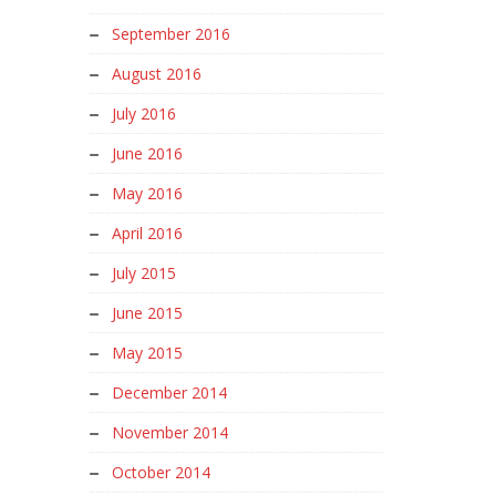
September 2016
August 2016
July 2016
June 2016
May 2016
April 2016
July 2015
June 2015
May 2015
December 2014
November 2014
October 2014