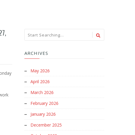
27,
ARCHIVES
May 2026
Monday
April 2026
d
March 2026
 work
February 2026
January 2026
December 2025