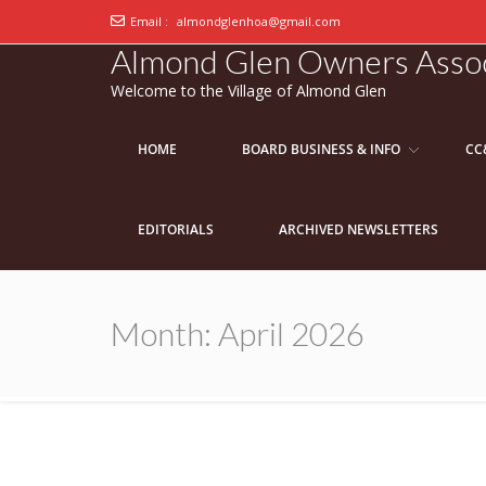
Email :
almondglenhoa@gmail.com
Almond Glen Owners Assoc
Welcome to the Village of Almond Glen
HOME
BOARD BUSINESS & INFO
CC
EDITORIALS
ARCHIVED NEWSLETTERS
Month:
April 2026