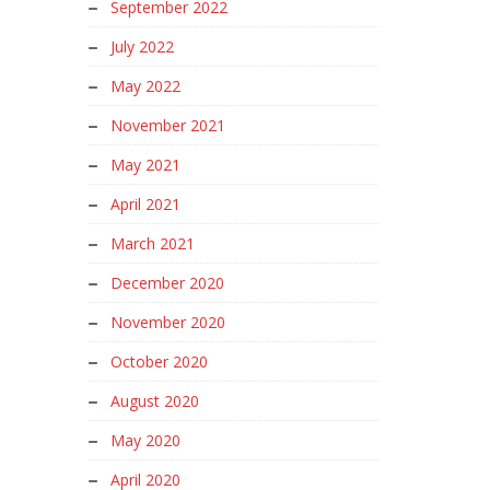
September 2022
July 2022
May 2022
November 2021
May 2021
April 2021
March 2021
December 2020
November 2020
October 2020
August 2020
May 2020
April 2020