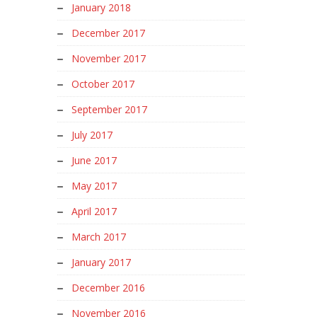
January 2018
December 2017
November 2017
October 2017
September 2017
July 2017
June 2017
May 2017
April 2017
March 2017
January 2017
December 2016
November 2016