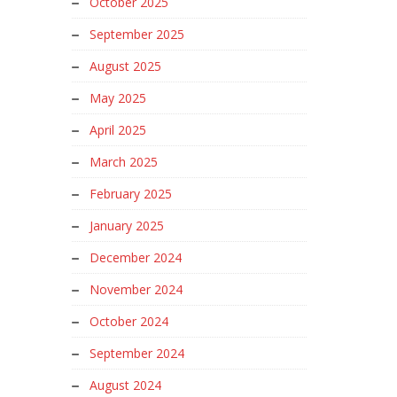
October 2025
September 2025
August 2025
May 2025
April 2025
March 2025
February 2025
January 2025
December 2024
November 2024
October 2024
September 2024
August 2024