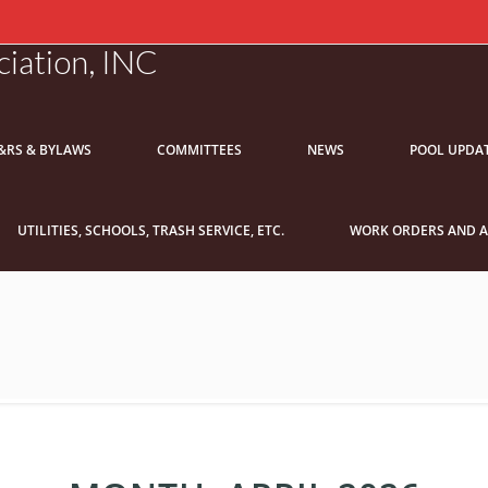
iation, INC
&RS & BYLAWS
COMMITTEES
NEWS
POOL UPDA
UTILITIES, SCHOOLS, TRASH SERVICE, ETC.
WORK ORDERS AND A