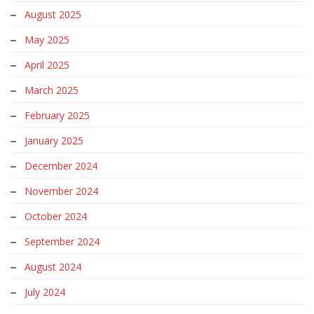
August 2025
May 2025
April 2025
March 2025
February 2025
January 2025
December 2024
November 2024
October 2024
September 2024
August 2024
July 2024