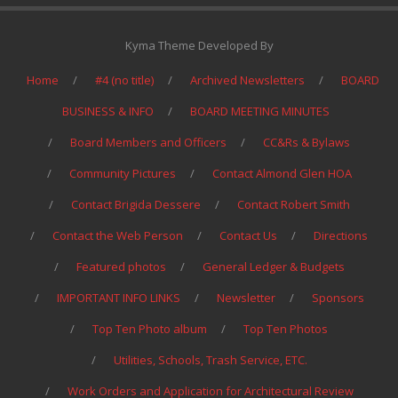
Kyma Theme Developed By
Home
#4 (no title)
Archived Newsletters
BOARD
BUSINESS & INFO
BOARD MEETING MINUTES
Board Members and Officers
CC&Rs & Bylaws
Community Pictures
Contact Almond Glen HOA
Contact Brigida Dessere
Contact Robert Smith
Contact the Web Person
Contact Us
Directions
Featured photos
General Ledger & Budgets
IMPORTANT INFO LINKS
Newsletter
Sponsors
Top Ten Photo album
Top Ten Photos
Utilities, Schools, Trash Service, ETC.
Work Orders and Application for Architectural Review