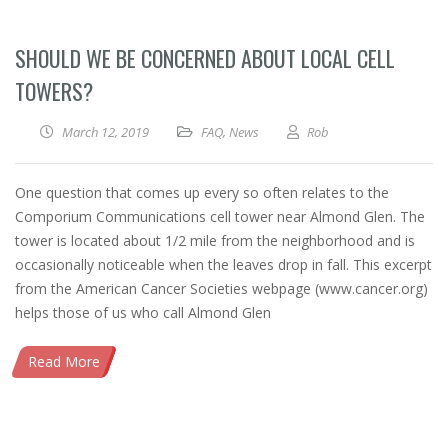
SHOULD WE BE CONCERNED ABOUT LOCAL CELL
TOWERS?
March 12, 2019
FAQ
,
News
Rob
One question that comes up every so often relates to the
Comporium Communications cell tower near Almond Glen. The
tower is located about 1/2 mile from the neighborhood and is
occasionally noticeable when the leaves drop in fall. This excerpt
from the American Cancer Societies webpage (www.cancer.org)
helps those of us who call Almond Glen
Read More