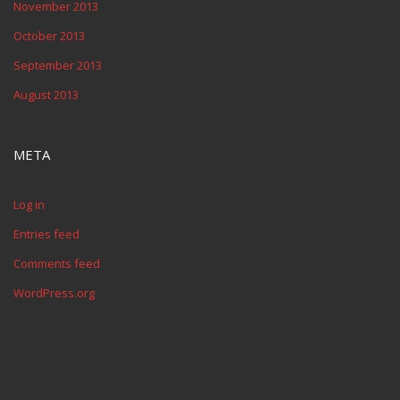
November 2013
October 2013
September 2013
August 2013
META
Log in
Entries feed
Comments feed
WordPress.org