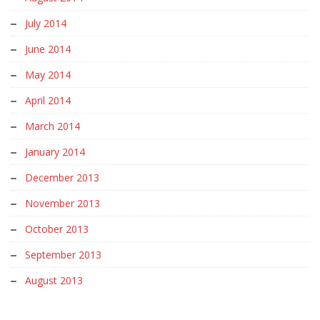
July 2014
June 2014
May 2014
April 2014
March 2014
January 2014
December 2013
November 2013
October 2013
September 2013
August 2013