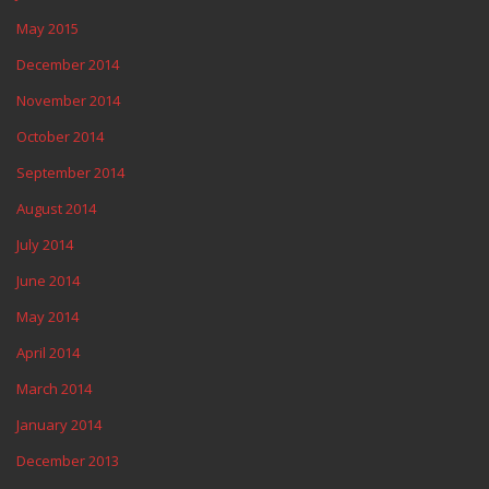
May 2015
December 2014
November 2014
October 2014
September 2014
August 2014
July 2014
June 2014
May 2014
April 2014
March 2014
January 2014
December 2013