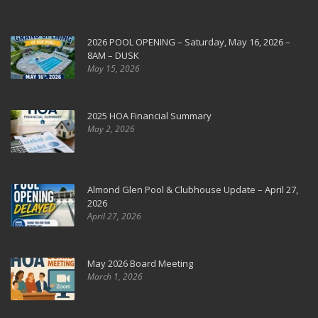
2026 POOL OPENING – Saturday, May 16, 2026 –
8AM – DUSK
May 15, 2026
2025 HOA Financial Summary
May 2, 2026
Almond Glen Pool & Clubhouse Update – April 27,
2026
April 27, 2026
May 2026 Board Meeting
March 1, 2026