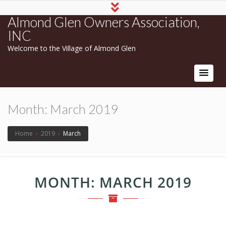
Almond Glen Owners Association,
INC
Welcome to the Village of Almond Glen
Month:
March 2019
Home
›
2019
›
March
MONTH:
MARCH 2019