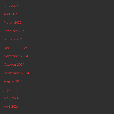
May 2025
April 2025
March 2025
February 2025
January 2025
December 2024
November 2024
October 2024
September 2024
August 2024
July 2024
May 2024
April 2024