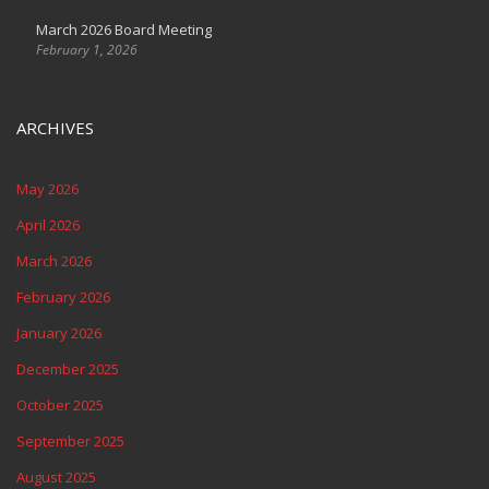
March 2026 Board Meeting
February 1, 2026
ARCHIVES
May 2026
April 2026
March 2026
February 2026
January 2026
December 2025
October 2025
September 2025
August 2025