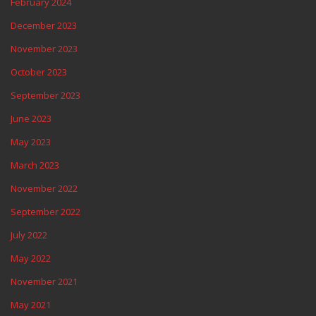
February 2024
December 2023
November 2023
October 2023
September 2023
June 2023
May 2023
March 2023
November 2022
September 2022
July 2022
May 2022
November 2021
May 2021