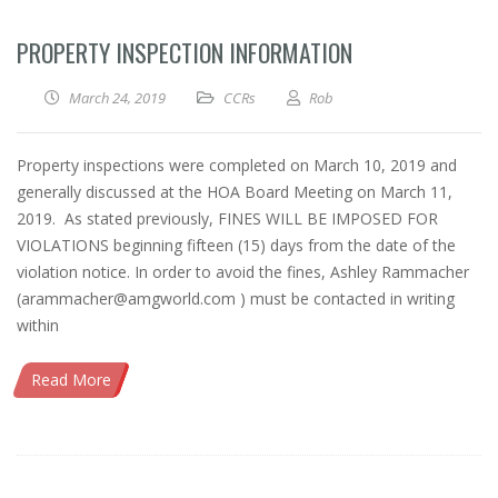
PROPERTY INSPECTION INFORMATION
March 24, 2019
CCRs
Rob
Property inspections were completed on March 10, 2019 and
generally discussed at the HOA Board Meeting on March 11,
2019. As stated previously, FINES WILL BE IMPOSED FOR
VIOLATIONS beginning fifteen (15) days from the date of the
violation notice. In order to avoid the fines, Ashley Rammacher
(arammacher@amgworld.com ) must be contacted in writing
within
Read More