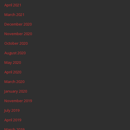
April 2021
March 2021
December 2020
November 2020
October 2020
August 2020
May 2020
April 2020
March 2020
January 2020
November 2019
July 2019
April 2019
March 2019