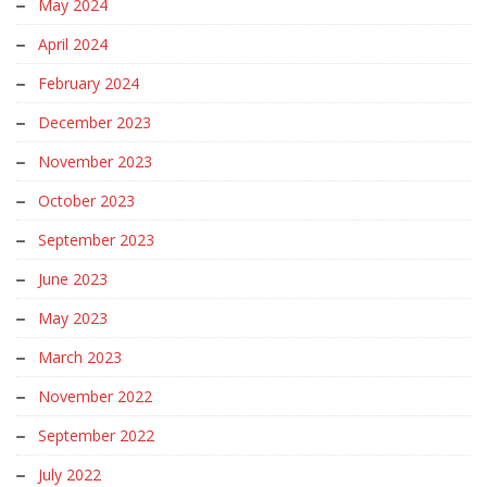
May 2024
April 2024
February 2024
December 2023
November 2023
October 2023
September 2023
June 2023
May 2023
March 2023
November 2022
September 2022
July 2022