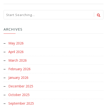
ARCHIVES
May 2026
April 2026
March 2026
February 2026
January 2026
December 2025
October 2025
September 2025