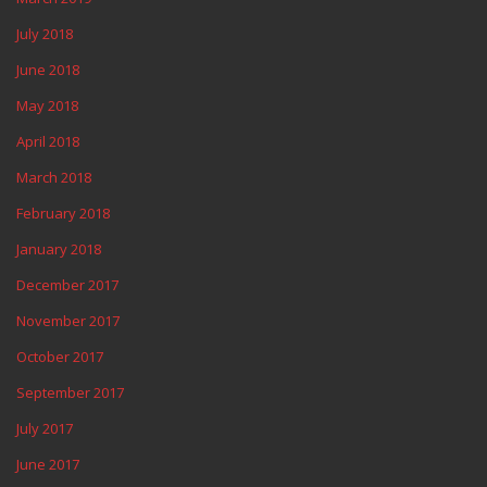
July 2018
June 2018
May 2018
April 2018
March 2018
February 2018
January 2018
December 2017
November 2017
October 2017
September 2017
July 2017
June 2017