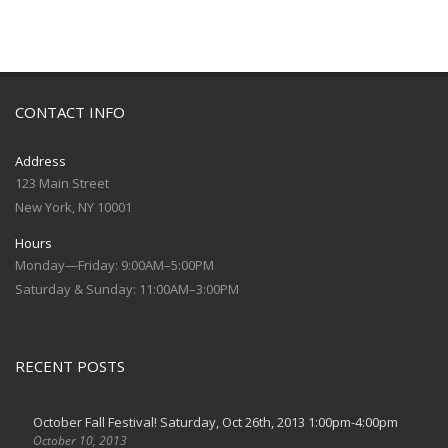
CONTACT INFO
Address
123 Main Street
New York, NY 10001
Hours
Monday—Friday: 9:00AM–5:00PM
Saturday & Sunday: 11:00AM–3:00PM
RECENT POSTS
October Fall Festival! Saturday, Oct 26th, 2013 1:00pm-4:00pm
October 10, 2013