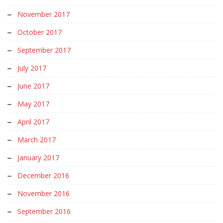
November 2017
October 2017
September 2017
July 2017
June 2017
May 2017
April 2017
March 2017
January 2017
December 2016
November 2016
September 2016