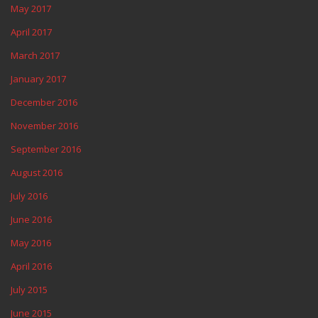
May 2017
April 2017
March 2017
January 2017
December 2016
November 2016
September 2016
August 2016
July 2016
June 2016
May 2016
April 2016
July 2015
June 2015