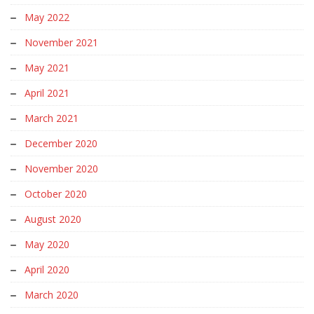
May 2022
November 2021
May 2021
April 2021
March 2021
December 2020
November 2020
October 2020
August 2020
May 2020
April 2020
March 2020