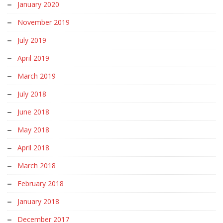
January 2020
November 2019
July 2019
April 2019
March 2019
July 2018
June 2018
May 2018
April 2018
March 2018
February 2018
January 2018
December 2017