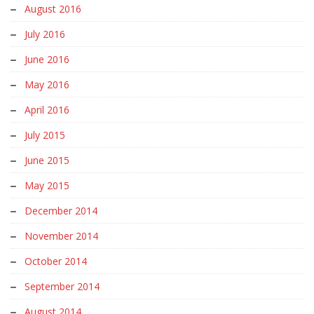
August 2016
July 2016
June 2016
May 2016
April 2016
July 2015
June 2015
May 2015
December 2014
November 2014
October 2014
September 2014
August 2014