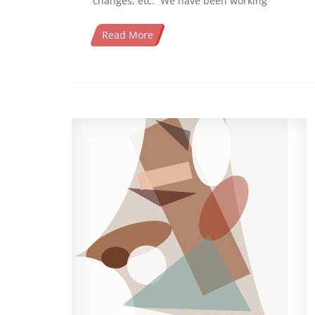
changes, etc. We have been working
Read More