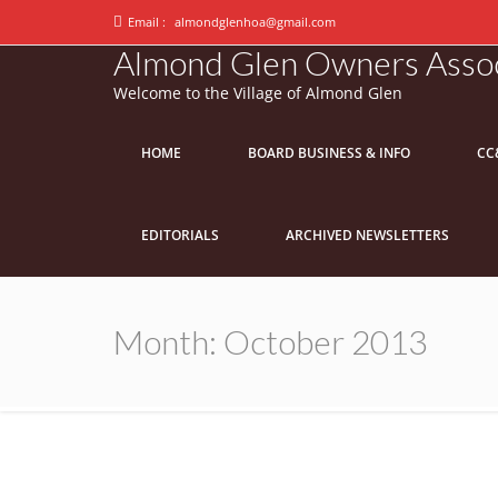
Email :
almondglenhoa@gmail.com
Almond Glen Owners Assoc
Welcome to the Village of Almond Glen
HOME
BOARD BUSINESS & INFO
CC
EDITORIALS
ARCHIVED NEWSLETTERS
Month:
October 2013