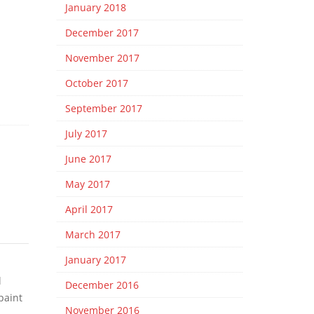
January 2018
December 2017
November 2017
October 2017
September 2017
July 2017
June 2017
May 2017
April 2017
March 2017
January 2017
l
December 2016
paint
November 2016