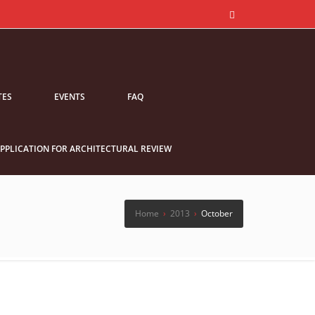
TES
EVENTS
FAQ
PPLICATION FOR ARCHITECTURAL REVIEW
Home
›
2013
›
October