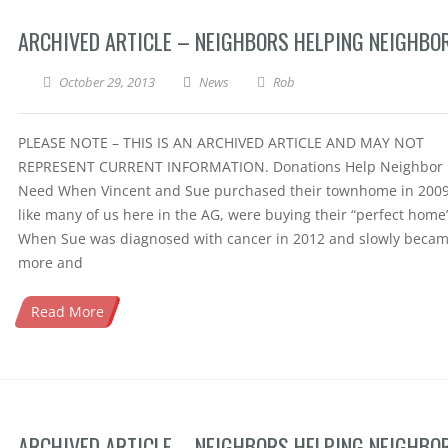
ARCHIVED ARTICLE – NEIGHBORS HELPING NEIGHBO
October 29, 2013
News
Rob
PLEASE NOTE – THIS IS AN ARCHIVED ARTICLE AND MAY NOT
REPRESENT CURRENT INFORMATION. Donations Help Neighbor 
Need When Vincent and Sue purchased their townhome in 2009
like many of us here in the AG, were buying their “perfect home”
When Sue was diagnosed with cancer in 2012 and slowly beca
more and
Read More
ARCHIVED ARTICLE – NEIGHBORS HELPING NEIGHBO