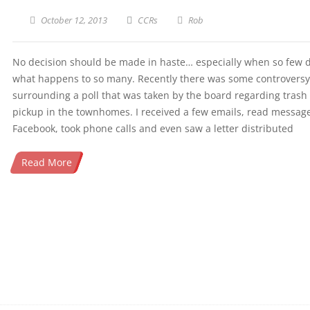
October 12, 2013
CCRs
Rob
No decision should be made in haste… especially when so few 
what happens to so many. Recently there was some controversy
surrounding a poll that was taken by the board regarding trash
pickup in the townhomes. I received a few emails, read messag
Facebook, took phone calls and even saw a letter distributed
Read More