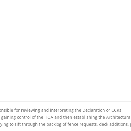
nsible for reviewing and interpreting the Declaration or CCRs
e gaining control of the HOA and then establishing the Architectura
ing to sift through the backlog of fence requests, deck additions, 