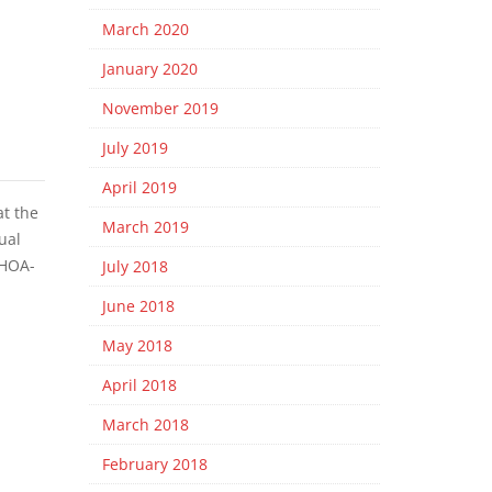
March 2020
January 2020
November 2019
July 2019
April 2019
at the
March 2019
ual
 HOA-
July 2018
June 2018
May 2018
April 2018
March 2018
February 2018