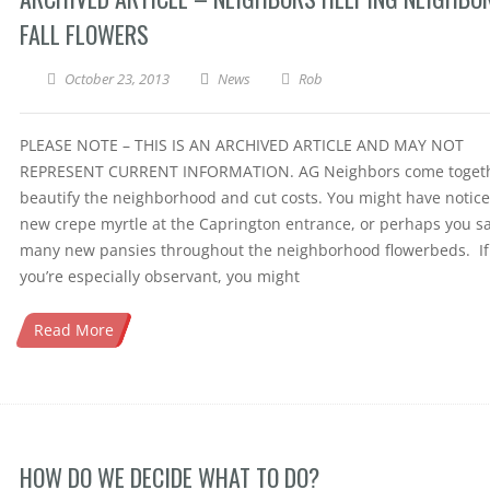
FALL FLOWERS
October 23, 2013
News
Rob
PLEASE NOTE – THIS IS AN ARCHIVED ARTICLE AND MAY NOT
REPRESENT CURRENT INFORMATION. AG Neighbors come togeth
beautify the neighborhood and cut costs. You might have notic
new crepe myrtle at the Caprington entrance, or perhaps you s
many new pansies throughout the neighborhood flowerbeds. If
you’re especially observant, you might
Read More
HOW DO WE DECIDE WHAT TO DO?