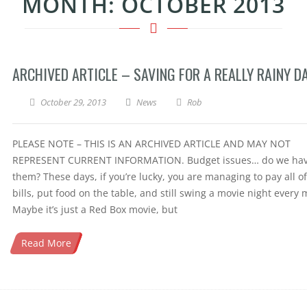
MONTH:
OCTOBER 2013
ARCHIVED ARTICLE – SAVING FOR A REALLY RAINY D
October 29, 2013
News
Rob
PLEASE NOTE – THIS IS AN ARCHIVED ARTICLE AND MAY NOT
REPRESENT CURRENT INFORMATION. Budget issues… do we ha
them? These days, if you’re lucky, you are managing to pay all o
bills, put food on the table, and still swing a movie night every
Maybe it’s just a Red Box movie, but
Read More