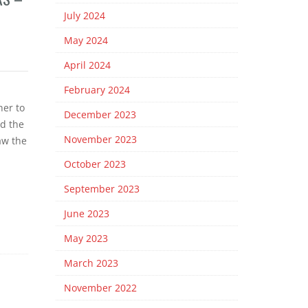
July 2024
May 2024
April 2024
February 2024
er to
December 2023
ed the
November 2023
aw the
October 2023
September 2023
June 2023
May 2023
March 2023
November 2022