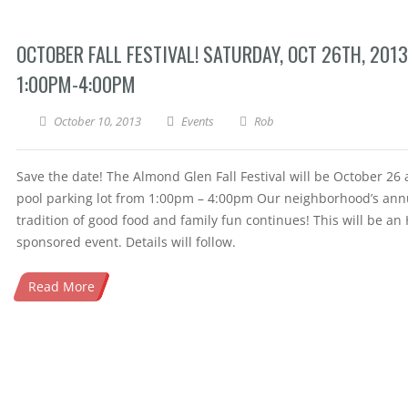
OCTOBER FALL FESTIVAL! SATURDAY, OCT 26TH, 2013
1:00PM-4:00PM
October 10, 2013
Events
Rob
Save the date! The Almond Glen Fall Festival will be October 26 
pool parking lot from 1:00pm – 4:00pm Our neighborhood’s ann
tradition of good food and family fun continues! This will be an
sponsored event. Details will follow.
Read More