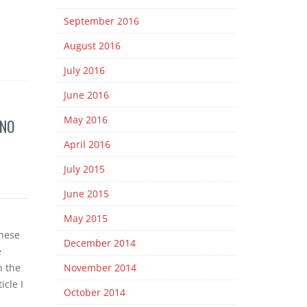
September 2016
August 2016
July 2016
June 2016
May 2016
 NO
April 2016
July 2015
June 2015
May 2015
hese
December 2014
e
n the
November 2014
icle I
October 2014