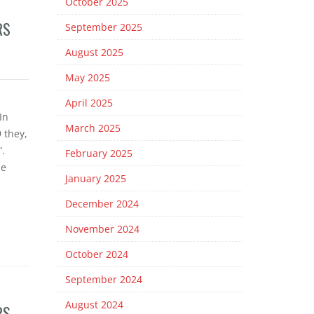
October 2025
RS
September 2025
August 2025
May 2025
April 2025
In
March 2025
 they,
.
February 2025
me
January 2025
December 2024
November 2024
October 2024
September 2024
August 2024
RS –