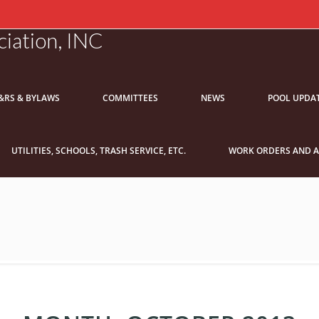
iation, INC
&RS & BYLAWS
COMMITTEES
NEWS
POOL UPDA
UTILITIES, SCHOOLS, TRASH SERVICE, ETC.
WORK ORDERS AND A