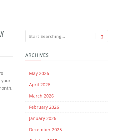
AY
ARCHIVES
ve
May 2026
f your
April 2026
 month.
March 2026
February 2026
January 2026
December 2025