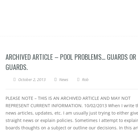
ARCHIVED ARTICLE – POOL PROBLEMS… GUARDS OR
GUARDS.
October 2, 2013
News
Rob
PLEASE NOTE – THIS IS AN ARCHIVED ARTICLE AND MAY NOT
REPRESENT CURRENT INFORMATION. 10/02/2013 When I write t
news articles, updates, etc. I am usually just trying to either giv
straight news or explain policies. Sometimes I attempt to explai
boards thoughts on a subject or outline our decisions. In this art