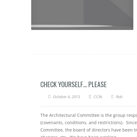
CHECK YOURSELF… PLEASE
October 4, 2013
CCRs
Rob
The Architectural Committee is the group respo
(covenants, conditions, and restrictions). Sinc
Committee, the board of directors have been try