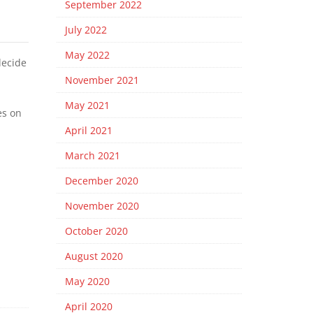
September 2022
July 2022
May 2022
decide
November 2021
May 2021
es on
April 2021
March 2021
December 2020
November 2020
October 2020
August 2020
May 2020
April 2020