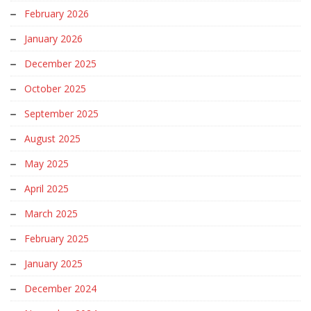
February 2026
January 2026
December 2025
October 2025
September 2025
August 2025
May 2025
April 2025
March 2025
February 2025
January 2025
December 2024