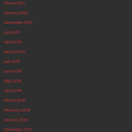
March 2020
January 2020
November 2019
July 2019
April 2019
March 2019
July 2018
June 2018
May 2018
April 2018
March 2018
February 2018
January 2018
December 2017