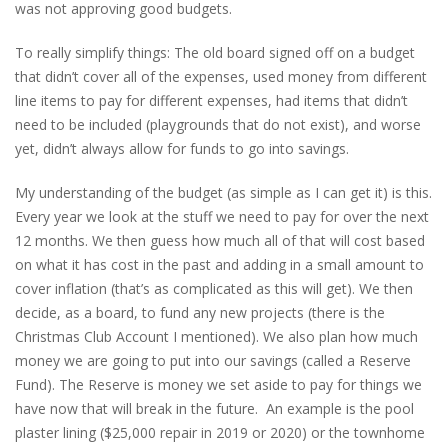
was not approving good budgets.
To really simplify things: The old board signed off on a budget
that didn’t cover all of the expenses, used money from different
line items to pay for different expenses, had items that didn’t
need to be included (playgrounds that do not exist), and worse
yet, didn’t always allow for funds to go into savings.
My understanding of the budget (as simple as I can get it) is this.
Every year we look at the stuff we need to pay for over the next
12 months. We then guess how much all of that will cost based
on what it has cost in the past and adding in a small amount to
cover inflation (that’s as complicated as this will get). We then
decide, as a board, to fund any new projects (there is the
Christmas Club Account I mentioned). We also plan how much
money we are going to put into our savings (called a Reserve
Fund). The Reserve is money we set aside to pay for things we
have now that will break in the future. An example is the pool
plaster lining ($25,000 repair in 2019 or 2020) or the townhome