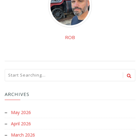
ROB
ARCHIVES
May 2026
April 2026
March 2026