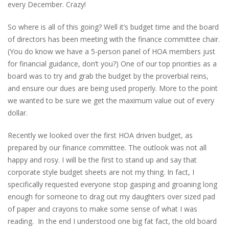
every December. Crazy!
So where is all of this going? Well it’s budget time and the board
of directors has been meeting with the finance committee chair.
(You do know we have a 5-person panel of HOA members just
for financial guidance, don’t you?) One of our top priorities as a
board was to try and grab the budget by the proverbial reins,
and ensure our dues are being used properly. More to the point
we wanted to be sure we get the maximum value out of every
dollar.
Recently we looked over the first HOA driven budget, as
prepared by our finance committee. The outlook was not all
happy and rosy. I will be the first to stand up and say that
corporate style budget sheets are not my thing. In fact, I
specifically requested everyone stop gasping and groaning long
enough for someone to drag out my daughters over sized pad
of paper and crayons to make some sense of what I was
reading. In the end I understood one big fat fact, the old board