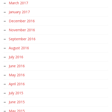
March 2017
January 2017
December 2016
November 2016
September 2016
August 2016
July 2016
June 2016
May 2016
April 2016
July 2015
June 2015
May 2015