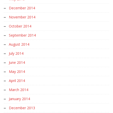
December 2014
November 2014
October 2014
September 2014
August 2014
July 2014
June 2014
May 2014
April 2014
March 2014
January 2014
December 2013