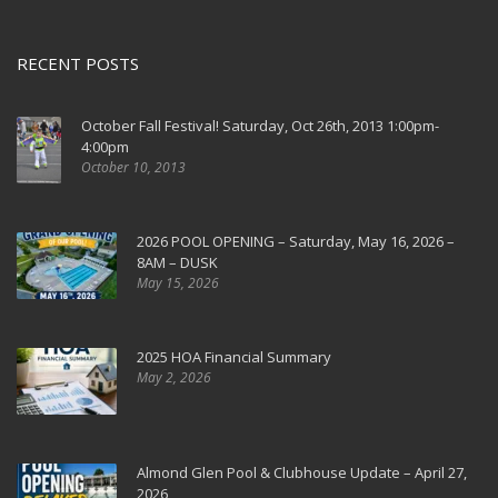
RECENT POSTS
October Fall Festival! Saturday, Oct 26th, 2013 1:00pm-
4:00pm
October 10, 2013
2026 POOL OPENING – Saturday, May 16, 2026 –
8AM – DUSK
May 15, 2026
2025 HOA Financial Summary
May 2, 2026
Almond Glen Pool & Clubhouse Update – April 27,
2026