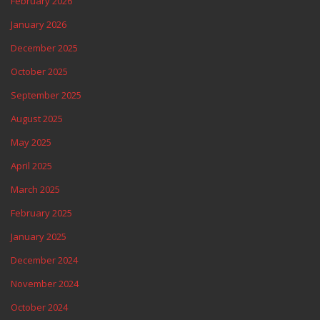
February 2026
January 2026
December 2025
October 2025
September 2025
August 2025
May 2025
April 2025
March 2025
February 2025
January 2025
December 2024
November 2024
October 2024