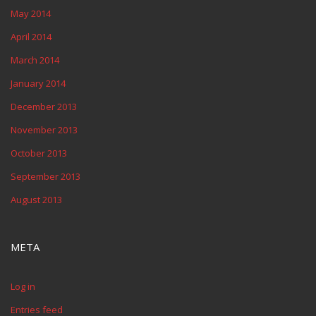
May 2014
April 2014
March 2014
January 2014
December 2013
November 2013
October 2013
September 2013
August 2013
META
Log in
Entries feed