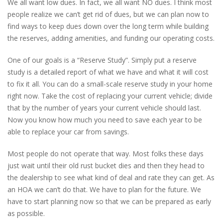
We all want low dues. In fact, we all want NO dues. I think most
people realize we can’t get rid of dues, but we can plan now to
find ways to keep dues down over the long term while building
the reserves, adding amenities, and funding our operating costs.
One of our goals is a “Reserve Study”. Simply put a reserve
study is a detailed report of what we have and what it will cost
to fix it all. You can do a small-scale reserve study in your home
right now. Take the cost of replacing your current vehicle; divide
that by the number of years your current vehicle should last.
Now you know how much you need to save each year to be
able to replace your car from savings.
Most people do not operate that way. Most folks these days
just wait until their old rust bucket dies and then they head to
the dealership to see what kind of deal and rate they can get. As
an HOA we can’t do that. We have to plan for the future. We
have to start planning now so that we can be prepared as early
as possible.