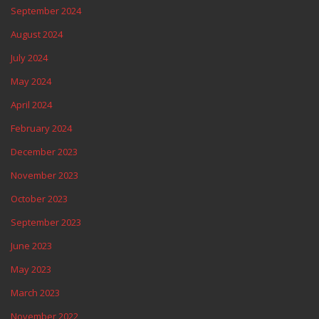
September 2024
August 2024
July 2024
May 2024
April 2024
February 2024
December 2023
November 2023
October 2023
September 2023
June 2023
May 2023
March 2023
November 2022