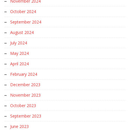
November 2024
October 2024
September 2024
August 2024
July 2024
May 2024
April 2024
February 2024
December 2023
November 2023
October 2023
September 2023
June 2023