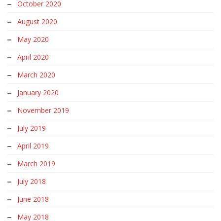
October 2020
August 2020
May 2020
April 2020
March 2020
January 2020
November 2019
July 2019
April 2019
March 2019
July 2018
June 2018
May 2018