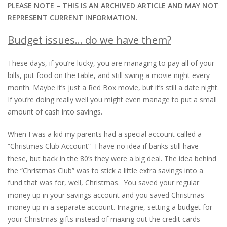
PLEASE NOTE – THIS IS AN ARCHIVED ARTICLE AND MAY NOT
REPRESENT CURRENT INFORMATION.
Budget issues… do we have them?
These days, if you’re lucky, you are managing to pay all of your
bills, put food on the table, and still swing a movie night every
month. Maybe it’s just a Red Box movie, but it’s still a date night.
If you’re doing really well you might even manage to put a small
amount of cash into savings.
When I was a kid my parents had a special account called a
“Christmas Club Account” I have no idea if banks still have
these, but back in the 80’s they were a big deal. The idea behind
the “Christmas Club” was to stick a little extra savings into a
fund that was for, well, Christmas. You saved your regular
money up in your savings account and you saved Christmas
money up in a separate account. Imagine, setting a budget for
your Christmas gifts instead of maxing out the credit cards