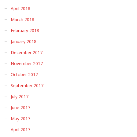
April 2018
March 2018
February 2018
January 2018
December 2017
November 2017
October 2017
September 2017
July 2017
June 2017
May 2017
April 2017