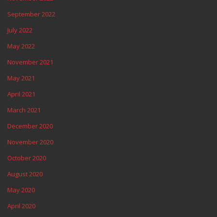
September 2022
July 2022
May 2022
November 2021
May 2021
April 2021
March 2021
December 2020
November 2020
October 2020
August 2020
May 2020
April 2020