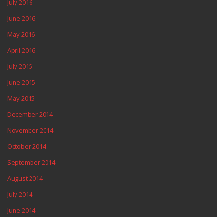
July 2016
June 2016
May 2016
April 2016
July 2015
June 2015
May 2015
December 2014
November 2014
October 2014
September 2014
August 2014
July 2014
June 2014