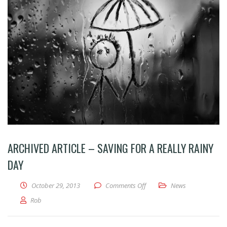
ARCHIVED ARTICLE – SAVING FOR A REALLY RAINY
DAY
on Archived Article – Saving 
October 29, 2013
Comments Off
News
Rob