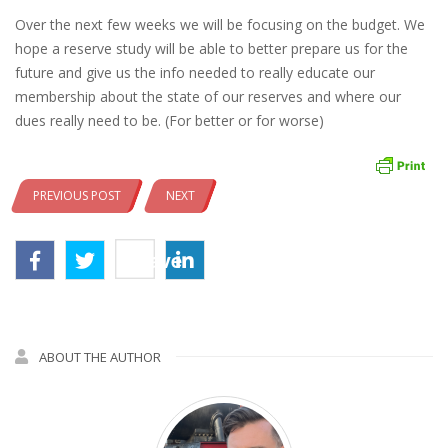
Over the next few weeks we will be focusing on the budget. We
hope a reserve study will be able to better prepare us for the
future and give us the info needed to really educate our
membership about the state of our reserves and where our
dues really need to be. (For better or for worse)
PREVIOUS POST
NEXT
Save
ABOUT THE AUTHOR