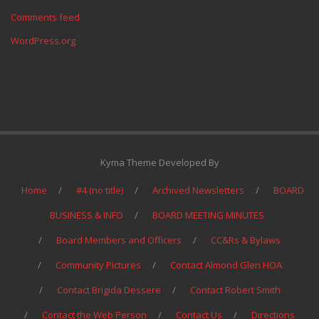
Comments feed
WordPress.org
Kyma Theme Developed By
Home
#4 (no title)
Archived Newsletters
BOARD
BUSINESS & INFO
BOARD MEETING MINUTES
Board Members and Officers
CC&Rs & Bylaws
Community Pictures
Contact Almond Glen HOA
Contact Brigida Dessere
Contact Robert Smith
Contact the Web Person
Contact Us
Directions