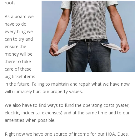
roofs.
As a board we
have to do
everything we
can to try and
ensure the
money will be
there to take
care of these
big ticket items
in the future. Failing to maintain and repair what we have now
will ultimately hurt our property values.
We also have to find ways to fund the operating costs (water,
electric, incidental expenses) and at the same time add to our
amenities when possible.
Right now we have one source of income for our HOA. Dues.