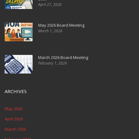
April 27, 2026
May 2026 Board Meeting
March 1, 2026
March 2026 Board Meeting
February 1, 2026
ARCHIVES
May 2026
April 2026
March 2026