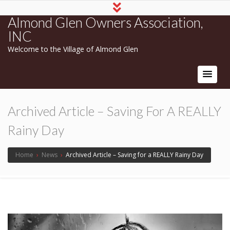
Almond Glen Owners Association,
INC
Welcome to the Village of Almond Glen
Archived Article – Saving For A REALLY
Rainy Day
Home
›
News
›
Archived Article – Saving for a REALLY Rainy Day