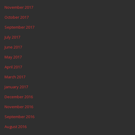
November 2017
October 2017
September 2017
July 2017
June 2017
May 2017
April 2017
March 2017
January 2017
December 2016
November 2016
September 2016
August 2016