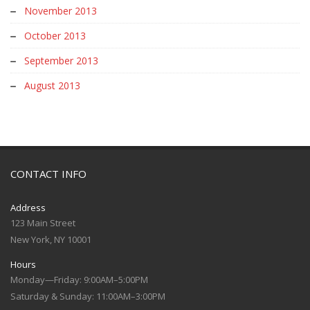
November 2013
October 2013
September 2013
August 2013
CONTACT INFO
Address
123 Main Street
New York, NY 10001
Hours
Monday—Friday: 9:00AM–5:00PM
Saturday & Sunday: 11:00AM–3:00PM