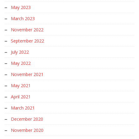
May 2023
March 2023
November 2022
September 2022
July 2022
May 2022
November 2021
May 2021
April 2021
March 2021
December 2020
November 2020