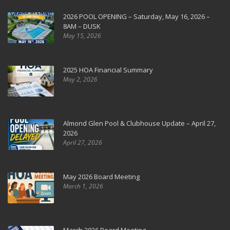
2026 POOL OPENING – Saturday, May 16, 2026 –
8AM – DUSK
May 15, 2026
2025 HOA Financial Summary
May 2, 2026
Almond Glen Pool & Clubhouse Update – April 27,
2026
April 27, 2026
May 2026 Board Meeting
March 1, 2026