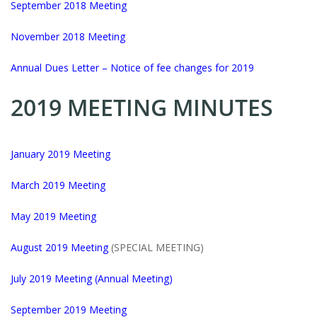
September 2018 Meeting
November 2018 Meeting
Annual Dues Letter – Notice of fee changes for 2019
2019 MEETING MINUTES
Ja
nuary 2019 Meeting
March 2019 Meeting
May
2019 Meeting
August 2019 Meeting
(SPECIAL MEETING)
July 2019 Meeting (Annual Meeting)
September 2019 Meeting