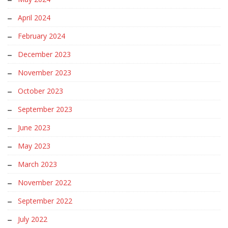
April 2024
February 2024
December 2023
November 2023
October 2023
September 2023
June 2023
May 2023
March 2023
November 2022
September 2022
July 2022