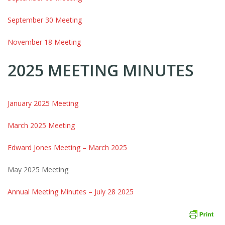
September 30 Meeting
November 18 Meeting
2025 MEETING MINUTES
January 2025 Meeting
March 2025 Meeting
Edward Jones Meeting – March 2025
May 2025 Meeting
Annual Meeting Minutes – July 28 2025