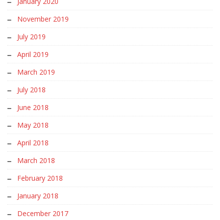
January 2020
November 2019
July 2019
April 2019
March 2019
July 2018
June 2018
May 2018
April 2018
March 2018
February 2018
January 2018
December 2017