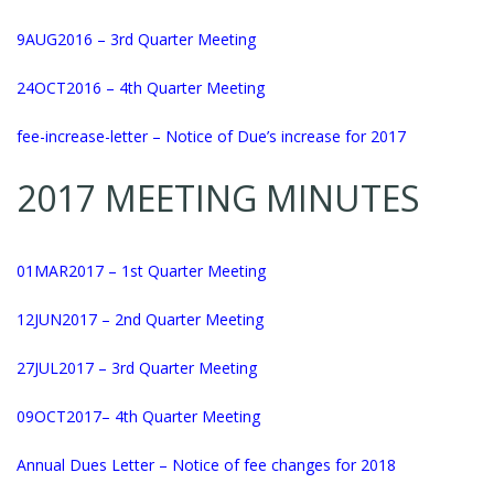
9AUG2016
– 3rd Quarter Meeting
24OCT2016
– 4th Quarter Meeting
fee-in
crease-letter
– Notice of Due’s increase for 2017
2017 MEETING MINUTES
01MAR2017
– 1st Quarter Meeting
12JUN2017
– 2nd Quarter Meeting
27JUL2017
– 3rd Quarter Meeting
09OCT2017
– 4th Quarter Meeting
Annual Dues Letter – Notice of fee changes for 2018