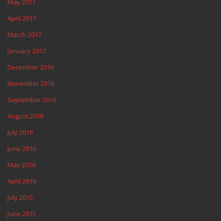
May 2017
April 2017
March 2017
January 2017
December 2016
November 2016
September 2016
August 2016
July 2016
June 2016
May 2016
April 2016
July 2015
June 2015