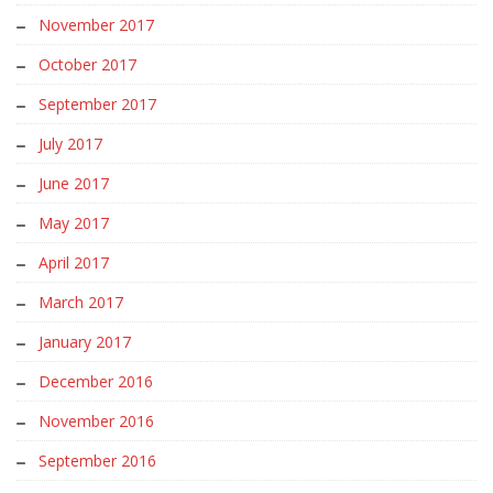
November 2017
October 2017
September 2017
July 2017
June 2017
May 2017
April 2017
March 2017
January 2017
December 2016
November 2016
September 2016