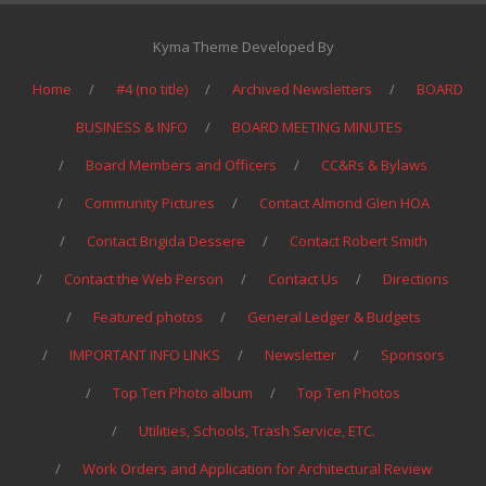
Kyma Theme Developed By
Home
#4 (no title)
Archived Newsletters
BOARD
BUSINESS & INFO
BOARD MEETING MINUTES
Board Members and Officers
CC&Rs & Bylaws
Community Pictures
Contact Almond Glen HOA
Contact Brigida Dessere
Contact Robert Smith
Contact the Web Person
Contact Us
Directions
Featured photos
General Ledger & Budgets
IMPORTANT INFO LINKS
Newsletter
Sponsors
Top Ten Photo album
Top Ten Photos
Utilities, Schools, Trash Service, ETC.
Work Orders and Application for Architectural Review