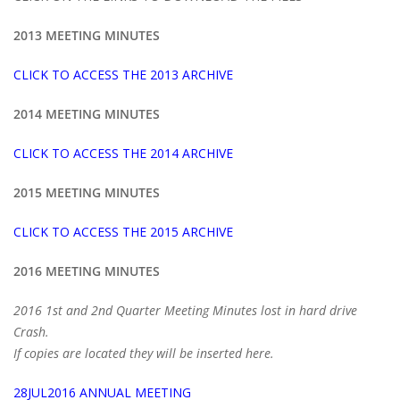
2013 MEETING MINUTES
CLICK TO ACCESS THE 2013 ARCHIVE
2014 MEETING MINUTES
CLICK TO ACCESS THE 2014 ARCHIVE
2015 MEETING MINUTES
CLICK TO ACCESS THE 2015 ARCHIVE
2016 MEETING MINUTES
2016 1st and 2nd Quarter Meeting Minutes lost in hard drive
Crash.
If copies are located they will be inserted here.
28JUL2016 ANNUAL MEETING