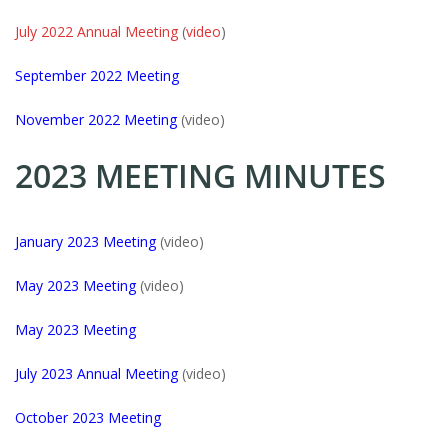
July 2022 Annual Meeting
(
video
)
September 2022 Meeting
November 2022 Meeting
(video)
2023 MEETING MINUTES
January 2023 Meeting
(video)
May 2023 Meeting
(video)
May 2023 Meeting
July 2023 Annual Meeting
(video)
October 2023 Meeting