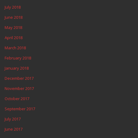
July 2018
June 2018
May 2018
April 2018
March 2018
February 2018
January 2018
December 2017
November 2017
October 2017
September 2017
July 2017
June 2017