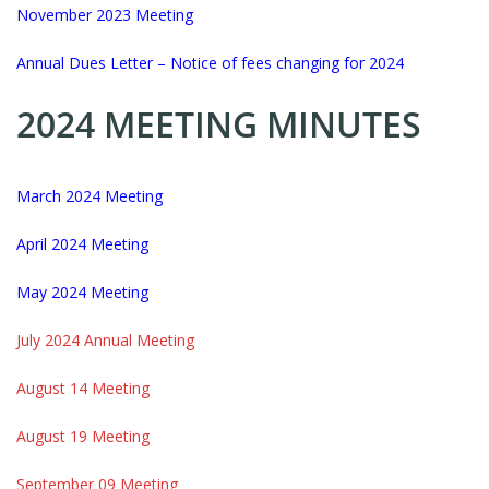
November 2023 Meeting
Annual Dues Letter – Notice of fees changing for 2024
2024 MEETING MINUTES
March 2024 Meeting
April 2024 Meeting
May 2024 Meeting
July 2024 Annual Meeting
August 14 Meeting
August 19 Meeting
September 09 Meeting