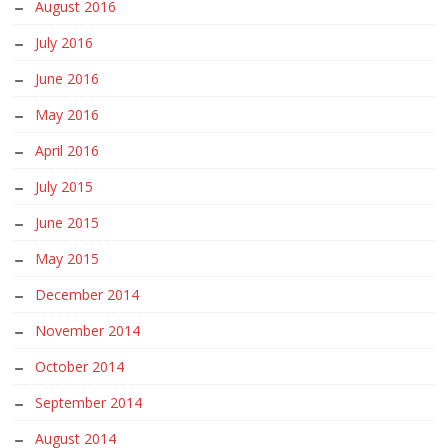
August 2016
July 2016
June 2016
May 2016
April 2016
July 2015
June 2015
May 2015
December 2014
November 2014
October 2014
September 2014
August 2014