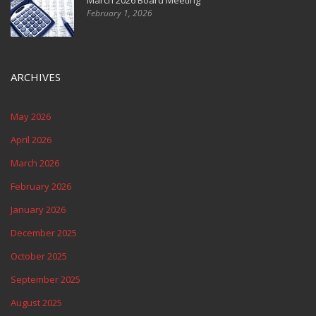
March 2026 Board Meeting
February 1, 2026
ARCHIVES
May 2026
April 2026
March 2026
February 2026
January 2026
December 2025
October 2025
September 2025
August 2025