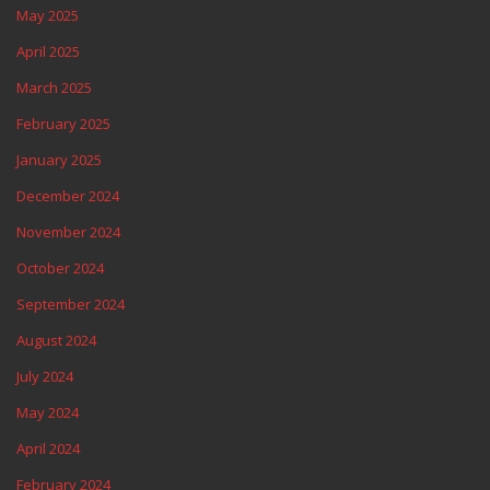
May 2025
April 2025
March 2025
February 2025
January 2025
December 2024
November 2024
October 2024
September 2024
August 2024
July 2024
May 2024
April 2024
February 2024