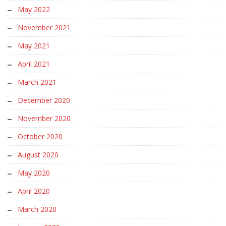
May 2022
November 2021
May 2021
April 2021
March 2021
December 2020
November 2020
October 2020
August 2020
May 2020
April 2020
March 2020