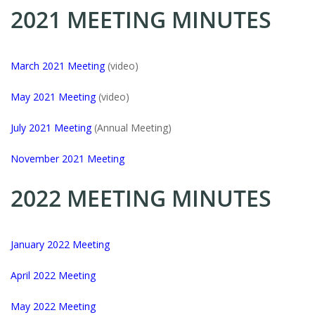
2021 MEETING MINUTES
March 2021 Meeting
(video)
May 2021 Meeting
(video)
July 2021 Meeting
(Annual Meeting)
November 2021 Meeting
2022 MEETING MINUTES
January 2022 Meeting
April 2022 Meeting
May 2022 Meeting