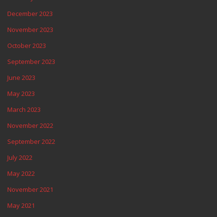
December 2023
November 2023
October 2023
September 2023
June 2023
May 2023
March 2023
November 2022
September 2022
July 2022
May 2022
November 2021
May 2021