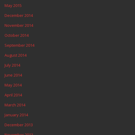
May 2015
December 2014
November 2014
October 2014
September 2014
August 2014
July 2014
June 2014
May 2014
April 2014
March 2014
January 2014
December 2013
November 2013