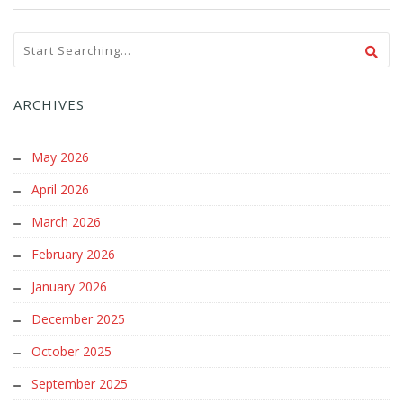
ARCHIVES
May 2026
April 2026
March 2026
February 2026
January 2026
December 2025
October 2025
September 2025