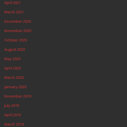
April 2021
March 2021
December 2020
November 2020
October 2020
August 2020
May 2020
April 2020
March 2020
January 2020
November 2019
July 2019
April 2019
March 2019