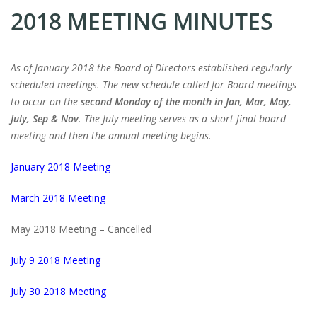
2018 MEETING MINUTES
As of January 2018 the Board of Directors established regularly
scheduled meetings. The new schedule called for Board meetings
to occur on the
second Monday of the month in Jan, Mar, May,
July, Sep & Nov
. The July meeting serves as a short final board
meeting and then the annual meeting begins.
January 2018 Meeting
March 2018 Meeting
May 2018 Meeting – Cancelled
July 9 2018 Meeting
July 30 2018 Meeting