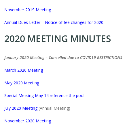
November 2019 Meeting
Annual Dues Letter – Notice of fee changes for 2020
2020 MEETING MINUTES
January 2020 Meeting – Cancelled due to COVID19 RESTRICTIONS
March 2020 Meeting
May 2020 Meeting
Special Meeting May 14 reference the pool
July 2020 Meeting
(Annual Meeting)
November 2020 Meeting