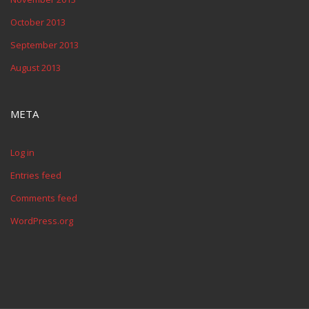
October 2013
September 2013
August 2013
META
Log in
Entries feed
Comments feed
WordPress.org