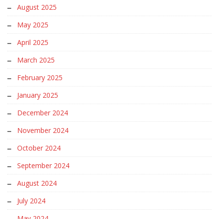
August 2025
May 2025
April 2025
March 2025
February 2025
January 2025
December 2024
November 2024
October 2024
September 2024
August 2024
July 2024
May 2024