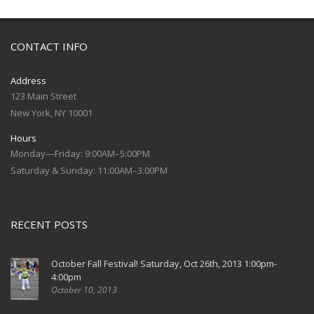
CONTACT INFO
Address
123 Main Street
New York, NY 10001
Hours
Monday—Friday: 9:00AM–5:00PM
Saturday & Sunday: 11:00AM–3:00PM
RECENT POSTS
October Fall Festival! Saturday, Oct 26th, 2013 1:00pm-
4:00pm
October 10, 2013