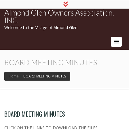
Almond Glen Owners Association,
INC
Welcome to the Village of Almond Glen
BOARD MEETING MINUTES
Home
›
BOARD MEETING MINUTES
BOARD MEETING MINUTES
CLICK ON THE LINKS TO DOWNLOAD THE FILES