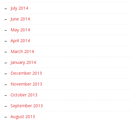
July 2014
June 2014
May 2014
April 2014
March 2014
January 2014
December 2013
November 2013
October 2013
September 2013
August 2013