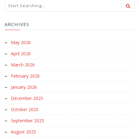
ARCHIVES
May 2026
April 2026
March 2026
February 2026
January 2026
December 2025
October 2025
September 2025
August 2025