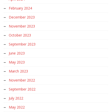
February 2024
December 2023
November 2023
October 2023
September 2023
June 2023
May 2023
March 2023
November 2022
September 2022
July 2022
May 2022