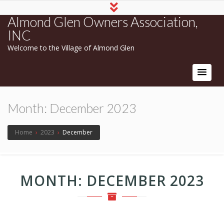
Almond Glen Owners Association,
INC
Welcome to the Village of Almond Glen
Month:
December 2023
Home
›
2023
›
December
MONTH:
DECEMBER 2023