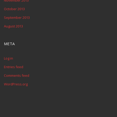
November 2013
October 2013
September 2013
August 2013
META
Log in
Entries feed
Comments feed
WordPress.org