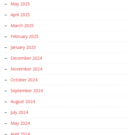
May 2025
April 2025
March 2025
February 2025
January 2025
December 2024
November 2024
October 2024
September 2024
August 2024
July 2024
May 2024
April 2024