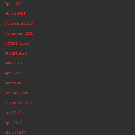
April 2021
March 2021
December 2020
November 2020
October 2020
August 2020
May 2020
April 2020
March 2020
January 2020
November 2019
July 2019
April 2019
March 2019