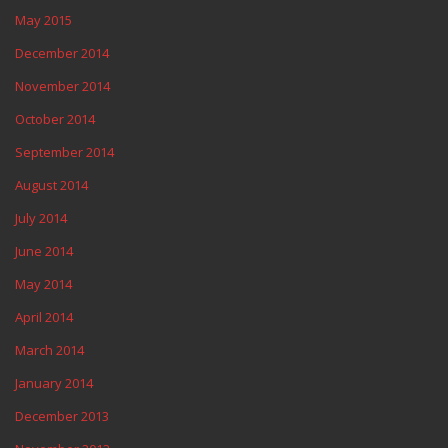
May 2015
December 2014
November 2014
October 2014
September 2014
August 2014
July 2014
June 2014
May 2014
April 2014
March 2014
January 2014
December 2013