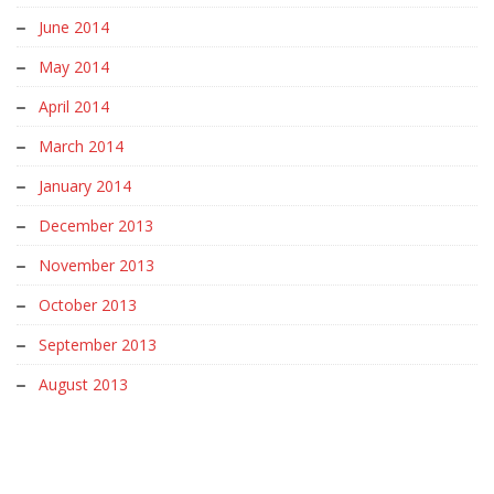
June 2014
May 2014
April 2014
March 2014
January 2014
December 2013
November 2013
October 2013
September 2013
August 2013