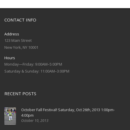
CONTACT INFO
Address
123 Main Street
New York, NY 10001
Hours
Monday—Friday: 9:00AM–5:00PM
Saturday & Sunday: 11:00AM–3:00PM
RECENT POSTS
October Fall Festival! Saturday, Oct 26th, 2013 1:00pm-
4:00pm
October 10, 2013