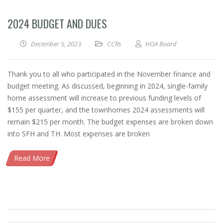
2024 BUDGET AND DUES
December 5, 2023
CCRs
HOA Board
Thank you to all who participated in the November finance and
budget meeting. As discussed, beginning in 2024, single-family
home assessment will increase to previous funding levels of
$155 per quarter, and the townhomes 2024 assessments will
remain $215 per month. The budget expenses are broken down
into SFH and TH. Most expenses are broken
Read More