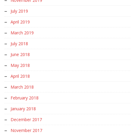
November 2019
July 2019
April 2019
March 2019
July 2018
June 2018
May 2018
April 2018
March 2018
February 2018
January 2018
December 2017
November 2017