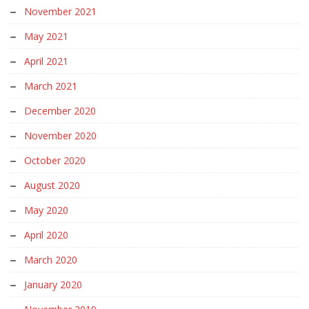
November 2021
May 2021
April 2021
March 2021
December 2020
November 2020
October 2020
August 2020
May 2020
April 2020
March 2020
January 2020