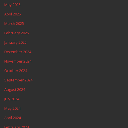
May 2025
April 2025
March 2025
February 2025
January 2025
December 2024
November 2024
October 2024
September 2024
August 2024
July 2024
May 2024
April 2024
February 2024