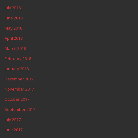
July 2018
June 2018
May 2018
April 2018
March 2018
February 2018
January 2018
December 2017
November 2017
October 2017
September 2017
July 2017
June 2017