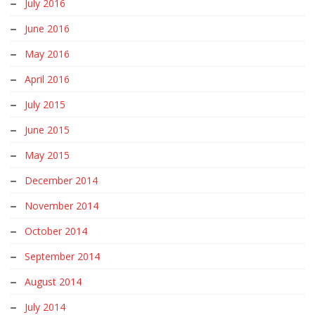
July 2016
June 2016
May 2016
April 2016
July 2015
June 2015
May 2015
December 2014
November 2014
October 2014
September 2014
August 2014
July 2014