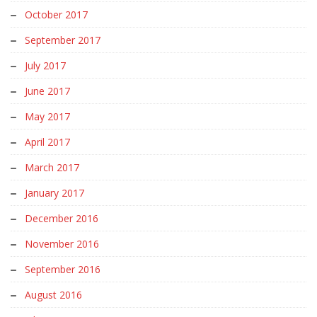
October 2017
September 2017
July 2017
June 2017
May 2017
April 2017
March 2017
January 2017
December 2016
November 2016
September 2016
August 2016