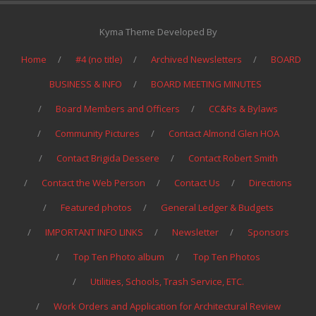
Kyma Theme Developed By
Home
#4 (no title)
Archived Newsletters
BOARD
BUSINESS & INFO
BOARD MEETING MINUTES
Board Members and Officers
CC&Rs & Bylaws
Community Pictures
Contact Almond Glen HOA
Contact Brigida Dessere
Contact Robert Smith
Contact the Web Person
Contact Us
Directions
Featured photos
General Ledger & Budgets
IMPORTANT INFO LINKS
Newsletter
Sponsors
Top Ten Photo album
Top Ten Photos
Utilities, Schools, Trash Service, ETC.
Work Orders and Application for Architectural Review