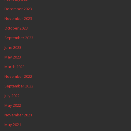
December 2023
November 2023
October 2023
September 2023
June 2023
May 2023
March 2023
November 2022
September 2022
July 2022
May 2022
November 2021
May 2021