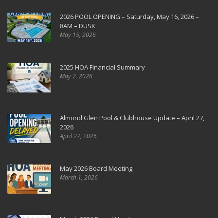
2026 POOL OPENING – Saturday, May 16, 2026 –
8AM – DUSK
May 15, 2026
2025 HOA Financial Summary
May 2, 2026
Almond Glen Pool & Clubhouse Update – April 27,
2026
April 27, 2026
May 2026 Board Meeting
March 1, 2026