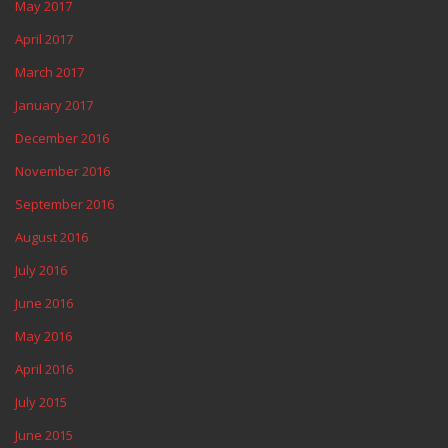
May 2017
April 2017
March 2017
January 2017
December 2016
November 2016
September 2016
August 2016
July 2016
June 2016
May 2016
April 2016
July 2015
June 2015