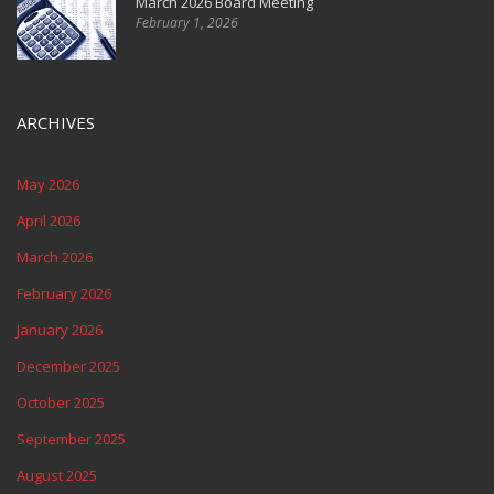
March 2026 Board Meeting
February 1, 2026
ARCHIVES
May 2026
April 2026
March 2026
February 2026
January 2026
December 2025
October 2025
September 2025
August 2025