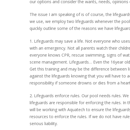
our options and consider the wants, needs, opinion
The issue I am speaking of is of course, the lifegua
we use, we employ two lifeguards whenever the pool
quickly outline some of the reasons we have lifeguar
1. Lifeguards may save a life. Not everyone who uses
with an emergency. Not all parents watch their childr
everyone knows CPR, rescue swimming, signs of wat
scene management. Lifeguards… Even the 16year old
Get this training and may be the difference between li
against the lifeguards knowing that you will have to ac
responsibility if someone drowns or dies from a hear
2. Lifeguards enforce rules. Our pool needs rules. W
lifeguards are responsible for enforcing the rules. In
will be working with Aquatech to ensure the lifeguar
resources to enforce the rules. If we do not have ru
serious liability.