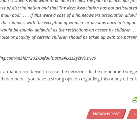
adult residents who want to be able to enjoy the pool in peace, but fin
case of discrimination and that The Keys Association has not articulated
e main pool. . . . If this were a case of a homeowners association allow
in the summer, with the exception of women, or persons born in Iraq or
ould be equally unlawful as the restrictions on access by children. . .
oise or activity of certain children should be taken up with the parent
rling.com/tabid/1232/Default.aspx#ixzz2gZWUzNV9
information and begin to make the decisions. In the meantime I sugg
members if you have a strong opinion regarding this or any other i
PREVIOUS POST
N