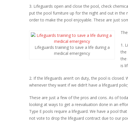
3. Lifeguards open and close the pool, check chemica
put the pool furniture up for the night and out in the
order to make the pool enjoyable. These are just some
The
1. 
Lifeguards training to save a life during a
the 
medical emergency
the
is l
2. If the lifeguards aren’t on duty, the pool is closed
whenever they want if we didn’t have a lifeguard polic
These are just a few of the pros and cons. As of tod
looking at ways to get a reevaluation done in an effo
Type E pools require a lifeguard. We have a pool that 
not vote to drop the lifeguard contract due to our pool