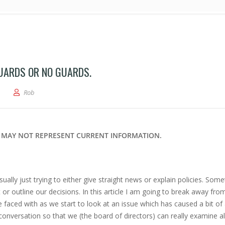
UARDS OR NO GUARDS.
rticle – Pool Problems… Guards or No Guards.
Rob
ND MAY NOT REPRESENT CURRENT INFORMATION.
ually just trying to either give straight news or explain policies. Som
or outline our decisions. In this article I am going to break away fro
e faced with as we start to look at an issue which has caused a bit of a
 conversation so that we (the board of directors) can really examine al