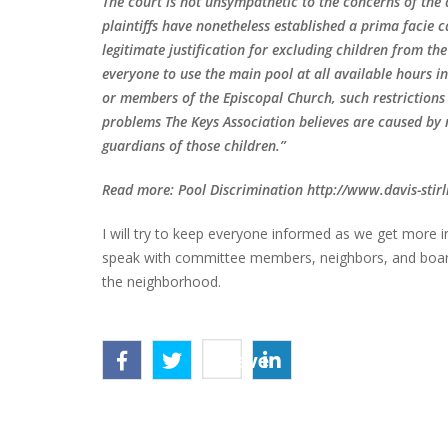
The court is not unsympathetic to the concerns of the 
plaintiffs have nonetheless established a prima facie 
legitimate justification for excluding children from th
everyone to use the main pool at all available hours 
or members of the Episcopal Church, such restrictions w
problems The Keys Association believes are caused by n
guardians of those children.”
Read more: Pool Discrimination http://www.davis-sti
I will try to keep everyone informed as we get more 
speak with committee members, neighbors, and board 
the neighborhood.
Save