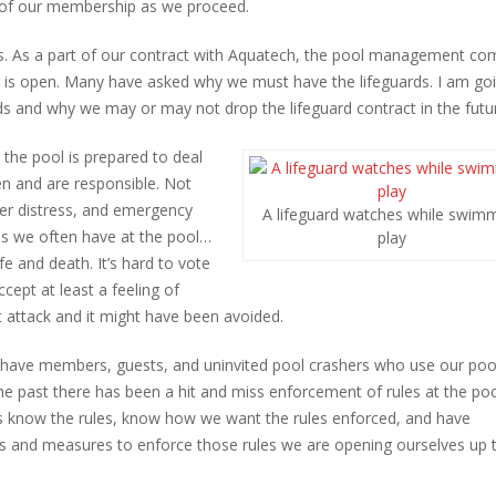
s of our membership as we proceed.
rds. As a part of our contract with Aquatech, the pool management c
 is open. Many have asked why we must have the lifeguards. I am go
ds and why we may or may not drop the lifeguard contract in the futu
 the pool is prepared to deal
en and are responsible. Not
er distress, and emergency
A lifeguard watches while swim
s we often have at the pool…
play
fe and death. It’s hard to vote
cept at least a feeling of
t attack and it might have been avoided.
e have members, guests, and uninvited pool crashers who use our poo
 the past there has been a hit and miss enforcement of rules at the po
ds know the rules, know how we want the rules enforced, and have
les and measures to enforce those rules we are opening ourselves up 