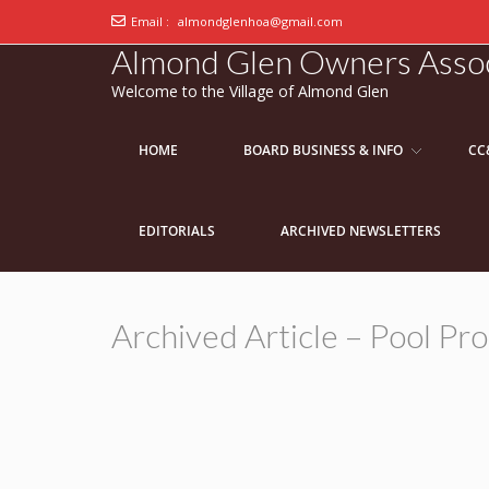
Email :
almondglenhoa@gmail.com
Almond Glen Owners Assoc
Welcome to the Village of Almond Glen
HOME
BOARD BUSINESS & INFO
CC
EDITORIALS
ARCHIVED NEWSLETTERS
Archived Article – Pool P