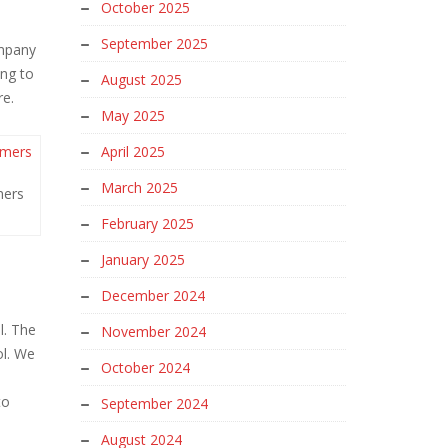
October 2025
September 2025
ompany
ing to
August 2025
re.
May 2025
April 2025
March 2025
mers
February 2025
January 2025
December 2024
l. The
November 2024
ol. We
October 2024
to
September 2024
August 2024