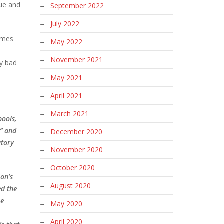
sue and
September 2022
July 2022
times
May 2022
November 2021
ry bad
May 2021
April 2021
March 2021
pools,
s” and
December 2020
atory
November 2020
October 2020
on’s
August 2020
ed the
he
May 2020
April 2020