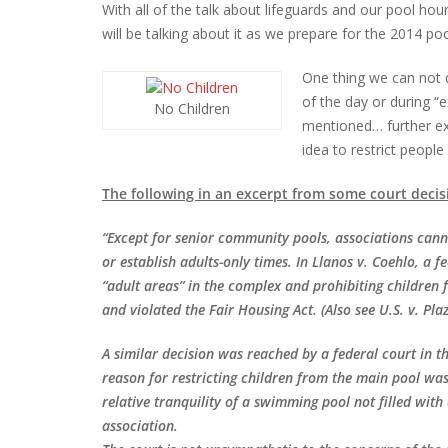
With all of the talk about lifeguards and our pool ho
will be talking about it as we prepare for the 2014 po
One thing we can not d
of the day or during “
No Children
mentioned… further exa
idea to restrict peopl
The following in an excerpt from some court decis
“Except for senior community pools, associations cann
or establish adults-only times. In Llanos v. Coehlo, a f
“adult areas” in the complex and prohibiting children
and violated the Fair Housing Act. (Also see U.S. v.
Plaz
A similar decision was reached by a federal court in 
reason for restricting children from the main pool wa
relative tranquility of a swimming pool not filled with
association.