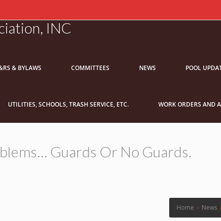
iation, INC
&RS & BYLAWS
COMMITTEES
NEWS
POOL UPDA
UTILITIES, SCHOOLS, TRASH SERVICE, ETC.
WORK ORDERS AND A
roblems… Guards Or No Guards.
Home
›
News