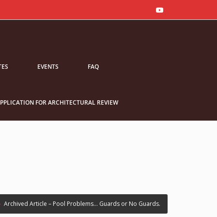
TES
EVENTS
FAQ
PPLICATION FOR ARCHITECTURAL REVIEW
›
Archived Article – Pool Problems… Guards or No Guards.