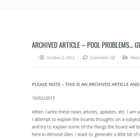
ARCHIVED ARTICLE – POOL PROBLEMS… G
on Archived A
October 2, 2013
Comments Off
News
PLEASE NOTE – THIS IS AN ARCHIVED ARTICLE A
10/02/2013
When I write these news articles, updates, etc. I am us
I attempt to explain the boards thoughts on a subject 
and try to explain some of the things the board will b
here in Almond Glen. I want to generate a little bit of