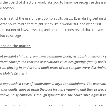
urs the board of directors would like you to know we recognize this is
ol season.
o is restrict the use of the pool to adults only… Even during certain 
extra” hours. While that might seem like a wonderful idea when first
mination of laws, lawsuits, and court decisions reveal that it is a ve
e based on age.
ions on the matter.
ot prohibit children from using swimming pools, establish adults-only 
ederal court found that the association’s rules designating “family pool
 from playing in and around adult areas of the complex were discrimin
a Mobile Estates.)
the unpublished case of Landesman v. Keys Condominiums. The associati
s that adults enjoyed using the pool for lap swimming and they preferr
 active, noisy children. Although sympathetic, the court ruled against t