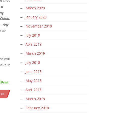
ds that
 a
March 2020
ing
January 2020
 China,
 . Any
November 2019
s or
July 2019
April 2019
March 2019
est you
July 2018
ssue in
June 2018
May 2018
April 2018
EXT
March 2018
February 2018