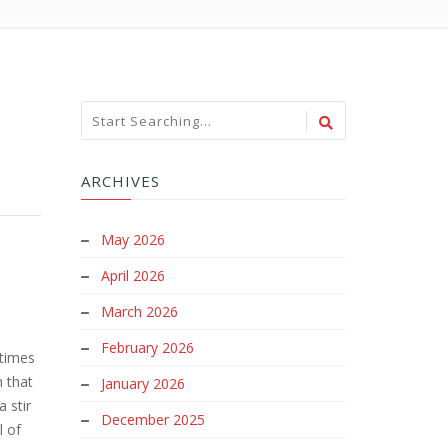
ARCHIVES
May 2026
April 2026
March 2026
February 2026
etimes
m that
January 2026
 stir
December 2025
l of