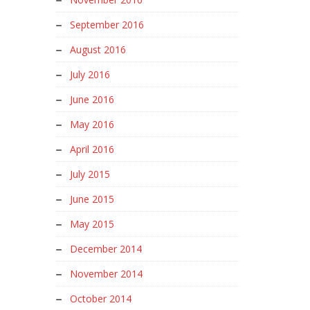
September 2016
August 2016
July 2016
June 2016
May 2016
April 2016
July 2015
June 2015
May 2015
December 2014
November 2014
October 2014