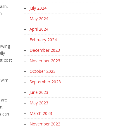
rash,
July 2024
n
May 2024
April 2024
February 2024
howing
December 2023
lly
st cost
November 2023
October 2023
 swim
September 2023
June 2023
 are
May 2023
n.
March 2023
s can
November 2022