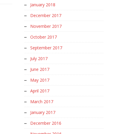
January 2018
December 2017
November 2017
October 2017
September 2017
July 2017
June 2017
May 2017
April 2017
March 2017
January 2017
December 2016
November 2016