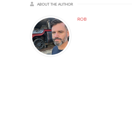
ABOUT THE AUTHOR
ROB