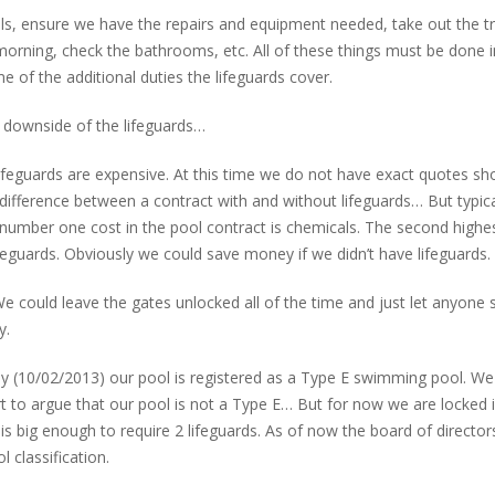
ls, ensure we have the repairs and equipment needed, take out the t
 morning, check the bathrooms, etc. All of these things must be done i
 of the additional duties the lifeguards cover.
 downside of the lifeguards…
Lifeguards are expensive. At this time we do not have exact quotes s
difference between a contract with and without lifeguards… But typica
 number one cost in the pool contract is chemicals. The second highe
ifeguards. Obviously we could save money if we didn’t have lifeguards.
. We could leave the gates unlocked all of the time and just let anyone
y.
ay (10/02/2013) our pool is registered as a Type E swimming pool. We
rt to argue that our pool is not a Type E… But for now we are locked i
is big enough to require 2 lifeguards. As of now the board of director
 classification.