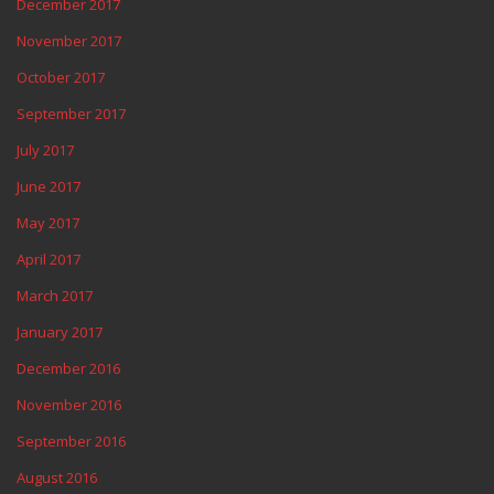
December 2017
November 2017
October 2017
September 2017
July 2017
June 2017
May 2017
April 2017
March 2017
January 2017
December 2016
November 2016
September 2016
August 2016