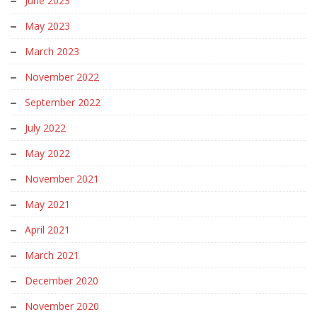
June 2023
May 2023
March 2023
November 2022
September 2022
July 2022
May 2022
November 2021
May 2021
April 2021
March 2021
December 2020
November 2020