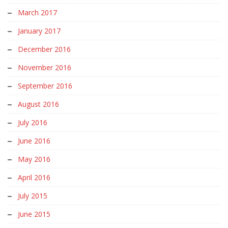
March 2017
January 2017
December 2016
November 2016
September 2016
August 2016
July 2016
June 2016
May 2016
April 2016
July 2015
June 2015