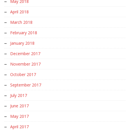
May 2018
April 2018
March 2018
February 2018
January 2018
December 2017
November 2017
October 2017
September 2017
July 2017
June 2017
May 2017
April 2017