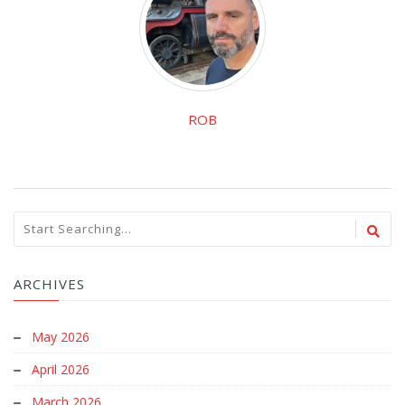
ROB
ARCHIVES
May 2026
April 2026
March 2026