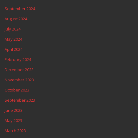
September 2024
August 2024
July 2024
May 2024
April 2024
February 2024
December 2023
November 2023
October 2023
September 2023
June 2023
May 2023
March 2023