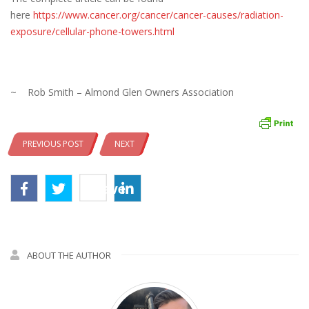
here
https://www.cancer.org/cancer/cancer-causes/radiation-
exposure/cellular-phone-towers.html
~ Rob Smith – Almond Glen Owners Association
PREVIOUS POST
NEXT
Save
ABOUT THE AUTHOR