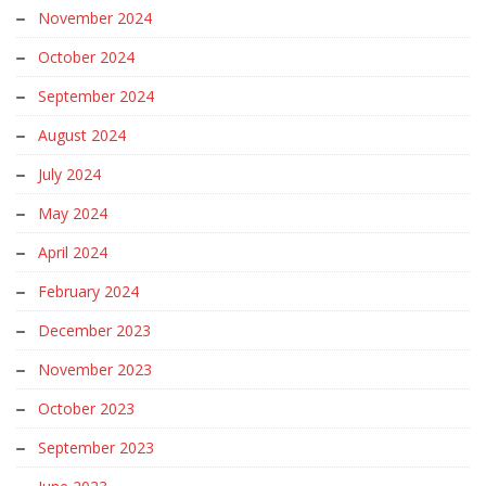
November 2024
October 2024
September 2024
August 2024
July 2024
May 2024
April 2024
February 2024
December 2023
November 2023
October 2023
September 2023