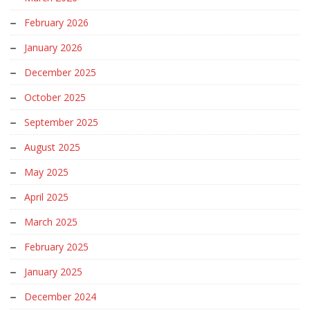
February 2026
January 2026
December 2025
October 2025
September 2025
August 2025
May 2025
April 2025
March 2025
February 2025
January 2025
December 2024