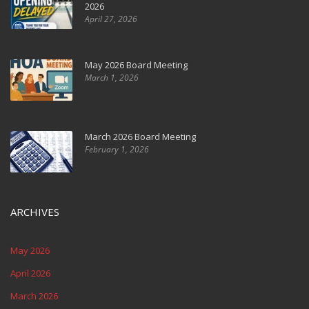
2026
April 27, 2026
May 2026 Board Meeting
March 1, 2026
March 2026 Board Meeting
February 1, 2026
ARCHIVES
May 2026
April 2026
March 2026