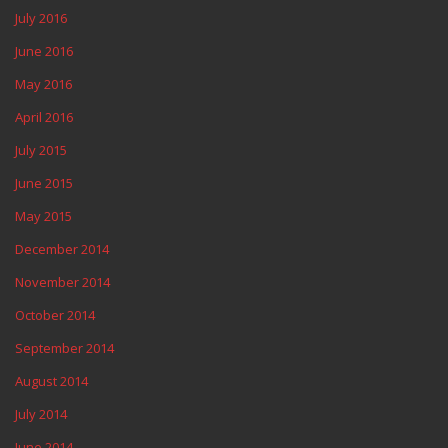
July 2016
June 2016
May 2016
April 2016
July 2015
June 2015
May 2015
December 2014
November 2014
October 2014
September 2014
August 2014
July 2014
June 2014