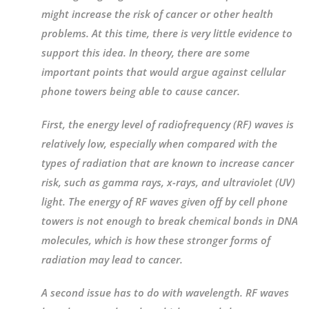
might increase the risk of cancer or other health
problems. At this time, there is very little evidence to
support this idea. In theory, there are some
important points that would argue against cellular
phone towers being able to cause cancer.
First, the energy level of radiofrequency (RF) waves is
relatively low, especially when compared with the
types of radiation that are known to increase cancer
risk, such as gamma rays, x-rays, and ultraviolet (UV)
light. The energy of RF waves given off by cell phone
towers is not enough to break chemical bonds in DNA
molecules, which is how these stronger forms of
radiation may lead to cancer.
A second issue has to do with wavelength. RF waves