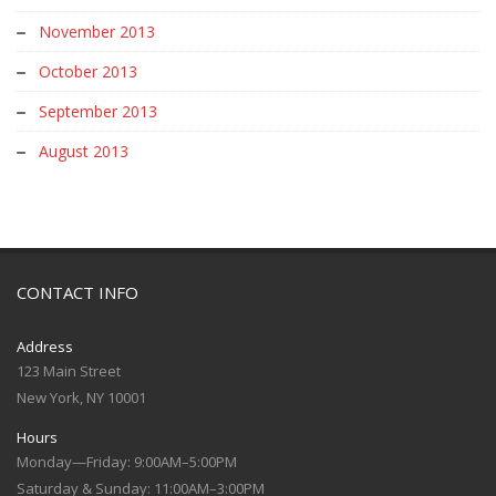
November 2013
October 2013
September 2013
August 2013
CONTACT INFO
Address
123 Main Street
New York, NY 10001
Hours
Monday—Friday: 9:00AM–5:00PM
Saturday & Sunday: 11:00AM–3:00PM