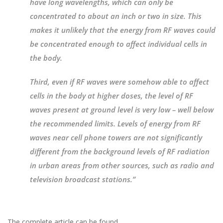
have long wavelengths, which can only be
concentrated to about an inch or two in size. This
makes it unlikely that the energy from RF waves could
be concentrated enough to affect individual cells in
the body.
Third, even if RF waves were somehow able to affect
cells in the body at higher doses, the level of RF
waves present at ground level is very low – well below
the recommended limits. Levels of energy from RF
waves near cell phone towers are not significantly
different from the background levels of RF radiation
in urban areas from other sources, such as radio and
television broadcast stations.”
The complete article can be found