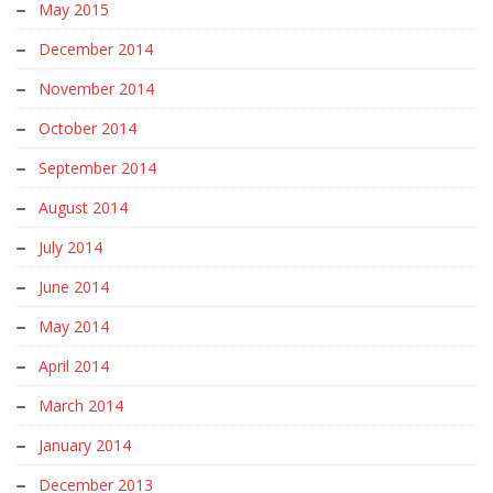
May 2015
December 2014
November 2014
October 2014
September 2014
August 2014
July 2014
June 2014
May 2014
April 2014
March 2014
January 2014
December 2013