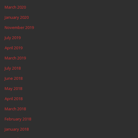
March 2020
January 2020
November 2019
July 2019
April 2019
March 2019
July 2018
June 2018
May 2018
April 2018
March 2018
February 2018
January 2018