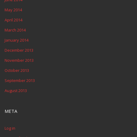
May 2014
April 2014
March 2014
January 2014
December 2013
November 2013
October 2013
September 2013
August 2013
META
Log in