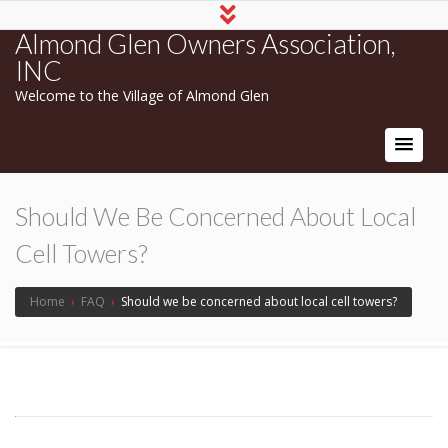
Almond Glen Owners Association,
INC
Welcome to the Village of Almond Glen
Should We Be Concerned About Local
Cell Towers?
Home
›
FAQ
›
Should we be concerned about local cell towers?