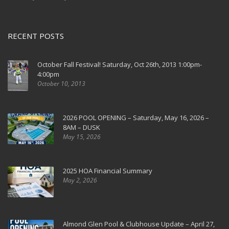
RECENT POSTS
October Fall Festival! Saturday, Oct 26th, 2013 1:00pm-
4:00pm
October 10, 2013
2026 POOL OPENING – Saturday, May 16, 2026 –
8AM – DUSK
May 15, 2026
2025 HOA Financial Summary
May 2, 2026
Almond Glen Pool & Clubhouse Update – April 27,