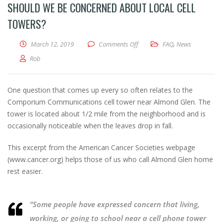
SHOULD WE BE CONCERNED ABOUT LOCAL CELL
TOWERS?
on Should we be concerned abo
March 12, 2019
Comments Off
FAQ
,
News
Rob
One question that comes up every so often relates to the
Comporium Communications cell tower near Almond Glen. The
tower is located about 1/2 mile from the neighborhood and is
occasionally noticeable when the leaves drop in fall.
This excerpt from the American Cancer Societies webpage
(www.cancer.org) helps those of us who call Almond Glen home
rest easier.
“Some people have expressed concern that living,
working, or going to school near a cell phone tower