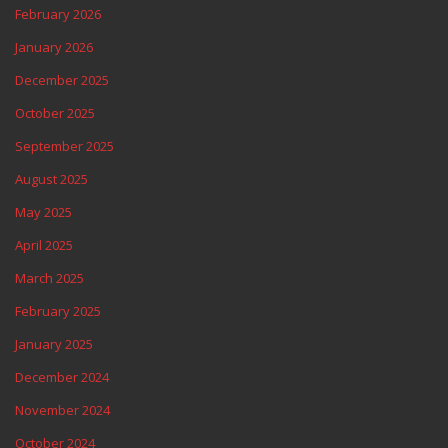
February 2026
January 2026
December 2025
October 2025
September 2025
August 2025
May 2025
April 2025
March 2025
February 2025
January 2025
December 2024
November 2024
October 2024