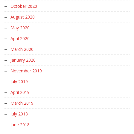
October 2020
August 2020
May 2020
April 2020
March 2020
January 2020
November 2019
July 2019
April 2019
March 2019
July 2018
June 2018