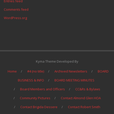
Entries feed
Comments feed
WordPress.org
Kyma Theme Developed By
Home
#4 (no title)
Archived Newsletters
BOARD
BUSINESS & INFO
BOARD MEETING MINUTES
Board Members and Officers
CC&Rs & Bylaws
Community Pictures
Contact Almond Glen HOA
Contact Brigida Dessere
Contact Robert Smith