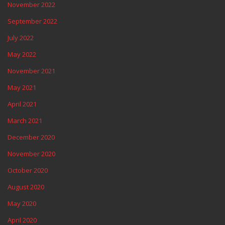
November 2022
September 2022
July 2022
May 2022
November 2021
May 2021
April 2021
March 2021
December 2020
November 2020
October 2020
August 2020
May 2020
April 2020