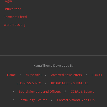
Log in
Entries feed
Comments feed
WordPress.org
Kyma Theme Developed By
Home
#4 (no title)
Archived Newsletters
BOARD
BUSINESS & INFO
BOARD MEETING MINUTES
Board Members and Officers
CC&Rs & Bylaws
Community Pictures
Contact Almond Glen HOA