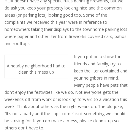
HOA doesn’t have any specific rules banning fireworks, but we
do ask you keep your property looking nice and the common
areas (or parking lots) looking good too. Some of the
complaints we received this year were in reference to
homeowners taking their displays to the townhome parking lots
where paper and other liter from fireworks covered cars, patios
and rooftops.
If you put on a show for
friends and family, try to
A nearby neighborhood had to
keep the liter contained and
clean this mess up
your neighbors in mind.
Many people have pets that
don’t enjoy the festivities like we do. Not everyone gets the
weekends off from work or is looking forward to a vacation this
week. Think about others as the night wears on. The old joke,
“It’s not a party until the cops come” isn’t something we should
be striving for. If you do make a mess, please clean it up so
others don’t have to.