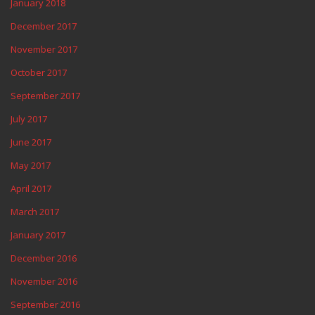
January 2018
December 2017
November 2017
October 2017
September 2017
July 2017
June 2017
May 2017
April 2017
March 2017
January 2017
December 2016
November 2016
September 2016