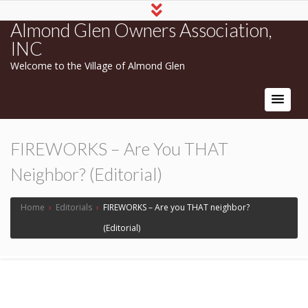
Almond Glen Owners Association,
INC
Welcome to the Village of Almond Glen
FIREWORKS – Are You THAT
Neighbor? (Editorial)
Home
›
Editorials
›
FIREWORKS – Are you THAT neighbor?
(Editorial)