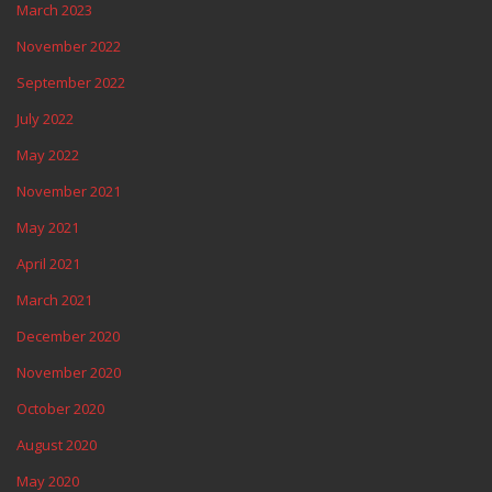
March 2023
November 2022
September 2022
July 2022
May 2022
November 2021
May 2021
April 2021
March 2021
December 2020
November 2020
October 2020
August 2020
May 2020