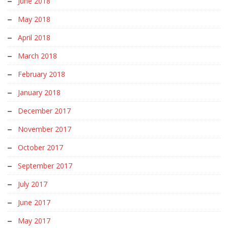
June 2018
May 2018
April 2018
March 2018
February 2018
January 2018
December 2017
November 2017
October 2017
September 2017
July 2017
June 2017
May 2017