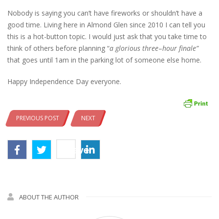
Nobody is saying you can’t have fireworks or shouldn’t have a
good time. Living here in Almond Glen since 2010 I can tell you
this is a hot-button topic. I would just ask that you take time to
think of others before planning “
a glorious three
–
hour
finale”
that goes until 1am in the parking lot of someone else home.
Happy Independence Day everyone.
PREVIOUS POST
NEXT
Save
ABOUT THE AUTHOR