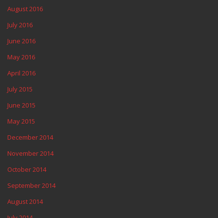
August 2016
July 2016
June 2016
May 2016
April 2016
July 2015
June 2015
May 2015
December 2014
November 2014
October 2014
September 2014
August 2014
July 2014