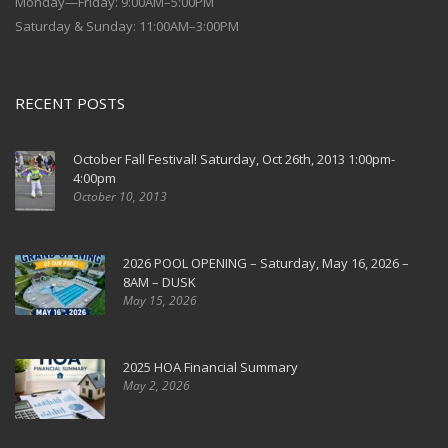
Monday—Friday: 9:00AM–5:00PM
Saturday & Sunday: 11:00AM–3:00PM
RECENT POSTS
October Fall Festival! Saturday, Oct 26th, 2013 1:00pm-
4:00pm
October 10, 2013
2026 POOL OPENING – Saturday, May 16, 2026 –
8AM – DUSK
May 15, 2026
2025 HOA Financial Summary
May 2, 2026