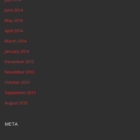
June 2014
May 2014
April 2014
March 2014
January 2014
December 2013
November 2013
October 2013
September 2013
August 2013
META