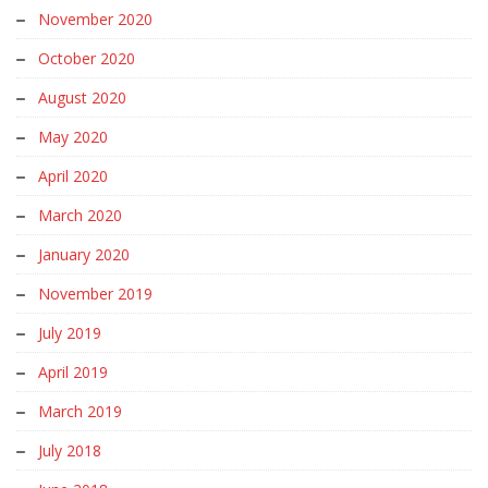
November 2020
October 2020
August 2020
May 2020
April 2020
March 2020
January 2020
November 2019
July 2019
April 2019
March 2019
July 2018