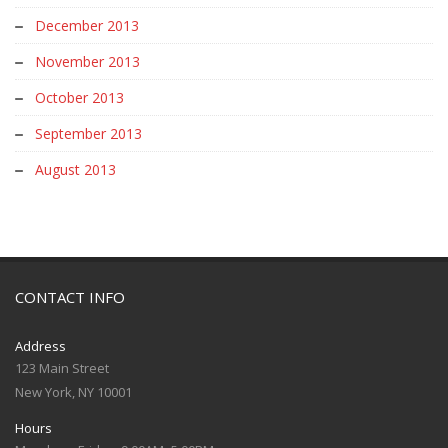
December 2013
November 2013
October 2013
September 2013
August 2013
CONTACT INFO
Address
123 Main Street
New York, NY 10001
Hours