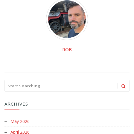
ROB
ARCHIVES
May 2026
April 2026