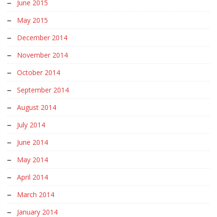
June 2015
May 2015
December 2014
November 2014
October 2014
September 2014
August 2014
July 2014
June 2014
May 2014
April 2014
March 2014
January 2014