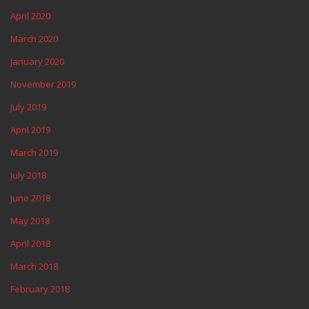
April 2020
March 2020
January 2020
November 2019
July 2019
April 2019
March 2019
July 2018
June 2018
May 2018
April 2018
March 2018
February 2018