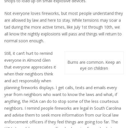
shops to load up on small explosive devices.
Not everyone loves fireworks, but most people understand they
are allowed by law and here to stay. While tensions may soar a
tad during the more active times, like July 1st through 10th, we
all know the nightly explosions will pass and things will return to
normal soon enough.
Still, it can’t hurt to remind
everyone in Almond Glen
Burns are common. Keep an
that everyone appreciates it
eye on children
when their neighbors think
and act responsibly when
planning fireworks displays. I get calls, texts and emails every
year from neighbors who want to know the laws and what, if
anything, the HOA can do to stop some of the less courteous
neighbors. I remind people fireworks are legal in South Carolina
and advise them to seek more information from our local law
enforcement officers if they feel things are going too far. The