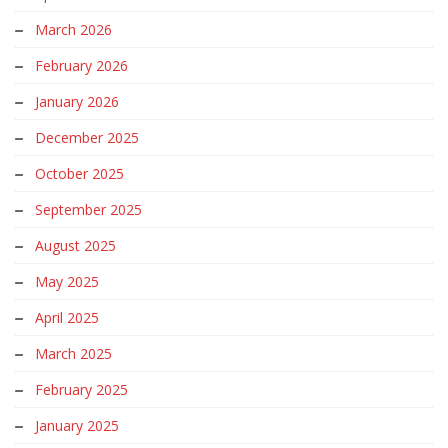
March 2026
February 2026
January 2026
December 2025
October 2025
September 2025
August 2025
May 2025
April 2025
March 2025
February 2025
January 2025