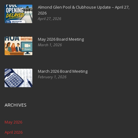
Almond Glen Pool & Clubhouse Update – April 27,
2026
April 27, 2026
May 2026 Board Meeting
March 1, 2026
March 2026 Board Meeting
February 1, 2026
ARCHIVES
May 2026
April 2026