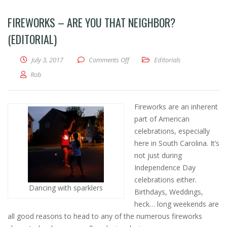
FIREWORKS – ARE YOU THAT NEIGHBOR?
(EDITORIAL)
on FIREWORKS – Are you THAT neigh
July 3, 2017
Comments Off
Editorials
Rob
Fireworks are an inherent
part of American
celebrations, especially
here in South Carolina. It’s
not just during
Independence Day
celebrations either.
Dancing with sparklers
Birthdays, Weddings,
heck… long weekends are
all good reasons to head to any of the numerous fireworks