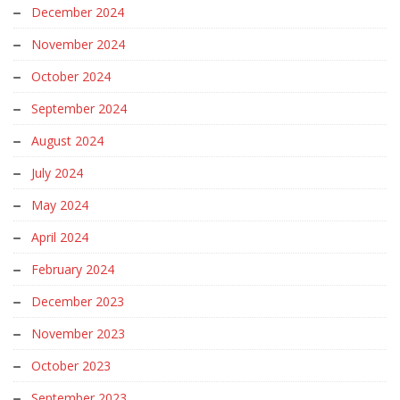
December 2024
November 2024
October 2024
September 2024
August 2024
July 2024
May 2024
April 2024
February 2024
December 2023
November 2023
October 2023
September 2023