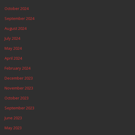
October 2024
September 2024
August 2024
July 2024
May 2024
April 2024
February 2024
December 2023
November 2023
October 2023
September 2023
June 2023
May 2023