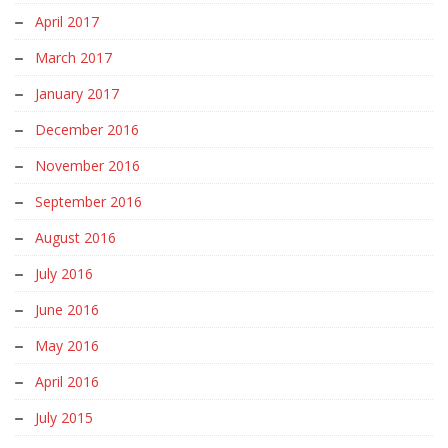
April 2017
March 2017
January 2017
December 2016
November 2016
September 2016
August 2016
July 2016
June 2016
May 2016
April 2016
July 2015