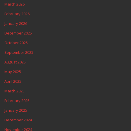
March 2026
February 2026
January 2026
December 2025
October 2025
September 2025
August 2025
May 2025
April 2025
March 2025
February 2025
January 2025
December 2024
November 2024