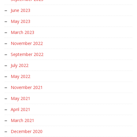
June 2023
May 2023
March 2023
November 2022
September 2022
July 2022
May 2022
November 2021
May 2021
April 2021
March 2021
December 2020