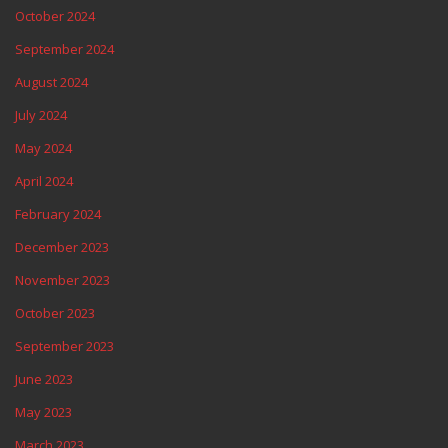
October 2024
September 2024
August 2024
July 2024
May 2024
April 2024
February 2024
December 2023
November 2023
October 2023
September 2023
June 2023
May 2023
March 2023