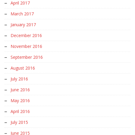
April 2017
March 2017
January 2017
December 2016
November 2016
September 2016
August 2016
July 2016
June 2016
May 2016
April 2016
July 2015
June 2015