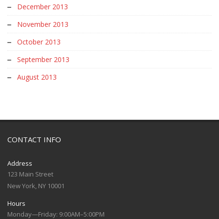
December 2013
November 2013
October 2013
September 2013
August 2013
CONTACT INFO
Address
123 Main Street
New York, NY 10001
Hours
Monday—Friday: 9:00AM–5:00PM