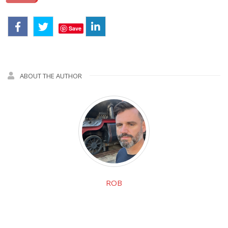
Save
ABOUT THE AUTHOR
ROB