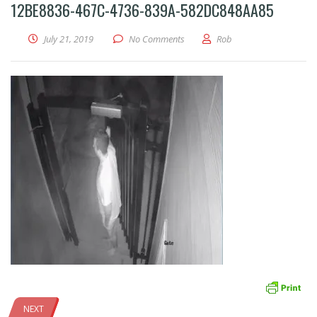
12BE8836-467C-4736-839A-582DC848AA85
July 21, 2019
No Comments
Rob
NEXT