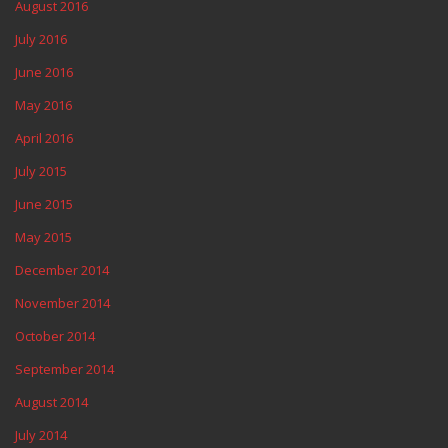
August 2016
July 2016
June 2016
May 2016
April 2016
July 2015
June 2015
May 2015
December 2014
November 2014
October 2014
September 2014
August 2014
July 2014