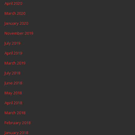
April 2020
March 2020
January 2020
November 2019
July 2019
April 2019
March 2019
July 2018
June 2018
May 2018
April 2018
March 2018
February 2018
January 2018