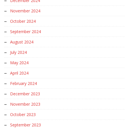
December 2024
November 2024
October 2024
September 2024
August 2024
July 2024
May 2024
April 2024
February 2024
December 2023
November 2023
October 2023
September 2023