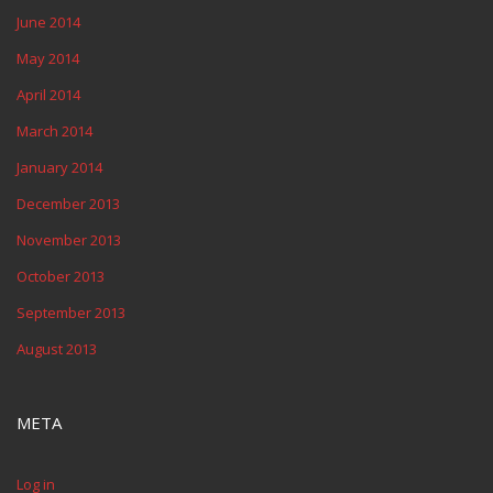
June 2014
May 2014
April 2014
March 2014
January 2014
December 2013
November 2013
October 2013
September 2013
August 2013
META
Log in