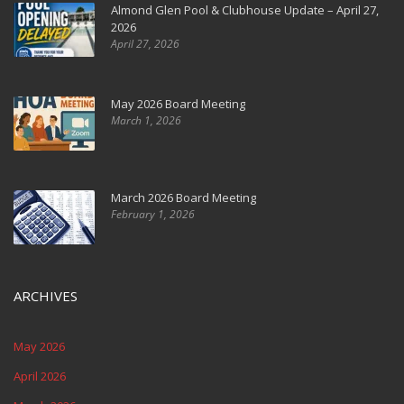
Almond Glen Pool & Clubhouse Update – April 27,
2026
April 27, 2026
May 2026 Board Meeting
March 1, 2026
March 2026 Board Meeting
February 1, 2026
ARCHIVES
May 2026
April 2026