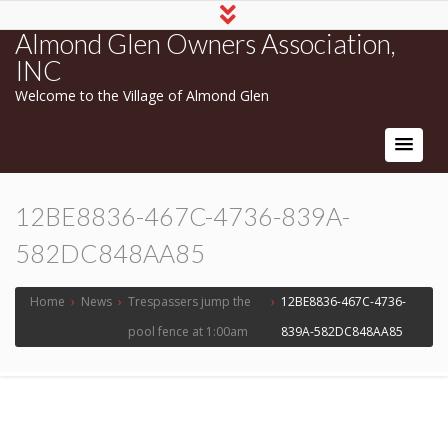
Almond Glen Owners Association,
INC
Welcome to the Village of Almond Glen
12BE8836-467C-4736-839A-
582DC848AA85
Home
›
News
›
Trespassers jump the
›
12BE8836-467C-4736-
pool fence at 1:00am
839A-582DC848AA85