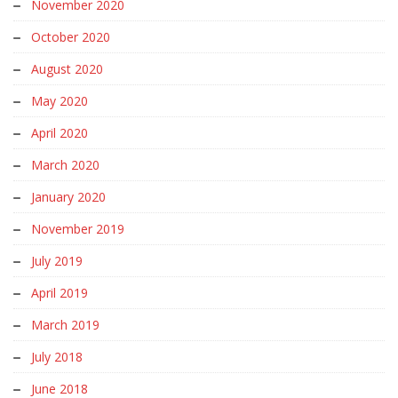
November 2020
October 2020
August 2020
May 2020
April 2020
March 2020
January 2020
November 2019
July 2019
April 2019
March 2019
July 2018
June 2018