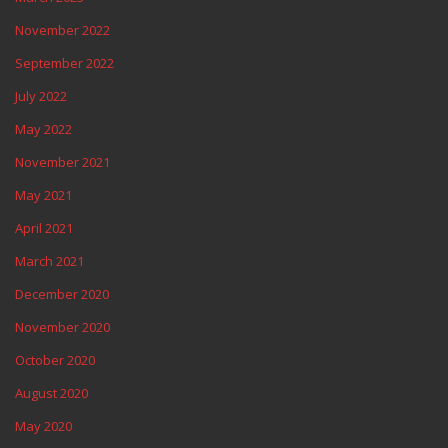
November 2022
September 2022
July 2022
May 2022
November 2021
May 2021
April 2021
March 2021
December 2020
November 2020
October 2020
August 2020
May 2020