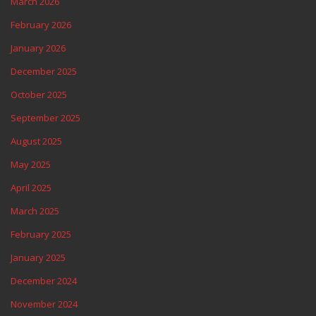
March 2026
February 2026
January 2026
December 2025
October 2025
September 2025
August 2025
May 2025
April 2025
March 2025
February 2025
January 2025
December 2024
November 2024