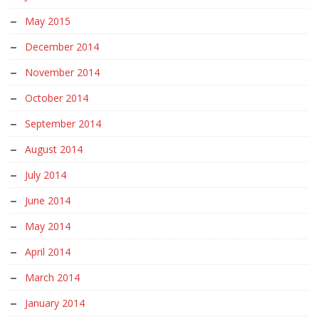
May 2015
December 2014
November 2014
October 2014
September 2014
August 2014
July 2014
June 2014
May 2014
April 2014
March 2014
January 2014