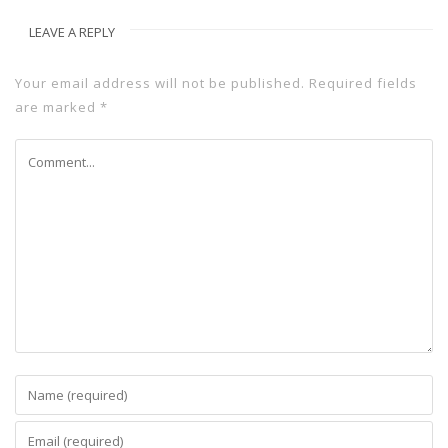
LEAVE A REPLY
Your email address will not be published.
Required fields
are marked
*