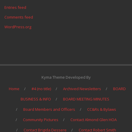
Entries feed
Comments feed
WordPress.org
Kyma Theme Developed By
Home
#4 (no title)
Archived Newsletters
BOARD
BUSINESS & INFO
BOARD MEETING MINUTES
Board Members and Officers
CC&Rs & Bylaws
Community Pictures
Contact Almond Glen HOA
Contact Brigida Dessere
Contact Robert Smith