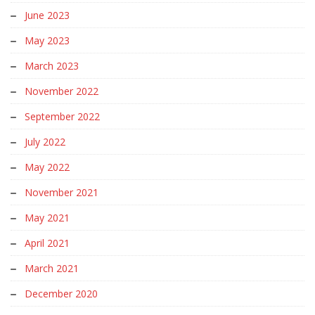
June 2023
May 2023
March 2023
November 2022
September 2022
July 2022
May 2022
November 2021
May 2021
April 2021
March 2021
December 2020