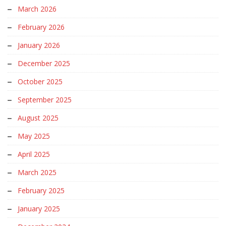
March 2026
February 2026
January 2026
December 2025
October 2025
September 2025
August 2025
May 2025
April 2025
March 2025
February 2025
January 2025