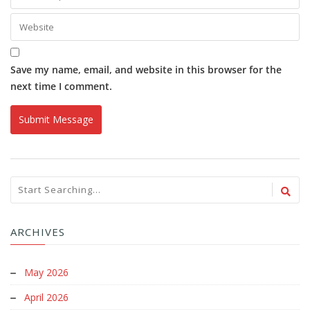
Save my name, email, and website in this browser for the
next time I comment.
ARCHIVES
May 2026
April 2026