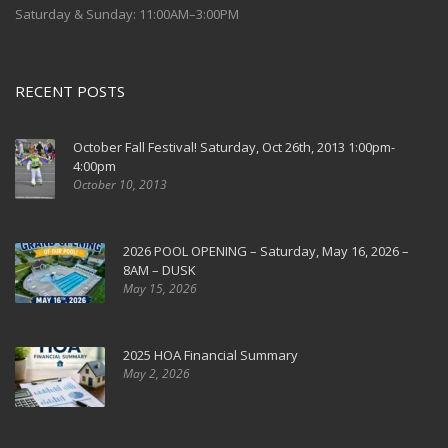
Saturday & Sunday: 11:00AM–3:00PM
RECENT POSTS
October Fall Festival! Saturday, Oct 26th, 2013 1:00pm-
4:00pm
October 10, 2013
2026 POOL OPENING – Saturday, May 16, 2026 –
8AM – DUSK
May 15, 2026
2025 HOA Financial Summary
May 2, 2026