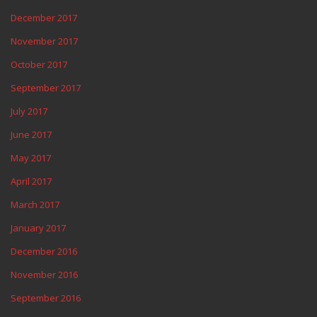
December 2017
November 2017
October 2017
September 2017
July 2017
June 2017
May 2017
April 2017
March 2017
January 2017
December 2016
November 2016
September 2016