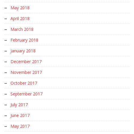
May 2018
April 2018
March 2018
February 2018
January 2018
December 2017
November 2017
October 2017
September 2017
July 2017
June 2017
May 2017