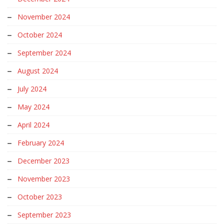
November 2024
October 2024
September 2024
August 2024
July 2024
May 2024
April 2024
February 2024
December 2023
November 2023
October 2023
September 2023