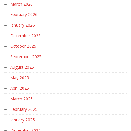
March 2026
February 2026
January 2026
December 2025
October 2025
September 2025
August 2025
May 2025
April 2025
March 2025
February 2025
January 2025
December 2024