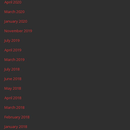
April 2020
March 2020
January 2020
November 2019
July 2019
April 2019
March 2019
July 2018
June 2018
May 2018
April 2018
March 2018
February 2018
January 2018