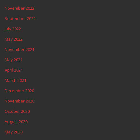
November 2022
September 2022
July 2022
May 2022
November 2021
May 2021
April 2021
March 2021
December 2020
November 2020
October 2020
August 2020
May 2020