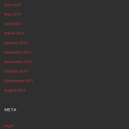
June 2014
May 2014
April 2014
March 2014
January 2014
December 2013
November 2013
October 2013
September 2013
August 2013
META
Log in