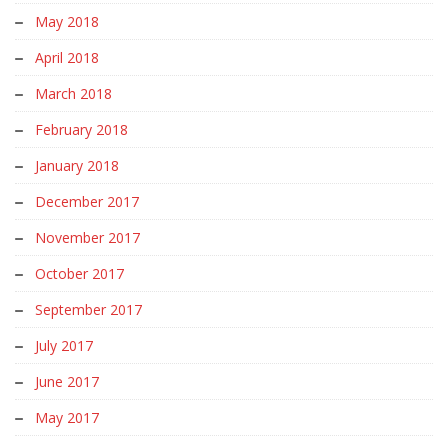
May 2018
April 2018
March 2018
February 2018
January 2018
December 2017
November 2017
October 2017
September 2017
July 2017
June 2017
May 2017