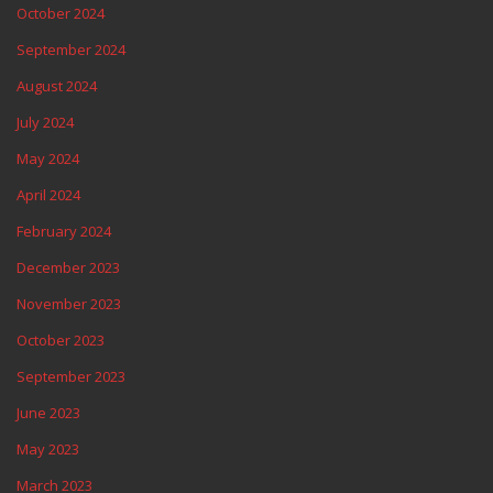
October 2024
September 2024
August 2024
July 2024
May 2024
April 2024
February 2024
December 2023
November 2023
October 2023
September 2023
June 2023
May 2023
March 2023