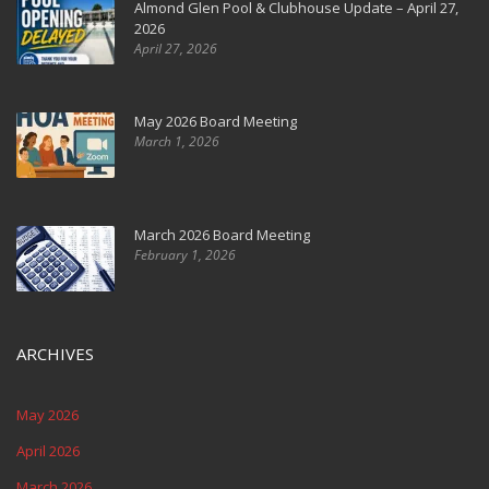
Almond Glen Pool & Clubhouse Update – April 27,
2026
April 27, 2026
May 2026 Board Meeting
March 1, 2026
March 2026 Board Meeting
February 1, 2026
ARCHIVES
May 2026
April 2026
March 2026