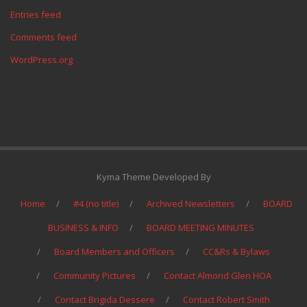
Entries feed
Comments feed
WordPress.org
Kyma Theme Developed By
Home
#4 (no title)
Archived Newsletters
BOARD
BUSINESS & INFO
BOARD MEETING MINUTES
Board Members and Officers
CC&Rs & Bylaws
Community Pictures
Contact Almond Glen HOA
Contact Brigida Dessere
Contact Robert Smith