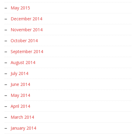
May 2015
December 2014
November 2014
October 2014
September 2014
August 2014
July 2014
June 2014
May 2014
April 2014
March 2014
January 2014