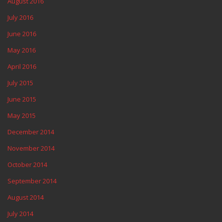
August 2016
July 2016
June 2016
May 2016
April 2016
July 2015
June 2015
May 2015
December 2014
November 2014
October 2014
September 2014
August 2014
July 2014