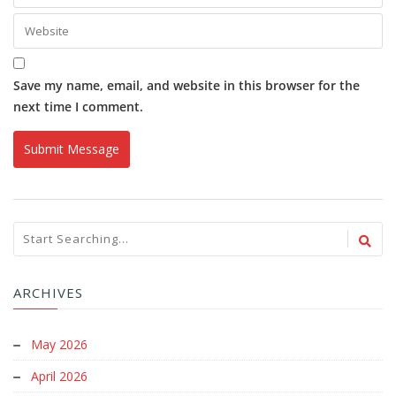
Save my name, email, and website in this browser for the
next time I comment.
ARCHIVES
May 2026
April 2026