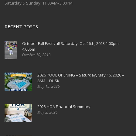
Saturday & Sunday: 11:00AM–3:00PM
RECENT POSTS
October Fall Festival! Saturday, Oct 26th, 2013 1:00pm-
4:00pm
October 10, 2013
2026 POOL OPENING – Saturday, May 16, 2026 –
8AM – DUSK
May 15, 2026
2025 HOA Financial Summary
May 2, 2026