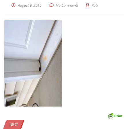
August 9, 2016
No Comments
Rob
NEXT