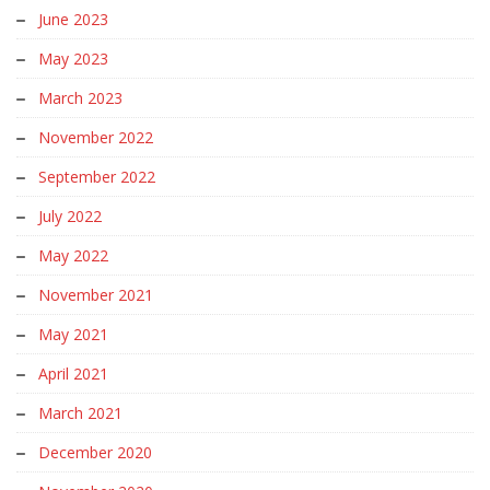
June 2023
May 2023
March 2023
November 2022
September 2022
July 2022
May 2022
November 2021
May 2021
April 2021
March 2021
December 2020