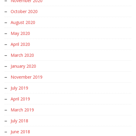
November 2020
October 2020
August 2020
May 2020
April 2020
March 2020
January 2020
November 2019
July 2019
April 2019
March 2019
July 2018
June 2018