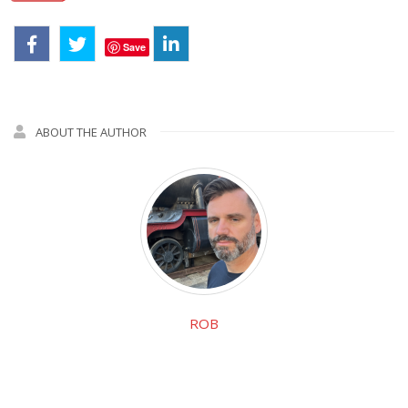
Save
ABOUT THE AUTHOR
ROB