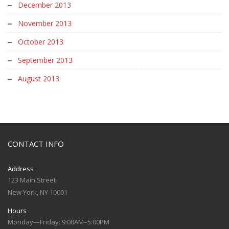
December 2013
November 2013
October 2013
September 2013
August 2013
CONTACT INFO
Address
123 Main Street
New York, NY 10001
Hours
Monday—Friday: 9:00AM–5:00PM