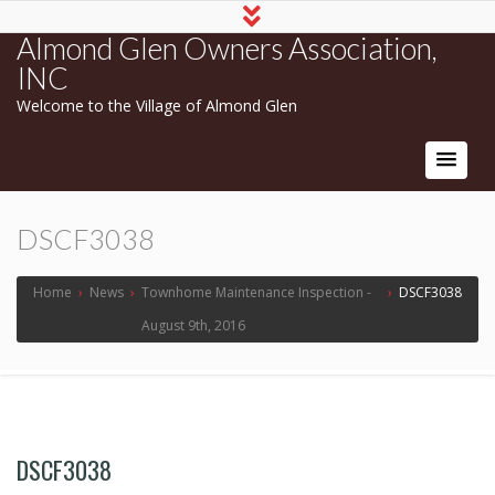
Almond Glen Owners Association,
INC
Welcome to the Village of Almond Glen
DSCF3038
Home
›
News
›
Townhome Maintenance Inspection -
›
DSCF3038
August 9th, 2016
DSCF3038