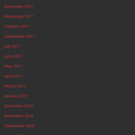
December 2017
November 2017
October 2017
September 2017
July 2017
June 2017
May 2017
April 2017
March 2017
January 2017
December 2016
November 2016
September 2016