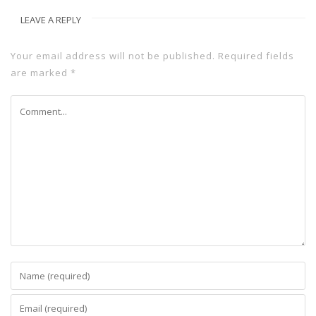
LEAVE A REPLY
Your email address will not be published.
Required fields
are marked
*