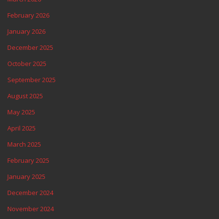
February 2026
January 2026
December 2025
October 2025
September 2025
August 2025
May 2025
April 2025
March 2025
February 2025
January 2025
December 2024
November 2024