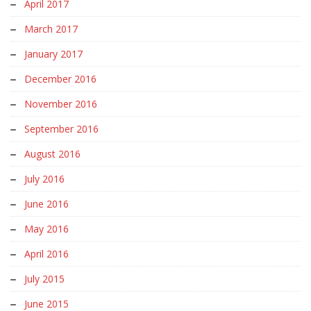
April 2017
March 2017
January 2017
December 2016
November 2016
September 2016
August 2016
July 2016
June 2016
May 2016
April 2016
July 2015
June 2015