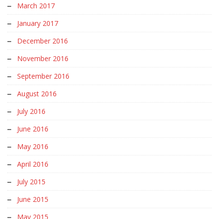
March 2017
January 2017
December 2016
November 2016
September 2016
August 2016
July 2016
June 2016
May 2016
April 2016
July 2015
June 2015
May 2015