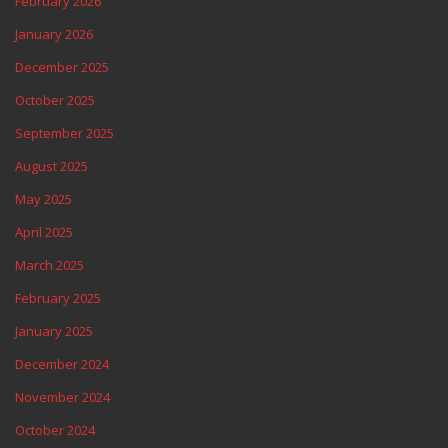
February 2026
January 2026
December 2025
October 2025
September 2025
August 2025
May 2025
April 2025
March 2025
February 2025
January 2025
December 2024
November 2024
October 2024