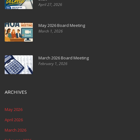
April 27, 2026
May 2026 Board Meeting
March 1, 2026
March 2026 Board Meeting
February 1, 2026
ARCHIVES
May 2026
April 2026
March 2026