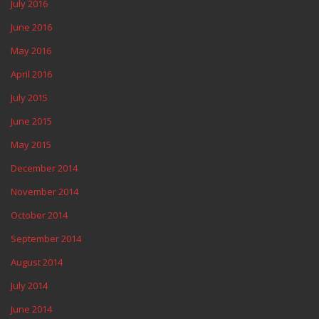
July 2016
June 2016
May 2016
April 2016
July 2015
June 2015
May 2015
December 2014
November 2014
October 2014
September 2014
August 2014
July 2014
June 2014