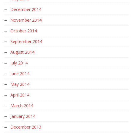
December 2014
November 2014
October 2014
September 2014
August 2014
July 2014
June 2014
May 2014
April 2014
March 2014
January 2014
December 2013