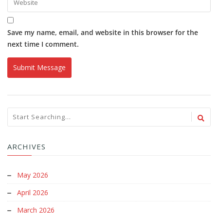
Save my name, email, and website in this browser for the
next time I comment.
ARCHIVES
May 2026
April 2026
March 2026