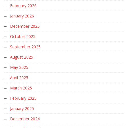
February 2026
January 2026
December 2025
October 2025
September 2025
August 2025
May 2025
April 2025
March 2025
February 2025
January 2025
December 2024