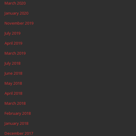
March 2020
January 2020
November 2019
July 2019
April 2019
March 2019
July 2018
June 2018
May 2018
April 2018
March 2018
February 2018
January 2018
December 2017