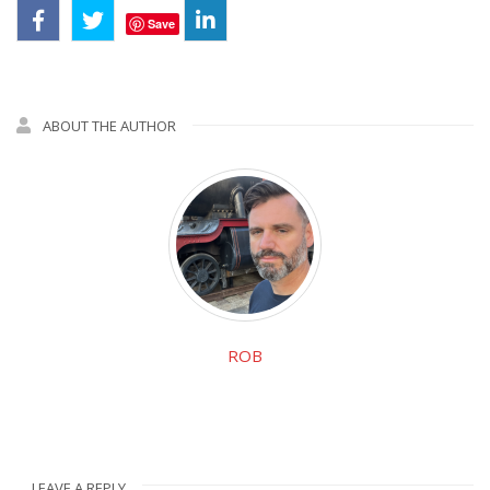
Save
ABOUT THE AUTHOR
ROB
LEAVE A REPLY