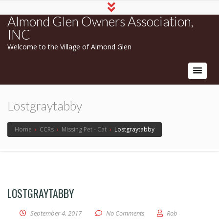
Almond Glen Owners Association,
INC
Welcome to the Village of Almond Glen
Lostgraytabby
Home
›
CCRs
›
Missing Pet - Cat
›
Lostgraytabby
LOSTGRAYTABBY
September 4, 2017
No Comments
Rob