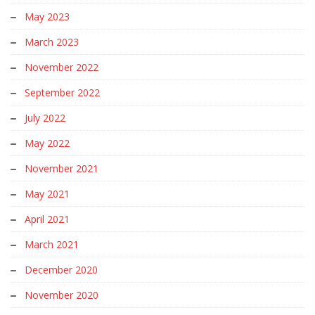
May 2023
March 2023
November 2022
September 2022
July 2022
May 2022
November 2021
May 2021
April 2021
March 2021
December 2020
November 2020