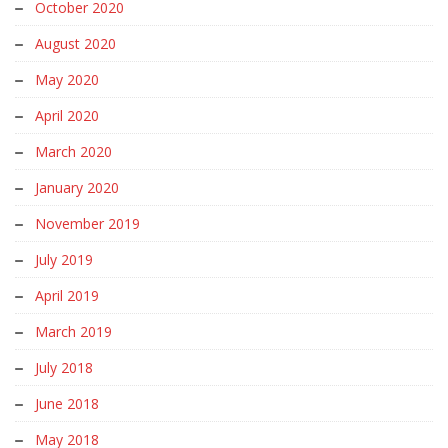
October 2020
August 2020
May 2020
April 2020
March 2020
January 2020
November 2019
July 2019
April 2019
March 2019
July 2018
June 2018
May 2018