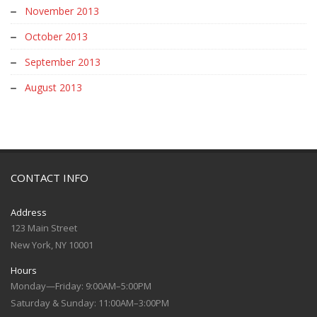
November 2013
October 2013
September 2013
August 2013
CONTACT INFO
Address
123 Main Street
New York, NY 10001
Hours
Monday—Friday: 9:00AM–5:00PM
Saturday & Sunday: 11:00AM–3:00PM