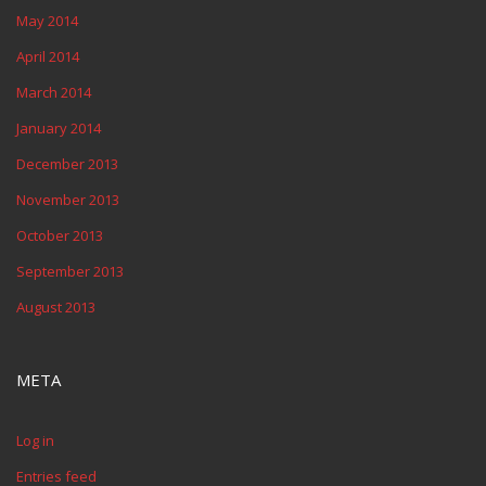
May 2014
April 2014
March 2014
January 2014
December 2013
November 2013
October 2013
September 2013
August 2013
META
Log in
Entries feed