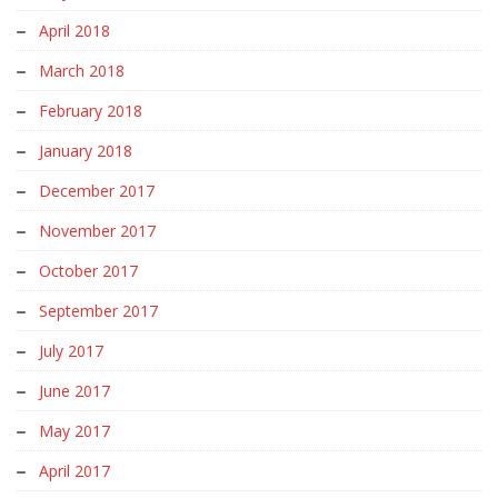
April 2018
March 2018
February 2018
January 2018
December 2017
November 2017
October 2017
September 2017
July 2017
June 2017
May 2017
April 2017