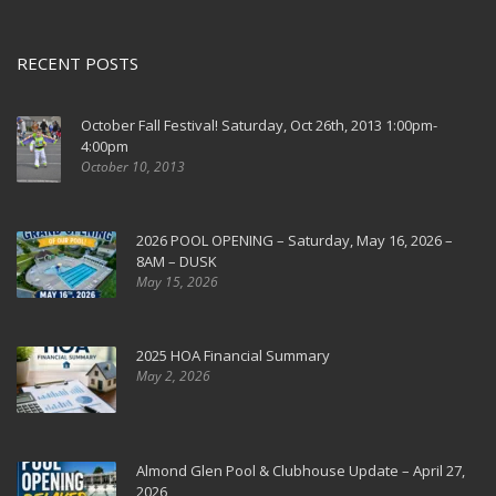
RECENT POSTS
October Fall Festival! Saturday, Oct 26th, 2013 1:00pm-
4:00pm
October 10, 2013
2026 POOL OPENING – Saturday, May 16, 2026 –
8AM – DUSK
May 15, 2026
2025 HOA Financial Summary
May 2, 2026
Almond Glen Pool & Clubhouse Update – April 27,
2026