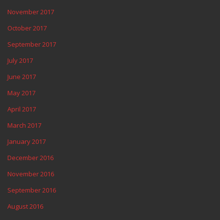
November 2017
October 2017
September 2017
July 2017
June 2017
May 2017
April 2017
March 2017
January 2017
December 2016
November 2016
September 2016
August 2016