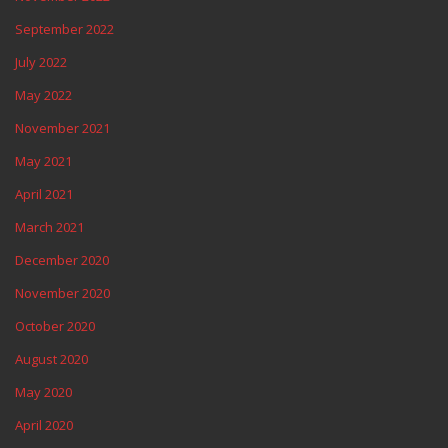
September 2022
July 2022
May 2022
November 2021
May 2021
April 2021
March 2021
December 2020
November 2020
October 2020
August 2020
May 2020
April 2020