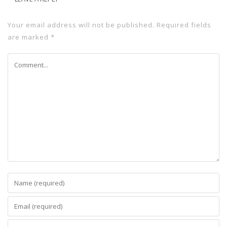
Your email address will not be published.
Required fields
are marked
*