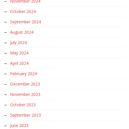
November 2024
October 2024
September 2024
August 2024
July 2024
May 2024
April 2024
February 2024
December 2023
November 2023
October 2023
September 2023
June 2023