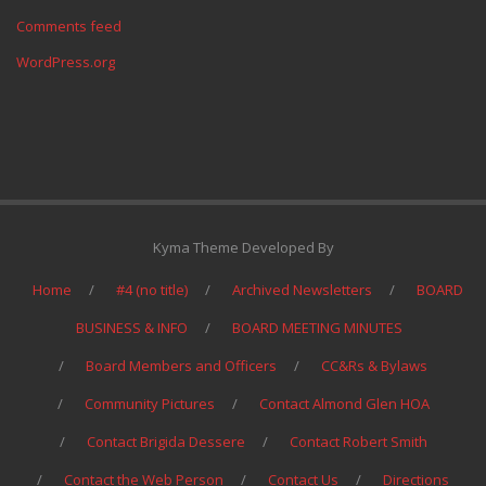
Comments feed
WordPress.org
Kyma Theme Developed By
Home
#4 (no title)
Archived Newsletters
BOARD
BUSINESS & INFO
BOARD MEETING MINUTES
Board Members and Officers
CC&Rs & Bylaws
Community Pictures
Contact Almond Glen HOA
Contact Brigida Dessere
Contact Robert Smith
Contact the Web Person
Contact Us
Directions