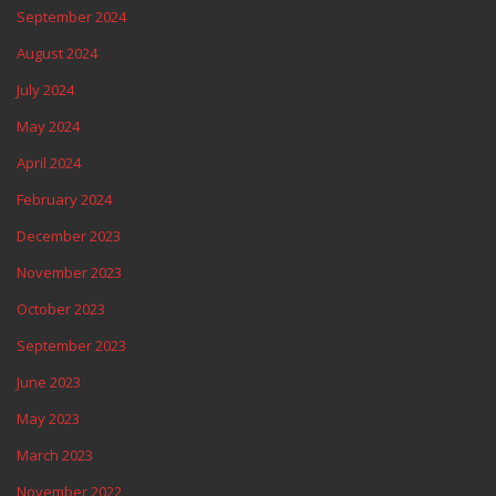
September 2024
August 2024
July 2024
May 2024
April 2024
February 2024
December 2023
November 2023
October 2023
September 2023
June 2023
May 2023
March 2023
November 2022