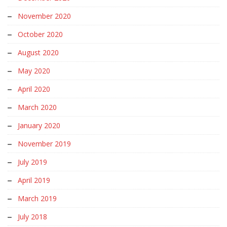
November 2020
October 2020
August 2020
May 2020
April 2020
March 2020
January 2020
November 2019
July 2019
April 2019
March 2019
July 2018