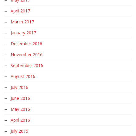
April 2017
March 2017
January 2017
December 2016
November 2016
September 2016
August 2016
July 2016
June 2016
May 2016
April 2016
July 2015