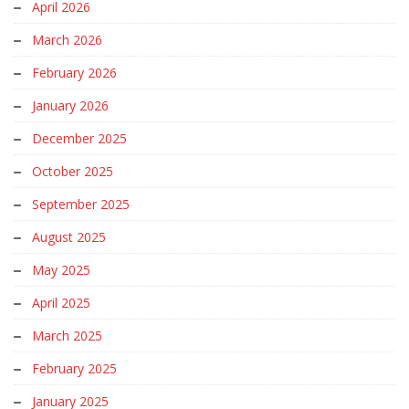
April 2026
March 2026
February 2026
January 2026
December 2025
October 2025
September 2025
August 2025
May 2025
April 2025
March 2025
February 2025
January 2025