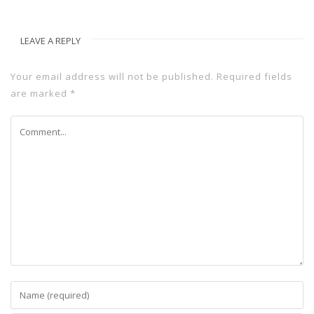
LEAVE A REPLY
Your email address will not be published.
Required fields
are marked
*