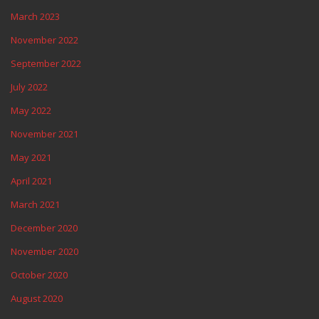
March 2023
November 2022
September 2022
July 2022
May 2022
November 2021
May 2021
April 2021
March 2021
December 2020
November 2020
October 2020
August 2020