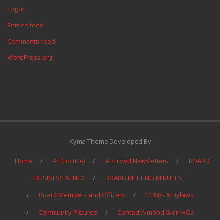
Log in
Entries feed
Comments feed
WordPress.org
Kyma Theme Developed By
Home
#4 (no title)
Archived Newsletters
BOARD
BUSINESS & INFO
BOARD MEETING MINUTES
Board Members and Officers
CC&Rs & Bylaws
Community Pictures
Contact Almond Glen HOA