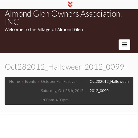
Almond Glen Owners Association,
INC
Welcome to the Village of Almond Glen
Oct282012_Halloween 2012_0099
Home
›
Events
›
October Fall Festival!
›
Oct282012_Halloween
Saturday, Oct 26th, 2013
2012_0099
1:00pm-4:00pm