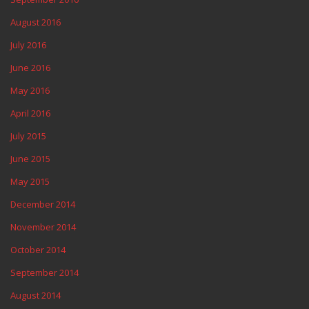
August 2016
July 2016
June 2016
May 2016
April 2016
July 2015
June 2015
May 2015
December 2014
November 2014
October 2014
September 2014
August 2014