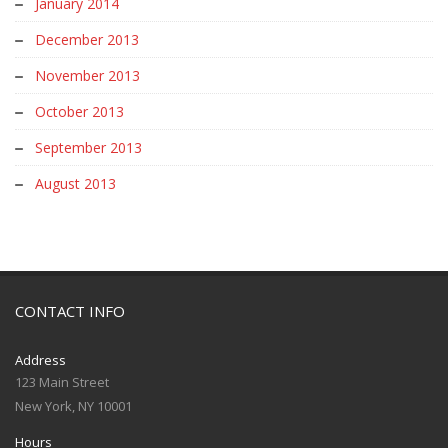
January 2014
December 2013
November 2013
October 2013
September 2013
August 2013
CONTACT INFO
Address
123 Main Street
New York, NY 10001
Hours