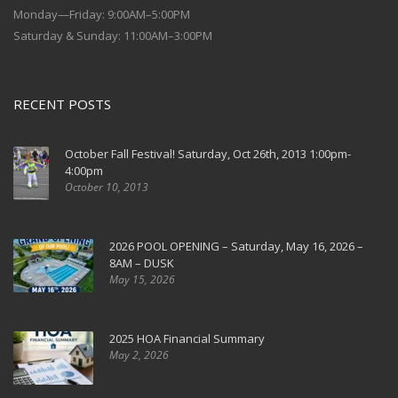
Monday—Friday: 9:00AM–5:00PM
Saturday & Sunday: 11:00AM–3:00PM
RECENT POSTS
October Fall Festival! Saturday, Oct 26th, 2013 1:00pm-
4:00pm
October 10, 2013
2026 POOL OPENING – Saturday, May 16, 2026 –
8AM – DUSK
May 15, 2026
2025 HOA Financial Summary
May 2, 2026