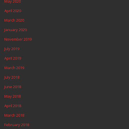
May 2020
April 2020
March 2020
January 2020
November 2019
July 2019
April 2019
March 2019
July 2018
June 2018
May 2018
April 2018
March 2018
February 2018