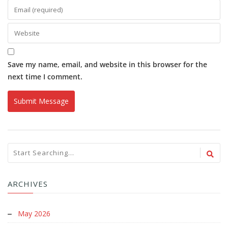
Save my name, email, and website in this browser for the
next time I comment.
ARCHIVES
May 2026