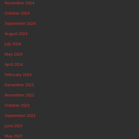
November 2024
October 2024
September 2024
August 2024
July 2024
May 2024
April 2024
February 2024
December 2023
November 2023
October 2023
September 2023
June 2023
May 2023