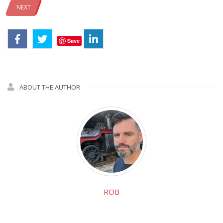
NEXT
Save
ABOUT THE AUTHOR
ROB