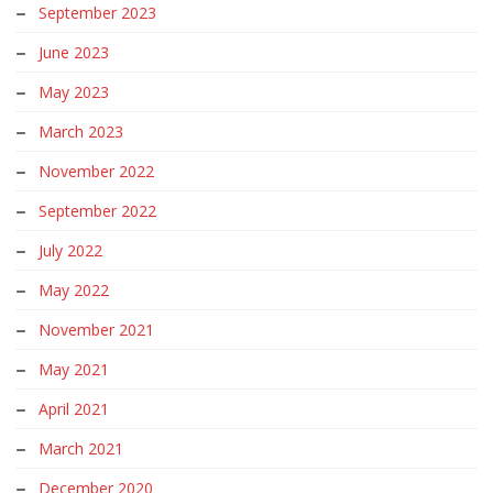
September 2023
June 2023
May 2023
March 2023
November 2022
September 2022
July 2022
May 2022
November 2021
May 2021
April 2021
March 2021
December 2020