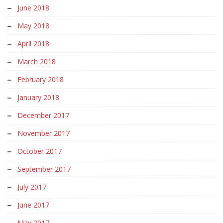
June 2018
May 2018
April 2018
March 2018
February 2018
January 2018
December 2017
November 2017
October 2017
September 2017
July 2017
June 2017
May 2017