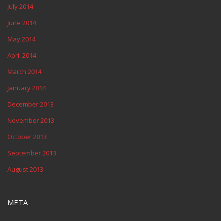
July 2014
June 2014
May 2014
April 2014
March 2014
January 2014
December 2013
November 2013
October 2013
September 2013
August 2013
META