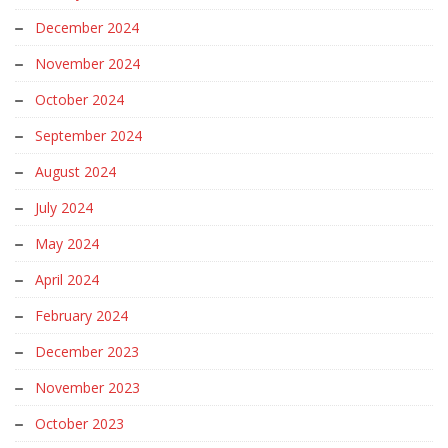
December 2024
November 2024
October 2024
September 2024
August 2024
July 2024
May 2024
April 2024
February 2024
December 2023
November 2023
October 2023