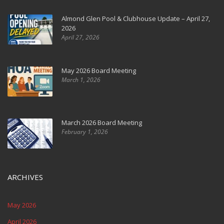
Almond Glen Pool & Clubhouse Update – April 27,
2026
April 27, 2026
May 2026 Board Meeting
March 1, 2026
March 2026 Board Meeting
February 1, 2026
ARCHIVES
May 2026
April 2026