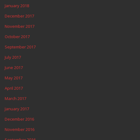
January 2018
December 2017
November 2017
October 2017
September 2017
July 2017
June 2017
May 2017
April 2017
March 2017
January 2017
December 2016
November 2016
September 2016