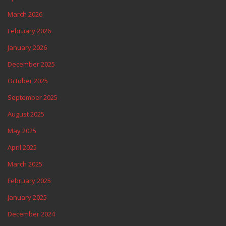
March 2026
February 2026
January 2026
December 2025
October 2025
September 2025
August 2025
May 2025
April 2025
March 2025
February 2025
January 2025
December 2024