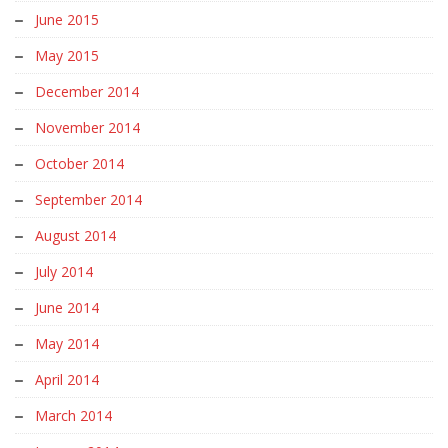
June 2015
May 2015
December 2014
November 2014
October 2014
September 2014
August 2014
July 2014
June 2014
May 2014
April 2014
March 2014