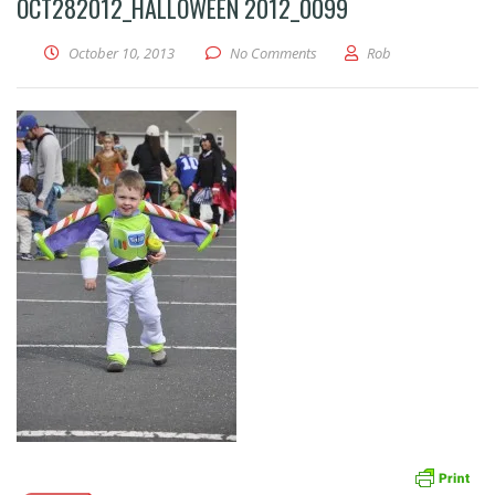
OCT282012_HALLOWEEN 2012_0099
October 10, 2013
No Comments
Rob