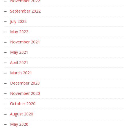
November 2022
September 2022
July 2022
May 2022
November 2021
May 2021
April 2021
March 2021
December 2020
November 2020
October 2020
August 2020
May 2020