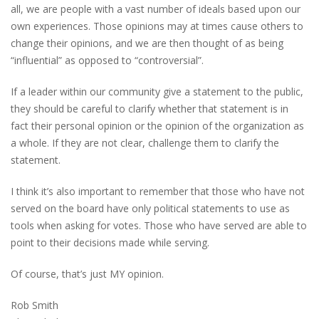
all, we are people with a vast number of ideals based upon our
own experiences. Those opinions may at times cause others to
change their opinions, and we are then thought of as being
“influential” as opposed to “controversial”.
If a leader within our community give a statement to the public,
they should be careful to clarify whether that statement is in
fact their personal opinion or the opinion of the organization as
a whole. If they are not clear, challenge them to clarify the
statement.
I think it’s also important to remember that those who have not
served on the board have only political statements to use as
tools when asking for votes. Those who have served are able to
point to their decisions made while serving.
Of course, that’s just MY opinion.
Rob Smith