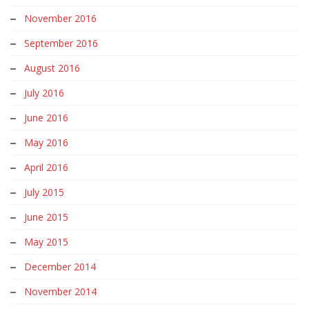
November 2016
September 2016
August 2016
July 2016
June 2016
May 2016
April 2016
July 2015
June 2015
May 2015
December 2014
November 2014