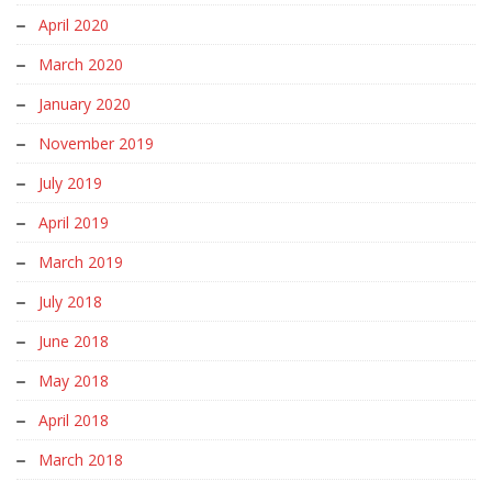
April 2020
March 2020
January 2020
November 2019
July 2019
April 2019
March 2019
July 2018
June 2018
May 2018
April 2018
March 2018