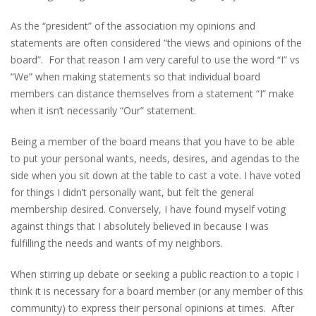
As the “president” of the association my opinions and
statements are often considered “the views and opinions of the
board”. For that reason I am very careful to use the word “I” vs
“We” when making statements so that individual board
members can distance themselves from a statement “I” make
when it isn’t necessarily “Our” statement.
Being a member of the board means that you have to be able
to put your personal wants, needs, desires, and agendas to the
side when you sit down at the table to cast a vote. I have voted
for things I didn’t personally want, but felt the general
membership desired. Conversely, I have found myself voting
against things that I absolutely believed in because I was
fulfilling the needs and wants of my neighbors.
When stirring up debate or seeking a public reaction to a topic I
think it is necessary for a board member (or any member of this
community) to express their personal opinions at times. After