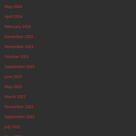
May 2024
April 2024
February 2024
December 2023
November 2023
October 2023
September 2023
June 2023
May 2023
March 2023
November 2022
September 2022
July 2022