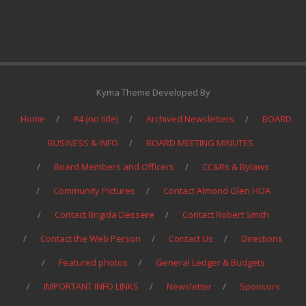
Kyma Theme Developed By
Home
#4 (no title)
Archived Newsletters
BOARD
BUSINESS & INFO
BOARD MEETING MINUTES
Board Members and Officers
CC&Rs & Bylaws
Community Pictures
Contact Almond Glen HOA
Contact Brigida Dessere
Contact Robert Smith
Contact the Web Person
Contact Us
Directions
Featured photos
General Ledger & Budgets
IMPORTANT INFO LINKS
Newsletter
Sponsors