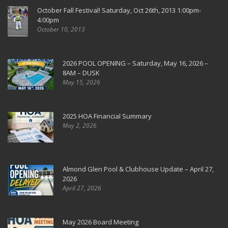
October Fall Festival! Saturday, Oct 26th, 2013 1:00pm-
4:00pm
October 10, 2013
2026 POOL OPENING – Saturday, May 16, 2026 –
8AM – DUSK
May 15, 2026
2025 HOA Financial Summary
May 2, 2026
Almond Glen Pool & Clubhouse Update – April 27,
2026
April 27, 2026
May 2026 Board Meeting