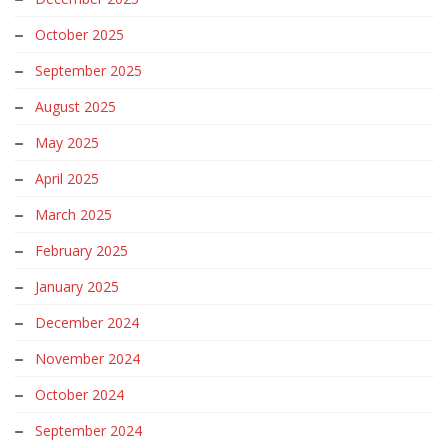
October 2025
September 2025
August 2025
May 2025
April 2025
March 2025
February 2025
January 2025
December 2024
November 2024
October 2024
September 2024