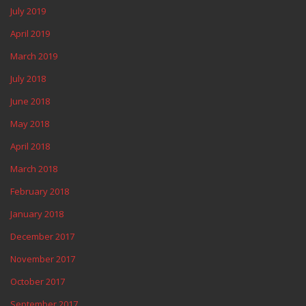
July 2019
April 2019
March 2019
July 2018
June 2018
May 2018
April 2018
March 2018
February 2018
January 2018
December 2017
November 2017
October 2017
September 2017