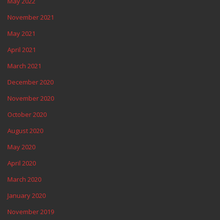
May 2022
November 2021
May 2021
April 2021
March 2021
December 2020
November 2020
October 2020
August 2020
May 2020
April 2020
March 2020
January 2020
November 2019