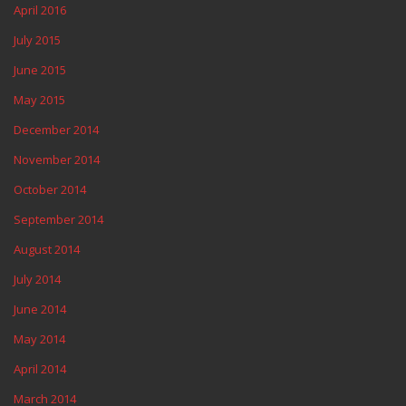
April 2016
July 2015
June 2015
May 2015
December 2014
November 2014
October 2014
September 2014
August 2014
July 2014
June 2014
May 2014
April 2014
March 2014