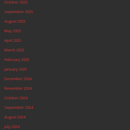
October 2025
September 2025
August 2025
May 2025
April 2025
March 2025
February 2025
January 2025
December 2024
November 2024
October 2024
September 2024
August 2024
July 2024