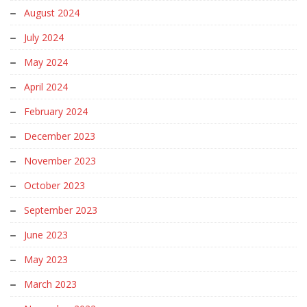
August 2024
July 2024
May 2024
April 2024
February 2024
December 2023
November 2023
October 2023
September 2023
June 2023
May 2023
March 2023