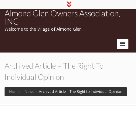
Almond Glen Owners Association,
INC
Welcome to the Village of Almond Glen
Archived Article – The Right To
Individual Opinion
Home
›
News
›
Archived Article – The Right to Individual Opinion