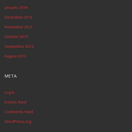
January 2014
December 2013
November 2013
October 2013
September 2013
August 2013
META
Log in
Entries feed
Comments feed
WordPress.org