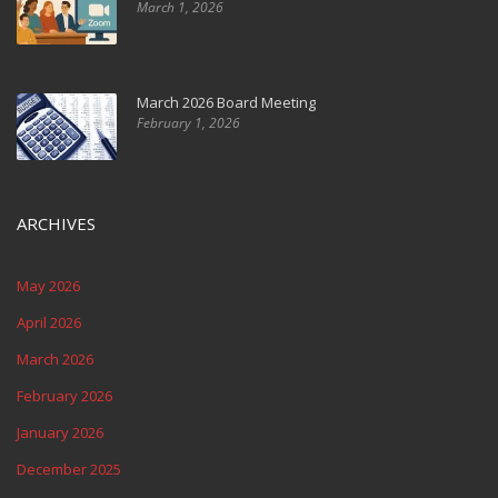
March 1, 2026
March 2026 Board Meeting
February 1, 2026
ARCHIVES
May 2026
April 2026
March 2026
February 2026
January 2026
December 2025