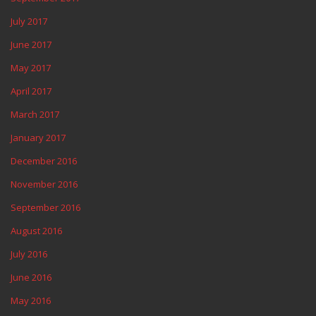
July 2017
June 2017
May 2017
April 2017
March 2017
January 2017
December 2016
November 2016
September 2016
August 2016
July 2016
June 2016
May 2016