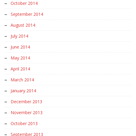
October 2014
September 2014
August 2014
July 2014
June 2014
May 2014
April 2014
March 2014
January 2014
December 2013
November 2013
October 2013
September 2013