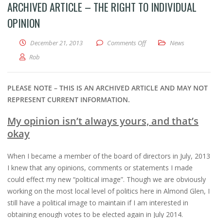
ARCHIVED ARTICLE – THE RIGHT TO INDIVIDUAL
OPINION
on Archived Article – The R
December 21, 2013
Comments Off
News
Rob
PLEASE NOTE – THIS IS AN ARCHIVED ARTICLE AND MAY NOT
REPRESENT CURRENT INFORMATION.
My opinion isn’t always yours, and that’s
okay
When I became a member of the board of directors in July, 2013
I knew that any opinions, comments or statements I made
could effect my new “political image”. Though we are obviously
working on the most local level of politics here in Almond Glen, I
still have a political image to maintain if I am interested in
obtaining enough votes to be elected again in July 2014.