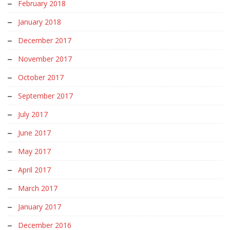
February 2018
January 2018
December 2017
November 2017
October 2017
September 2017
July 2017
June 2017
May 2017
April 2017
March 2017
January 2017
December 2016