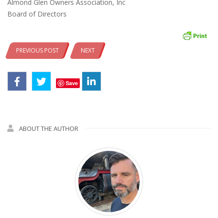
Almond Glen Owners Association, Inc
Board of Directors
PREVIOUS POST
NEXT
Save
ABOUT THE AUTHOR