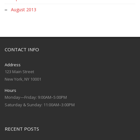
August 2013
CONTACT INFO
Address
123 Main Street
New York, NY 10001
Hours
Monday—Friday: 9:00AM–5:00PM
Saturday & Sunday: 11:00AM–3:00PM
RECENT POSTS