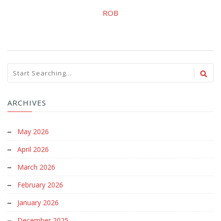
ROB
ARCHIVES
May 2026
April 2026
March 2026
February 2026
January 2026
December 2025