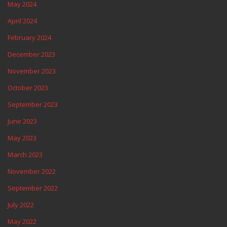
May 2024
April 2024
February 2024
December 2023
November 2023
October 2023
September 2023
June 2023
May 2023
March 2023
November 2022
September 2022
July 2022
May 2022