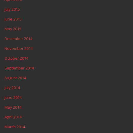
July 2015
June 2015
May 2015
December 2014
November 2014
October 2014
September 2014
August 2014
July 2014
June 2014
May 2014
April 2014
March 2014