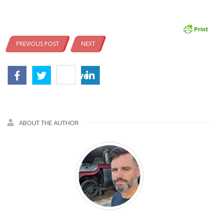
PREVIOUS POST
NEXT
Save
ABOUT THE AUTHOR