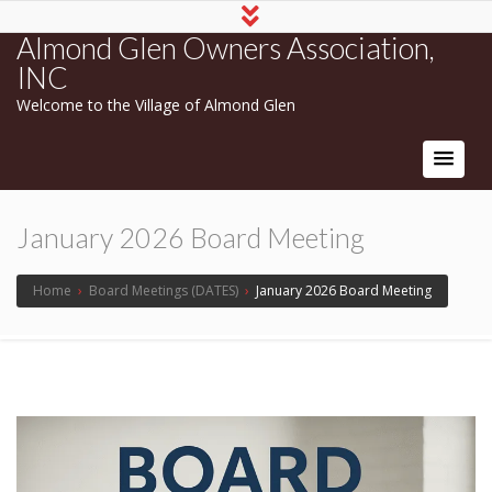
Almond Glen Owners Association,
INC
Welcome to the Village of Almond Glen
January 2026 Board Meeting
Home
›
Board Meetings (DATES)
›
January 2026 Board Meeting