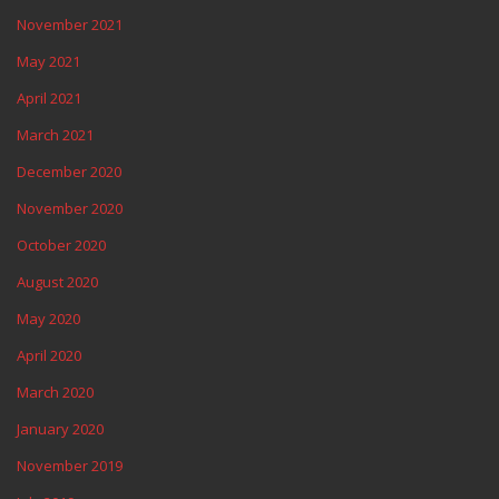
November 2021
May 2021
April 2021
March 2021
December 2020
November 2020
October 2020
August 2020
May 2020
April 2020
March 2020
January 2020
November 2019