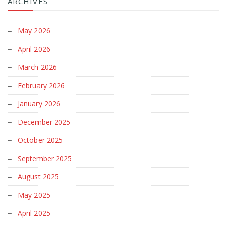
ARCHIVES
May 2026
April 2026
March 2026
February 2026
January 2026
December 2025
October 2025
September 2025
August 2025
May 2025
April 2025