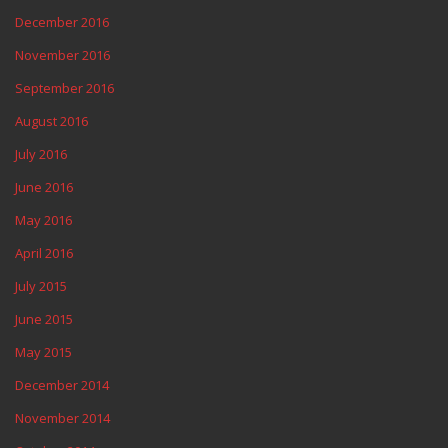
December 2016
November 2016
September 2016
August 2016
July 2016
June 2016
May 2016
April 2016
July 2015
June 2015
May 2015
December 2014
November 2014