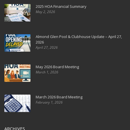
2025 HOA Financial Summary
May 2, 2026
Almond Glen Pool & Clubhouse Update – April 27,
2026
April 27, 2026
May 2026 Board Meeting
March 1, 2026
March 2026 Board Meeting
February 1, 2026
ARCHIVES