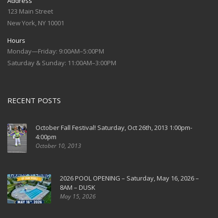
Address
123 Main Street
New York, NY 10001
Hours
Monday—Friday: 9:00AM–5:00PM
Saturday & Sunday: 11:00AM–3:00PM
RECENT POSTS
October Fall Festival! Saturday, Oct 26th, 2013 1:00pm-
4:00pm
October 10, 2013
2026 POOL OPENING – Saturday, May 16, 2026 –
8AM – DUSK
May 15, 2026