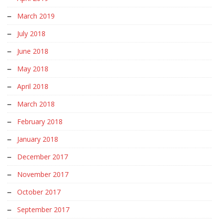
March 2019
July 2018
June 2018
May 2018
April 2018
March 2018
February 2018
January 2018
December 2017
November 2017
October 2017
September 2017