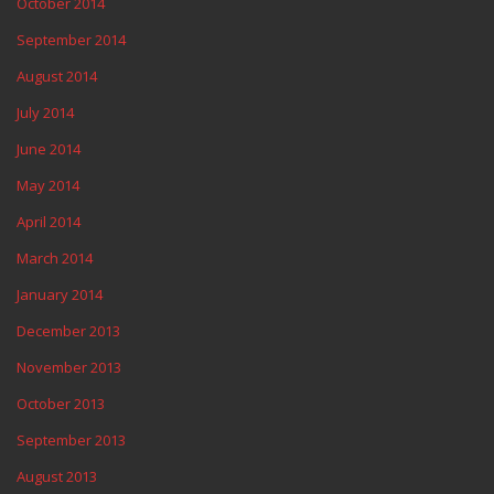
October 2014
September 2014
August 2014
July 2014
June 2014
May 2014
April 2014
March 2014
January 2014
December 2013
November 2013
October 2013
September 2013
August 2013