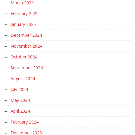
March 2025
February 2025
January 2025
December 2024
November 2024
October 2024
September 2024
August 2024
July 2024
May 2024
April 2024
February 2024
December 2023