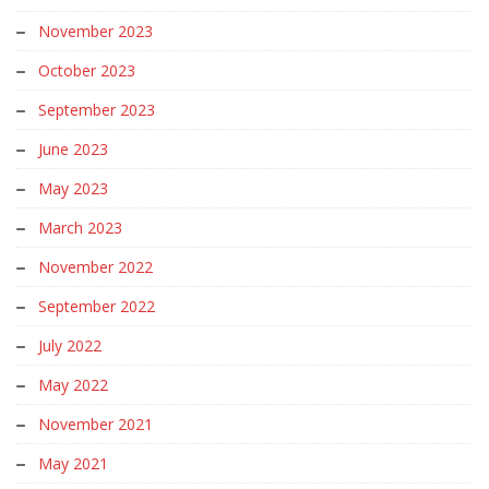
November 2023
October 2023
September 2023
June 2023
May 2023
March 2023
November 2022
September 2022
July 2022
May 2022
November 2021
May 2021