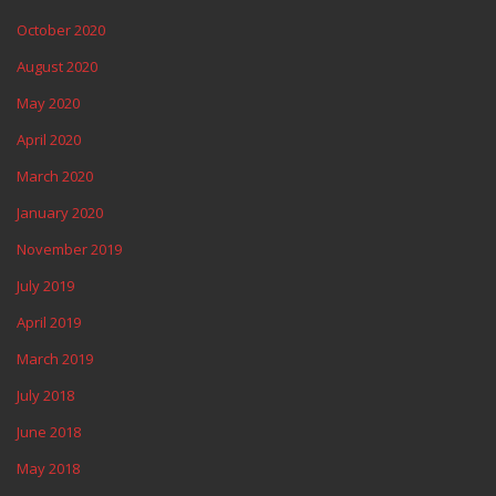
October 2020
August 2020
May 2020
April 2020
March 2020
January 2020
November 2019
July 2019
April 2019
March 2019
July 2018
June 2018
May 2018