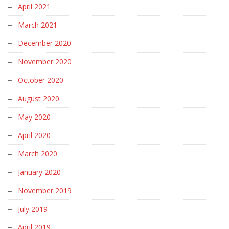
April 2021
March 2021
December 2020
November 2020
October 2020
August 2020
May 2020
April 2020
March 2020
January 2020
November 2019
July 2019
April 2019