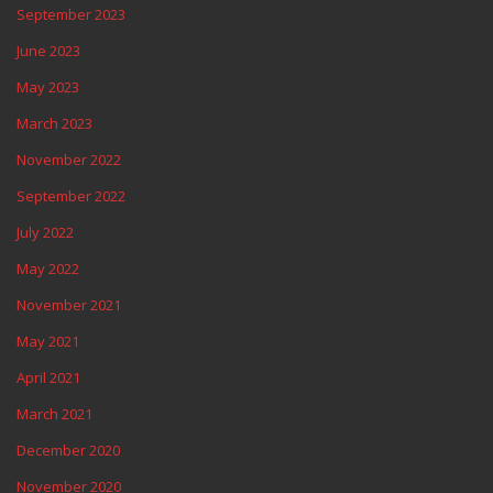
September 2023
June 2023
May 2023
March 2023
November 2022
September 2022
July 2022
May 2022
November 2021
May 2021
April 2021
March 2021
December 2020
November 2020