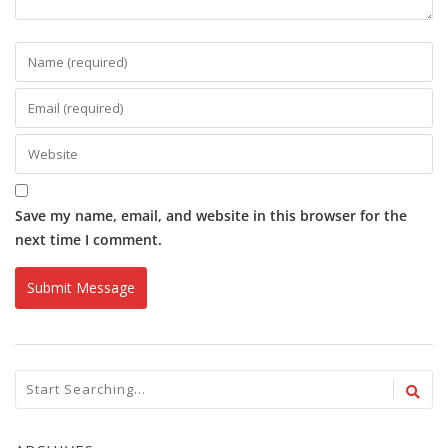
Save my name, email, and website in this browser for the
next time I comment.