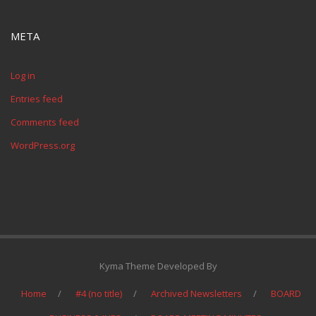
META
Log in
Entries feed
Comments feed
WordPress.org
Kyma Theme Developed By
Home
#4 (no title)
Archived Newsletters
BOARD