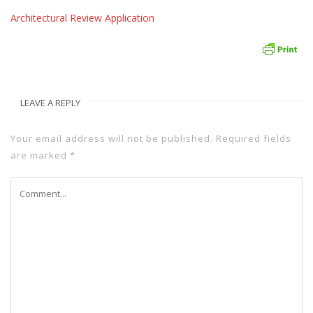
Architectural Review Application
LEAVE A REPLY
Your email address will not be published.
Required fields
are marked
*