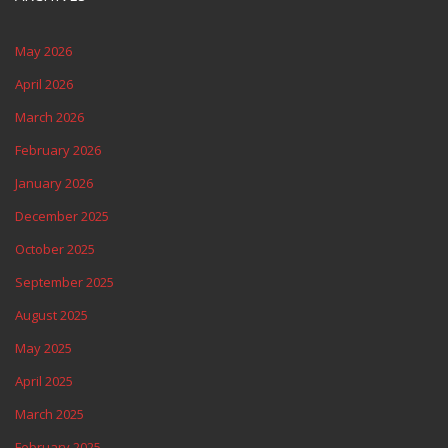
May 2026
April 2026
March 2026
February 2026
January 2026
December 2025
October 2025
September 2025
August 2025
May 2025
April 2025
March 2025
February 2025