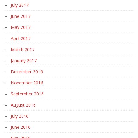
July 2017
June 2017
May 2017
April 2017
March 2017
January 2017
December 2016
November 2016
September 2016
August 2016
July 2016
June 2016