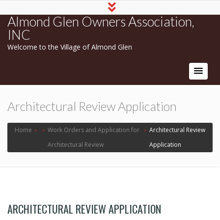
Almond Glen Owners Association,
INC
Welcome to the Village of Almond Glen
Architectural Review Application
Home
›
›
Work Orders and Application for
›
Architectural Review
Architectural Review
Application
ARCHITECTURAL REVIEW APPLICATION