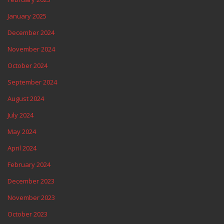
January 2025
December 2024
November 2024
October 2024
September 2024
August 2024
July 2024
May 2024
April 2024
February 2024
December 2023
November 2023
October 2023