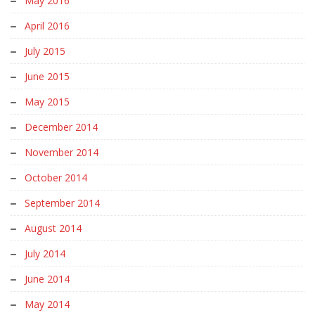
May 2016
April 2016
July 2015
June 2015
May 2015
December 2014
November 2014
October 2014
September 2014
August 2014
July 2014
June 2014
May 2014