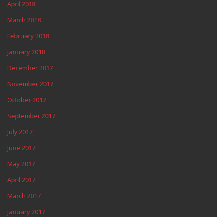
April 2018
March 2018
February 2018
January 2018
December 2017
November 2017
October 2017
September 2017
July 2017
June 2017
May 2017
April 2017
March 2017
January 2017