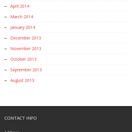
April 2014
March 2014
January 2014
December 2013
November 2013
October 2013
September 2013
August 2013
CONTACT INFO