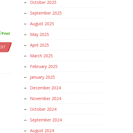
October 2025
September 2025
August 2025
May 2025
April 2025
EXT
March 2025
February 2025
January 2025
December 2024
November 2024
October 2024
September 2024
August 2024