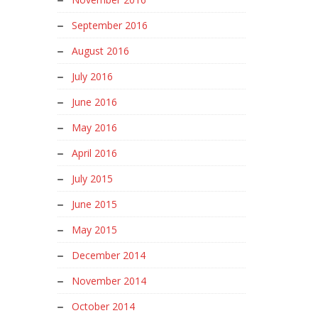
September 2016
August 2016
July 2016
June 2016
May 2016
April 2016
July 2015
June 2015
May 2015
December 2014
November 2014
October 2014