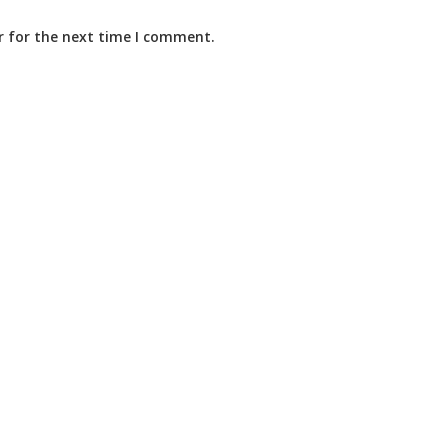
r for the next time I comment.