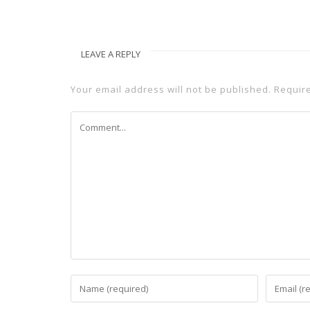
LEAVE A REPLY
Your email address will not be published.
Requir