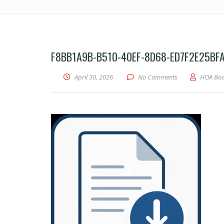
F8BB1A9B-B510-40EF-8D68-ED7F2E25BF
April 30, 2026
No Comments
HOA Bo