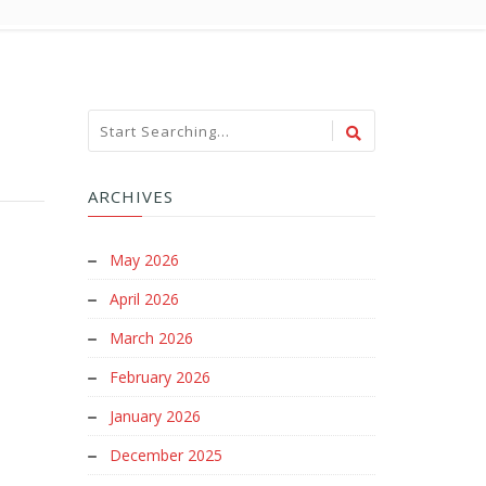
ARCHIVES
May 2026
April 2026
March 2026
February 2026
January 2026
December 2025