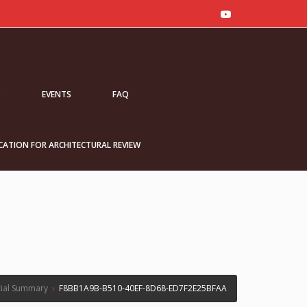
S
EVENTS
FAQ
CATION FOR ARCHITECTURAL REVIEW
ial Summary
›
F8BB1A9B-B510-40EF-8D68-ED7F2E25BFAA