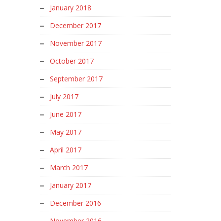
January 2018
December 2017
November 2017
October 2017
September 2017
July 2017
June 2017
May 2017
April 2017
March 2017
January 2017
December 2016
November 2016