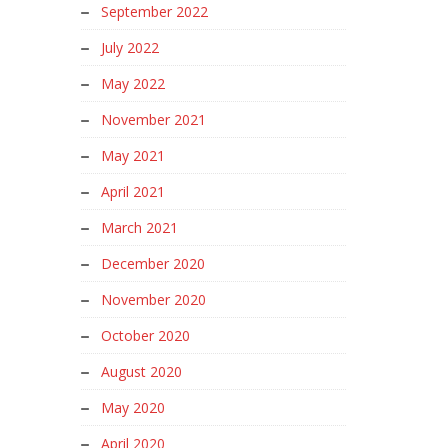
September 2022
July 2022
May 2022
November 2021
May 2021
April 2021
March 2021
December 2020
November 2020
October 2020
August 2020
May 2020
April 2020