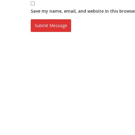
Save my name, email, and website in this browse