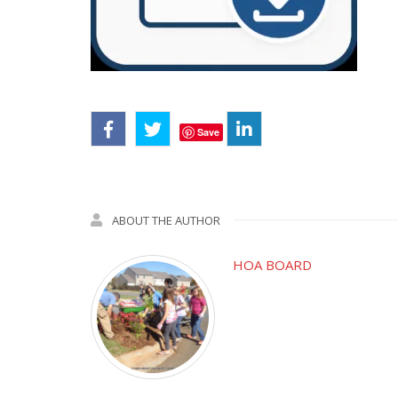
Save
ABOUT THE AUTHOR
HOA BOARD