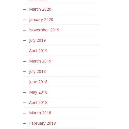
March 2020
January 2020
November 2019
July 2019
April 2019
March 2019
July 2018
June 2018
May 2018
April 2018
March 2018
February 2018