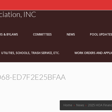
iation, INC
RS & BYLAWS
COMMITTEES
NEWS
POOL UPDATE
UTILITIES, SCHOOLS, TRASH SERVICE, ETC.
WORK ORDERS AND APPLI
D68-ED7F2E25BFAA
Home
›
News
›
2025 HOA Financ