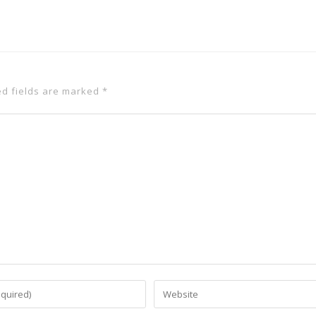
ed fields are marked
*