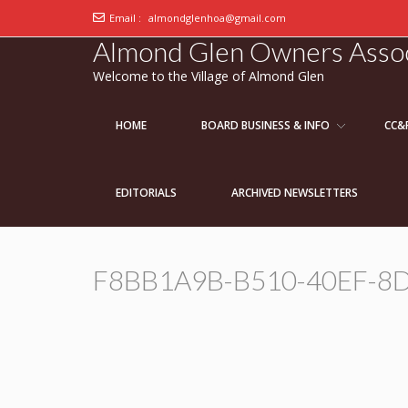
Email :
almondglenhoa@gmail.com
Almond Glen Owners Assoc
Welcome to the Village of Almond Glen
HOME
BOARD BUSINESS & INFO
CC&
EDITORIALS
ARCHIVED NEWSLETTERS
F8BB1A9B-B510-40EF-8