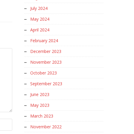
July 2024
May 2024
April 2024
February 2024
December 2023
November 2023
October 2023
September 2023
June 2023
May 2023
March 2023
November 2022