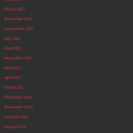
March 2023
November 2022
September 2022
July 2022
May 2022
November 2021
May 2021
April 2021
March 2021
December 2020
November 2020
October 2020
August 2020