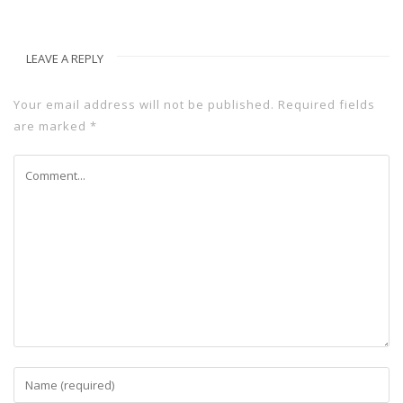
LEAVE A REPLY
Your email address will not be published.
Required fields
are marked
*