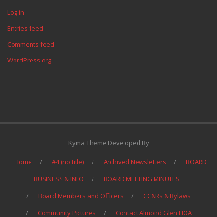
Log in
Entries feed
Comments feed
WordPress.org
Kyma Theme Developed By
Home
#4 (no title)
Archived Newsletters
BOARD
BUSINESS & INFO
BOARD MEETING MINUTES
Board Members and Officers
CC&Rs & Bylaws
Community Pictures
Contact Almond Glen HOA