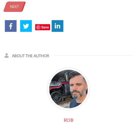
NEXT
Save
ABOUT THE AUTHOR
ROB