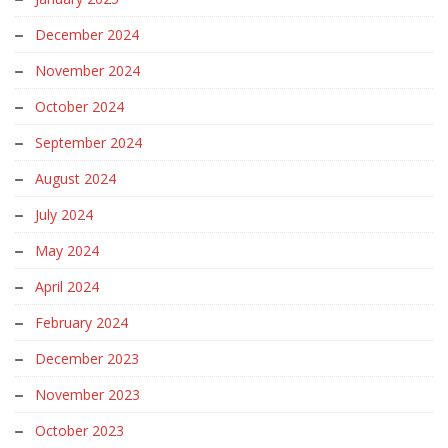
December 2024
November 2024
October 2024
September 2024
August 2024
July 2024
May 2024
April 2024
February 2024
December 2023
November 2023
October 2023