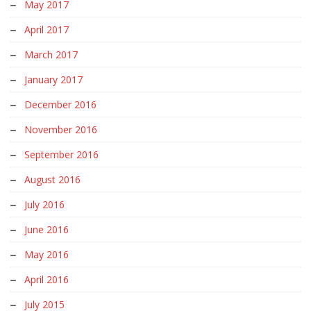
May 2017
April 2017
March 2017
January 2017
December 2016
November 2016
September 2016
August 2016
July 2016
June 2016
May 2016
April 2016
July 2015