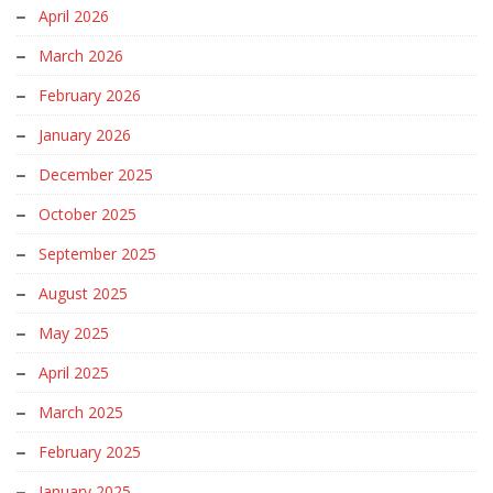
April 2026
March 2026
February 2026
January 2026
December 2025
October 2025
September 2025
August 2025
May 2025
April 2025
March 2025
February 2025
January 2025