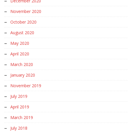
December 2020
November 2020
October 2020
August 2020
May 2020
April 2020
March 2020
January 2020
November 2019
July 2019
April 2019
March 2019
July 2018