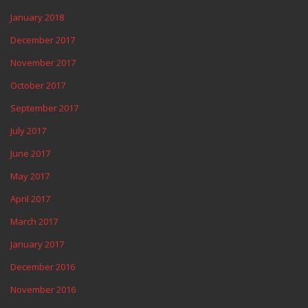
January 2018
December 2017
November 2017
October 2017
September 2017
July 2017
June 2017
May 2017
April 2017
March 2017
January 2017
December 2016
November 2016