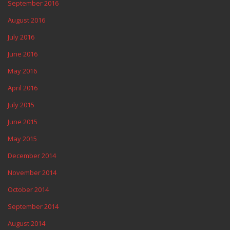
September 2016
August 2016
July 2016
June 2016
May 2016
April 2016
July 2015
June 2015
May 2015
December 2014
November 2014
October 2014
September 2014
August 2014