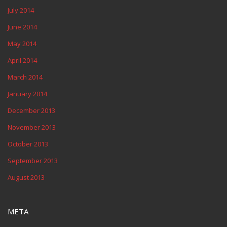
July 2014
June 2014
May 2014
April 2014
March 2014
January 2014
December 2013
November 2013
October 2013
September 2013
August 2013
META