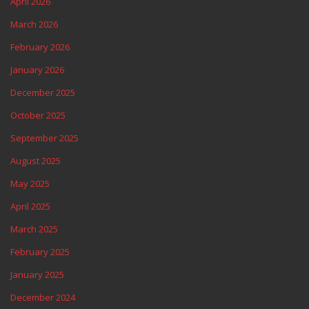
April 2026
March 2026
February 2026
January 2026
December 2025
October 2025
September 2025
August 2025
May 2025
April 2025
March 2025
February 2025
January 2025
December 2024