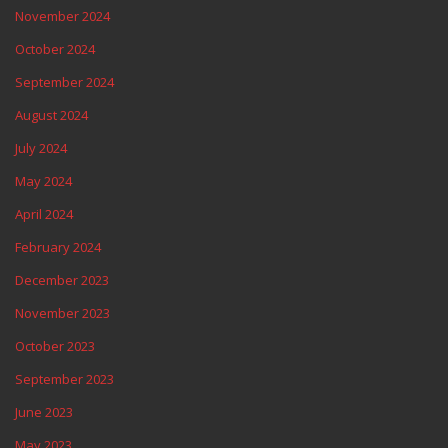
November 2024
October 2024
September 2024
August 2024
July 2024
May 2024
April 2024
February 2024
December 2023
November 2023
October 2023
September 2023
June 2023
May 2023