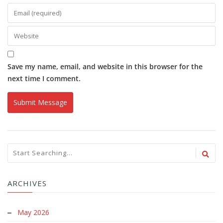
Save my name, email, and website in this browser for the
next time I comment.
ARCHIVES
May 2026