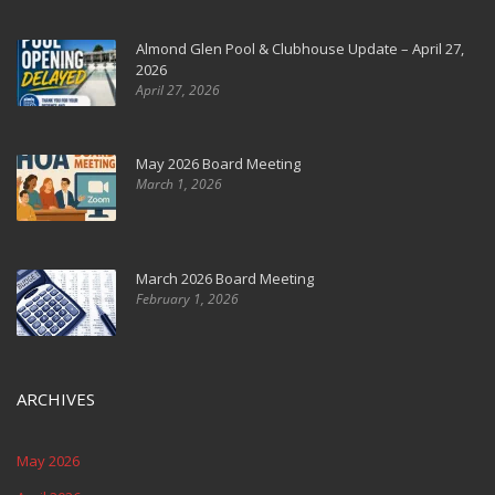
Almond Glen Pool & Clubhouse Update – April 27,
2026
April 27, 2026
May 2026 Board Meeting
March 1, 2026
March 2026 Board Meeting
February 1, 2026
ARCHIVES
May 2026