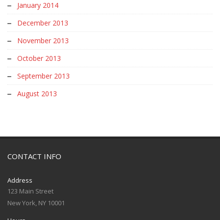
January 2014
December 2013
November 2013
October 2013
September 2013
August 2013
CONTACT INFO
Address
123 Main Street
New York, NY 10001