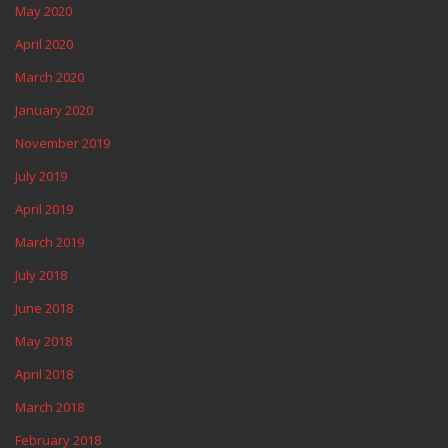
May 2020
April 2020
March 2020
January 2020
November 2019
July 2019
April 2019
March 2019
July 2018
June 2018
May 2018
April 2018
March 2018
February 2018