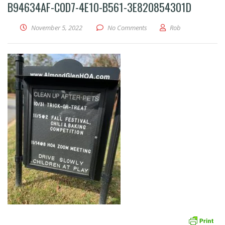
B94634AF-C0D7-4E10-B561-3E820854301D
November 5, 2022
No Comments
Rob