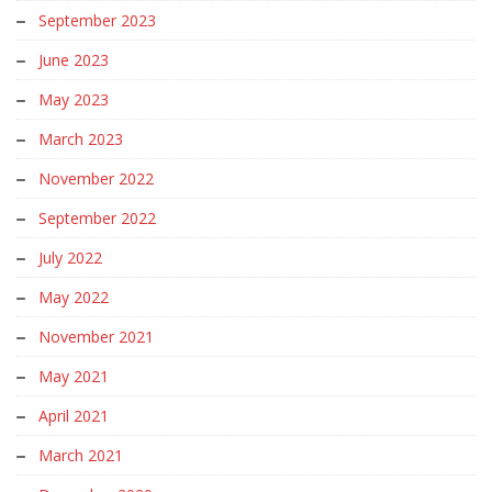
September 2023
June 2023
May 2023
March 2023
November 2022
September 2022
July 2022
May 2022
November 2021
May 2021
April 2021
March 2021