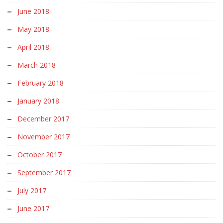
June 2018
May 2018
April 2018
March 2018
February 2018
January 2018
December 2017
November 2017
October 2017
September 2017
July 2017
June 2017