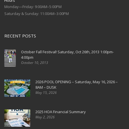
Hours
Monday—Friday: 9:00AM–5:00PM
Saturday & Sunday: 11:00AM–3:00PM
RECENT POSTS
October Fall Festival! Saturday, Oct 26th, 2013 1:00pm-
4:00pm
October 10, 2013
2026 POOL OPENING – Saturday, May 16, 2026 –
8AM – DUSK
May 15, 2026
2025 HOA Financial Summary
May 2, 2026