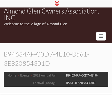
Almond Glen Owners Association,
INC
Welcome to the Village of Almond Glen
B94634AF-C0D7-4E10-B561-
3E820854301D
Home
›
Events
›
2022 Annual Fall
›
B94634AF-C0D7-4E10-
Festival (Today)
B561-3E820854301D