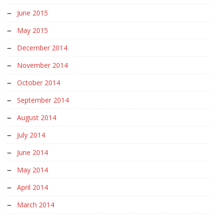
June 2015
May 2015
December 2014
November 2014
October 2014
September 2014
August 2014
July 2014
June 2014
May 2014
April 2014
March 2014