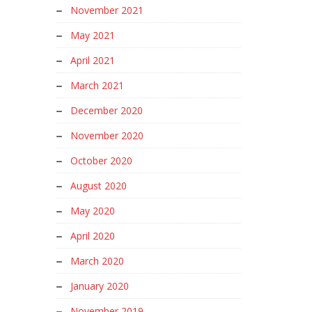
November 2021
May 2021
April 2021
March 2021
December 2020
November 2020
October 2020
August 2020
May 2020
April 2020
March 2020
January 2020
November 2019