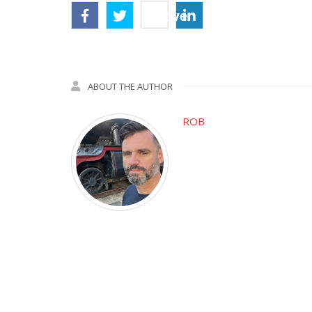
Save
ABOUT THE AUTHOR
ROB