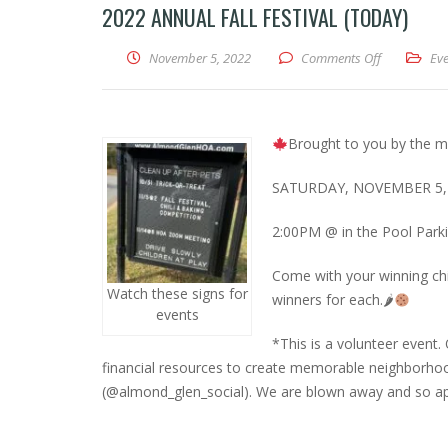
2022 ANNUAL FALL FESTIVAL (TODAY)
on 2022 Annu
November 5, 2022
Comments Off
Eve
Brought to you by the m
SATURDAY, NOVEMBER 5,
2:00PM @ in the Pool Parki
Come with your winning chil
Watch these signs for
winners for each.🌶
events
*This is a volunteer event.
financial resources to create memorable neighborhoo
(@almond_glen_social). We are blown away and so ap