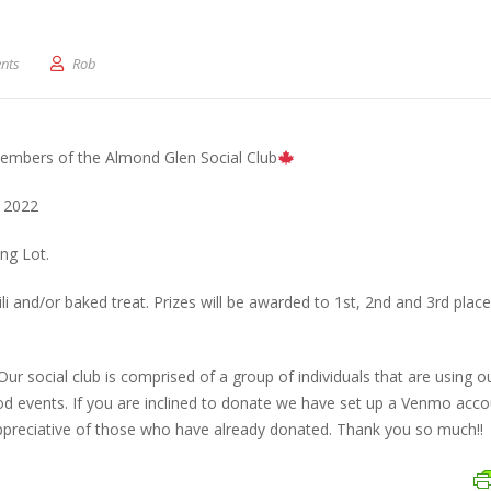
al Fall Festival (Today)
nts
Rob
embers of the Almond Glen Social Club
 2022
ng Lot.
i and/or baked treat. Prizes will be awarded to 1st, 2nd and 3rd place
 Our social club is comprised of a group of individuals that are using 
d events. If you are inclined to donate we have set up a Venmo acco
preciative of those who have already donated. Thank you so much!!