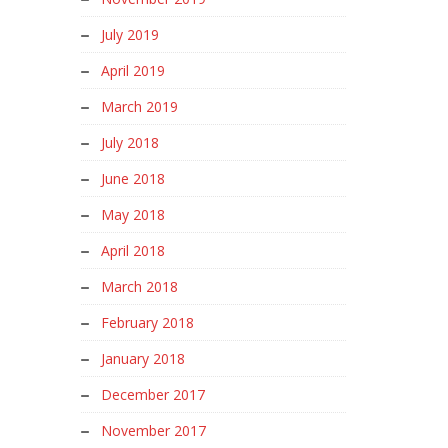
July 2019
April 2019
March 2019
July 2018
June 2018
May 2018
April 2018
March 2018
February 2018
January 2018
December 2017
November 2017