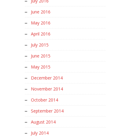
July 2016
June 2016
May 2016
April 2016
July 2015
June 2015
May 2015
December 2014
November 2014
October 2014
September 2014
August 2014
July 2014