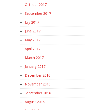
October 2017
September 2017
July 2017
June 2017
May 2017
April 2017
March 2017
January 2017
December 2016
November 2016
September 2016
August 2016