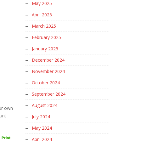
May 2025
April 2025
March 2025
February 2025
January 2025
December 2024
November 2024
October 2024
September 2024
August 2024
our own
unt
July 2024
May 2024
April 2024