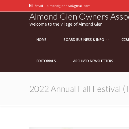
Email :
almondglenhoa@gmail.com
Almond Glen Owners Assoc
Welcome to the Village of Almond Glen
HOME
BOARD BUSINESS & INFO
CC&
EDITORIALS
ARCHIVED NEWSLETTERS
2022 Annual Fall Festival (