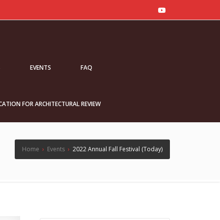
S
EVENTS
FAQ
CATION FOR ARCHITECTURAL REVIEW
Home
›
Events
›
2022 Annual Fall Festival (Today)