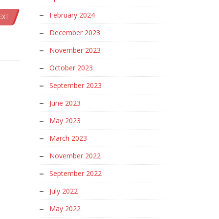
February 2024
EXT
December 2023
November 2023
October 2023
September 2023
June 2023
May 2023
March 2023
November 2022
September 2022
July 2022
May 2022