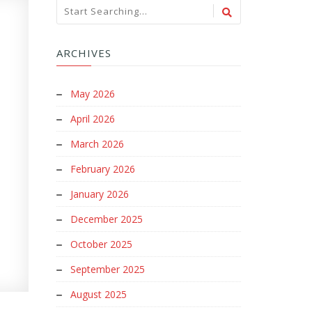
ARCHIVES
May 2026
April 2026
March 2026
February 2026
January 2026
December 2025
October 2025
September 2025
August 2025