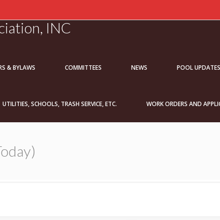
iation, INC
RS & BYLAWS
COMMITTEES
NEWS
POOL UPDATE
UTILITIES, SCHOOLS, TRASH SERVICE, ETC.
WORK ORDERS AND APPLI
Today)