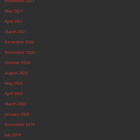
November 2021
May 2021
April 2021
March 2021
December 2020
November 2020
October 2020
August 2020
May 2020
April 2020
March 2020
January 2020
November 2019
July 2019