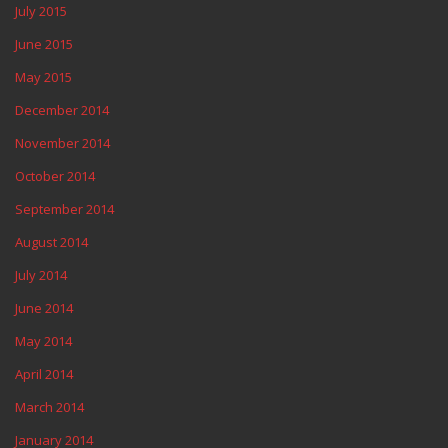
July 2015
June 2015
May 2015
December 2014
November 2014
October 2014
September 2014
August 2014
July 2014
June 2014
May 2014
April 2014
March 2014
January 2014