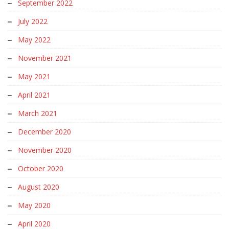
September 2022
July 2022
May 2022
November 2021
May 2021
April 2021
March 2021
December 2020
November 2020
October 2020
August 2020
May 2020
April 2020