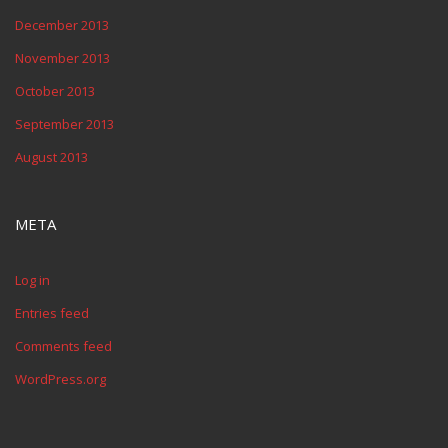
December 2013
November 2013
October 2013
September 2013
August 2013
META
Log in
Entries feed
Comments feed
WordPress.org