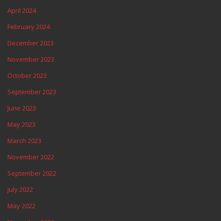
April 2024
February 2024
December 2023
November 2023
October 2023
September 2023
June 2023
May 2023
March 2023
November 2022
September 2022
July 2022
May 2022