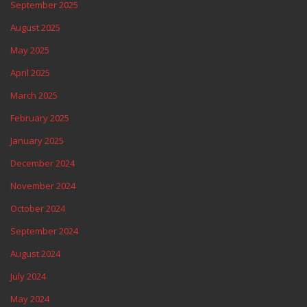
September 2025
August 2025
May 2025
April 2025
March 2025
February 2025
January 2025
December 2024
November 2024
October 2024
September 2024
August 2024
July 2024
May 2024