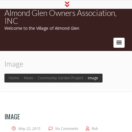
Almond Glen Owners Association,
INC
Welcome to the Village of Almond Glen
Image
Home
›
News
›
Community Garden Project
›
image
IMAGE
May 22, 2015
No Comments
Rob