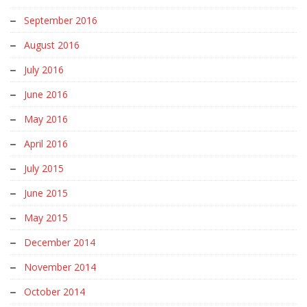
September 2016
August 2016
July 2016
June 2016
May 2016
April 2016
July 2015
June 2015
May 2015
December 2014
November 2014
October 2014