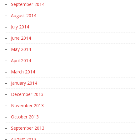
September 2014
August 2014
July 2014
June 2014
May 2014
April 2014
March 2014
January 2014
December 2013
November 2013
October 2013
September 2013
August 2013