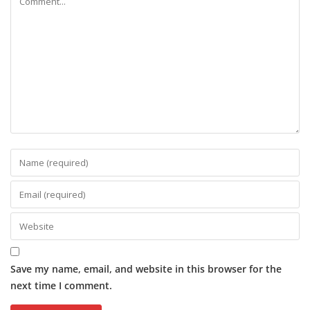
Save my name, email, and website in this browser for the
next time I comment.