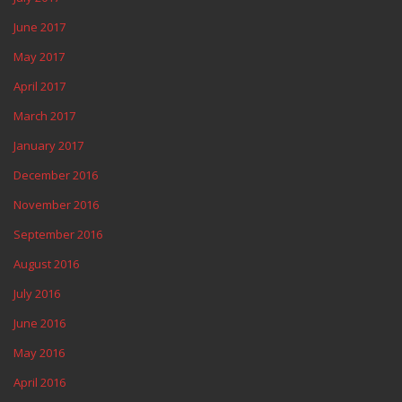
June 2017
May 2017
April 2017
March 2017
January 2017
December 2016
November 2016
September 2016
August 2016
July 2016
June 2016
May 2016
April 2016