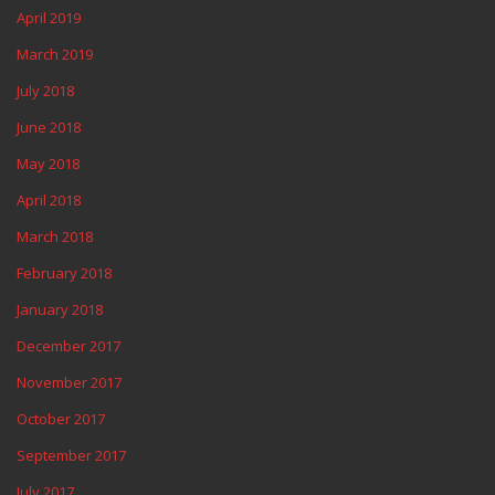
April 2019
March 2019
July 2018
June 2018
May 2018
April 2018
March 2018
February 2018
January 2018
December 2017
November 2017
October 2017
September 2017
July 2017