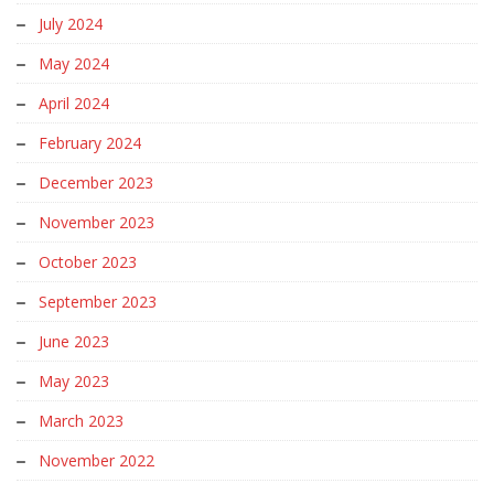
July 2024
May 2024
April 2024
February 2024
December 2023
November 2023
October 2023
September 2023
June 2023
May 2023
March 2023
November 2022