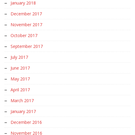
January 2018
December 2017
November 2017
October 2017
September 2017
July 2017
June 2017
May 2017
April 2017
March 2017
January 2017
December 2016
November 2016