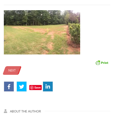
NEXT
Save
ABOUT THE AUTHOR