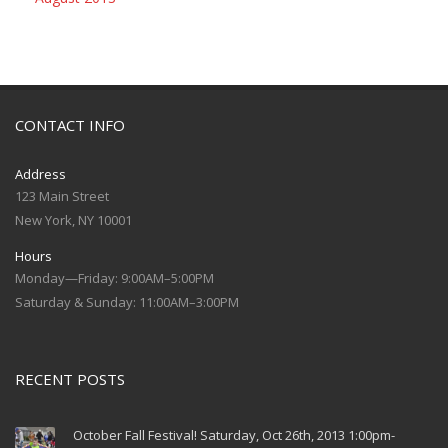
CONTACT INFO
Address
123 Main Street
New York, NY 10001
Hours
Monday—Friday: 9:00AM–5:00PM
Saturday & Sunday: 11:00AM–3:00PM
RECENT POSTS
October Fall Festival! Saturday, Oct 26th, 2013 1:00pm-