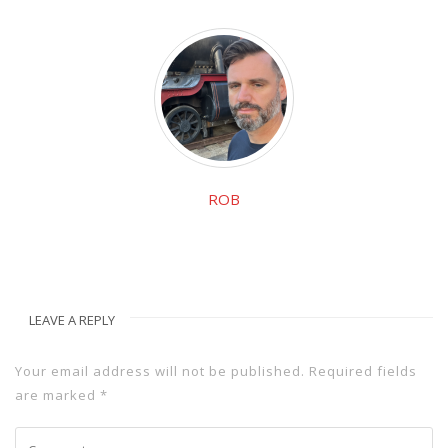
ROB
LEAVE A REPLY
Your email address will not be published.
Required fields
are marked
*