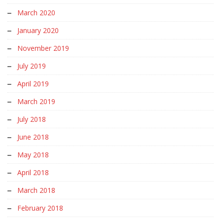
March 2020
January 2020
November 2019
July 2019
April 2019
March 2019
July 2018
June 2018
May 2018
April 2018
March 2018
February 2018