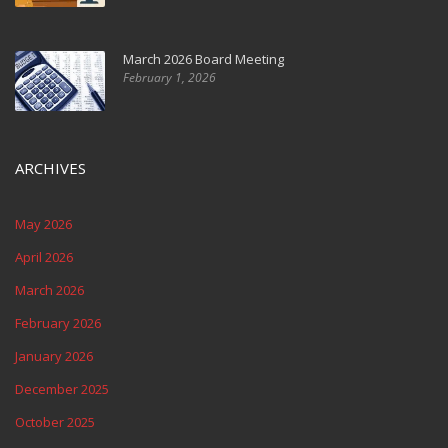
March 2026 Board Meeting
February 1, 2026
ARCHIVES
May 2026
April 2026
March 2026
February 2026
January 2026
December 2025
October 2025