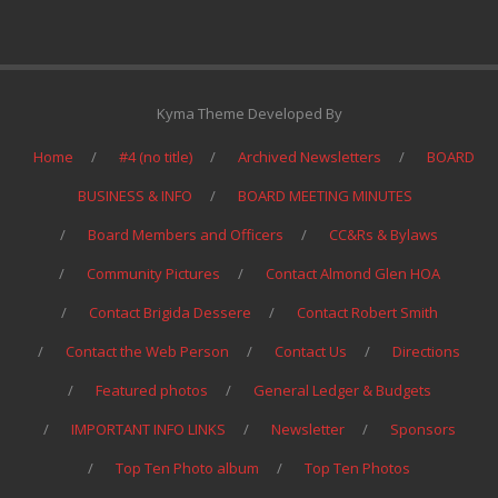
Kyma Theme Developed By
Home
#4 (no title)
Archived Newsletters
BOARD
BUSINESS & INFO
BOARD MEETING MINUTES
Board Members and Officers
CC&Rs & Bylaws
Community Pictures
Contact Almond Glen HOA
Contact Brigida Dessere
Contact Robert Smith
Contact the Web Person
Contact Us
Directions
Featured photos
General Ledger & Budgets
IMPORTANT INFO LINKS
Newsletter
Sponsors
Top Ten Photo album
Top Ten Photos