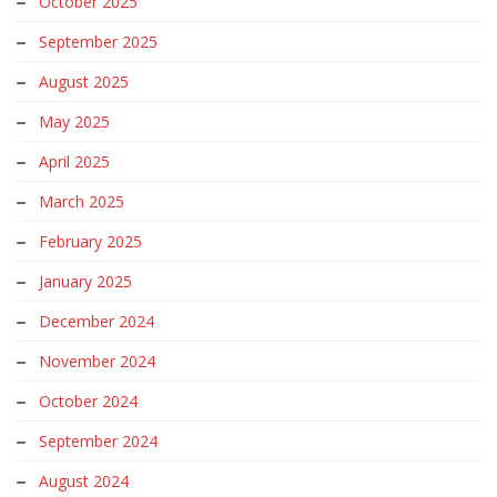
October 2025
September 2025
August 2025
May 2025
April 2025
March 2025
February 2025
January 2025
December 2024
November 2024
October 2024
September 2024
August 2024