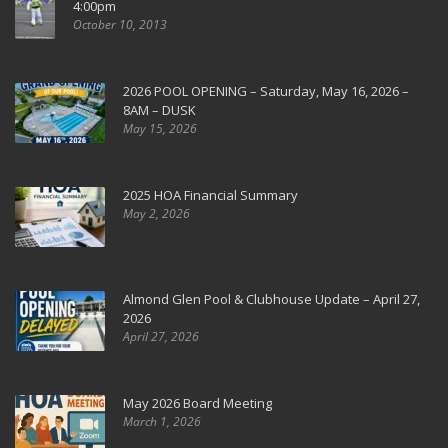
4:00pm
October 10, 2013
2026 POOL OPENING – Saturday, May 16, 2026 –
8AM – DUSK
May 15, 2026
2025 HOA Financial Summary
May 2, 2026
Almond Glen Pool & Clubhouse Update – April 27,
2026
April 27, 2026
May 2026 Board Meeting
March 1, 2026