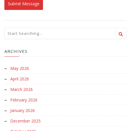
ARCHIVES
May 2026
April 2026
March 2026
February 2026
January 2026
December 2025