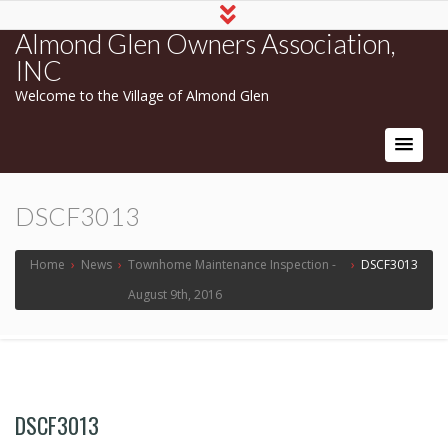
Almond Glen Owners Association,
INC
Welcome to the Village of Almond Glen
DSCF3013
Home
›
News
›
Townhome Maintenance Inspection -
›
DSCF3013
August 9th, 2016
DSCF3013