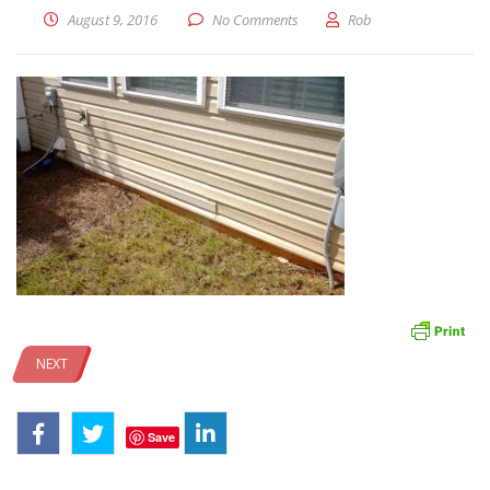
August 9, 2016
No Comments
Rob
NEXT
Save