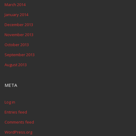
March 2014
January 2014
December 2013
November 2013
October 2013
September 2013
August 2013
META
Log in
Entries feed
Comments feed
WordPress.org