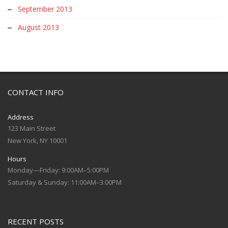
September 2013
August 2013
CONTACT INFO
Address
123 Main Street
New York, NY 10001
Hours
Monday—Friday: 9:00AM–5:00PM
Saturday & Sunday: 11:00AM–3:00PM
RECENT POSTS