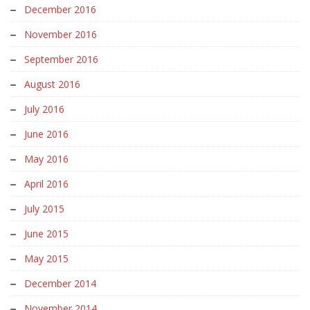
December 2016
November 2016
September 2016
August 2016
July 2016
June 2016
May 2016
April 2016
July 2015
June 2015
May 2015
December 2014
November 2014