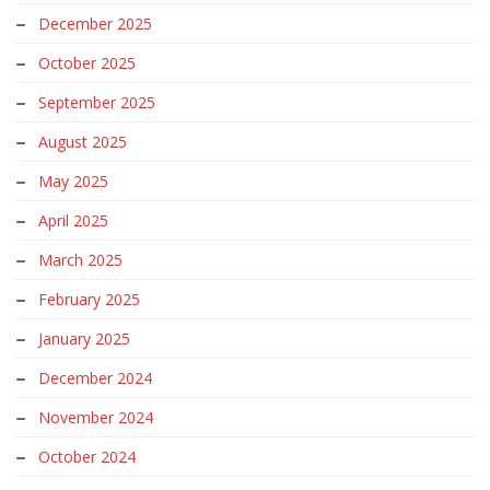
December 2025
October 2025
September 2025
August 2025
May 2025
April 2025
March 2025
February 2025
January 2025
December 2024
November 2024
October 2024