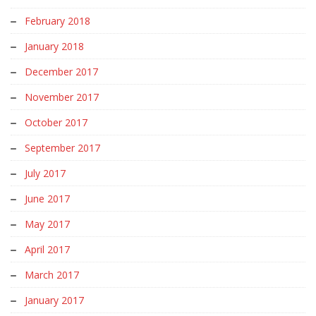
February 2018
January 2018
December 2017
November 2017
October 2017
September 2017
July 2017
June 2017
May 2017
April 2017
March 2017
January 2017