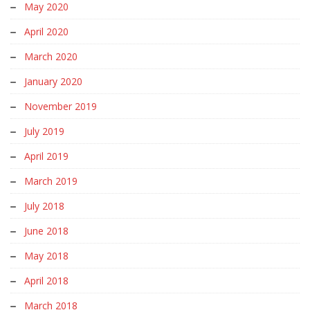
May 2020
April 2020
March 2020
January 2020
November 2019
July 2019
April 2019
March 2019
July 2018
June 2018
May 2018
April 2018
March 2018