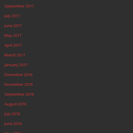
September 2017
July 2017
June 2017
May 2017
April 2017
March 2017
January 2017
December 2016
November 2016
September 2016
August 2016
July 2016
June 2016