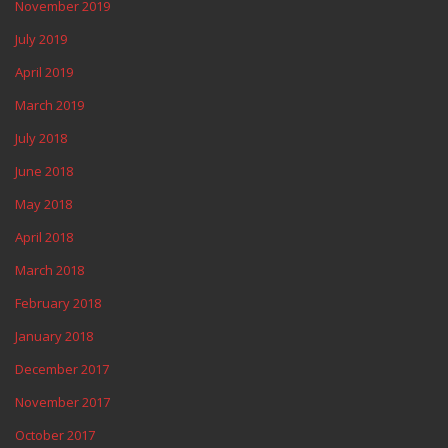
November 2019
July 2019
April 2019
March 2019
July 2018
June 2018
May 2018
April 2018
March 2018
February 2018
January 2018
December 2017
November 2017
October 2017