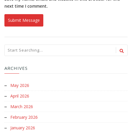
next time I comment.
ARCHIVES
May 2026
April 2026
March 2026
February 2026
January 2026