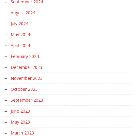
September 2024
August 2024
July 2024
May 2024
April 2024
February 2024
December 2023
November 2023
October 2023
September 2023
June 2023
May 2023
March 2023