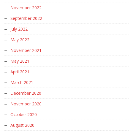
November 2022
September 2022
July 2022
May 2022
November 2021
May 2021
April 2021
March 2021
December 2020
November 2020
October 2020
August 2020