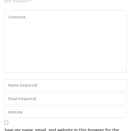
are marked
*
Save my name, email, and website in this browser for the