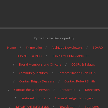
Kyma Theme Developed By
Home
#4 (no title)
Archived Newsletters
BOARD
BUSINESS & INFO
BOARD MEETING MINUTES
Board Members and Officers
CC&Rs & Bylaws
Community Pictures
Contact Almond Glen HOA
Contact Brigida Dessere
Contact Robert Smith
Contact the Web Person
Contact Us
Directions
Featured photos
General Ledger & Budgets
IMPORTANT INFO LINKS
Newsletter
Sponsors