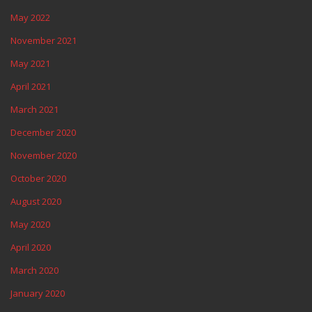
May 2022
November 2021
May 2021
April 2021
March 2021
December 2020
November 2020
October 2020
August 2020
May 2020
April 2020
March 2020
January 2020