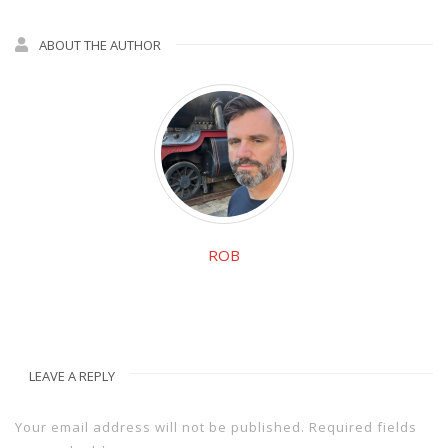
ABOUT THE AUTHOR
ROB
LEAVE A REPLY
Your email address will not be published.
Required fields