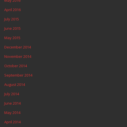
May 2016
April 2016
July 2015
June 2015
May 2015
December 2014
November 2014
October 2014
September 2014
August 2014
July 2014
June 2014
May 2014
April 2014