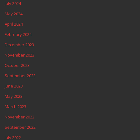
July 2024
May 2024
April 2024
February 2024
December 2023
November 2023
October 2023
September 2023
June 2023
May 2023
March 2023
November 2022
September 2022
July 2022