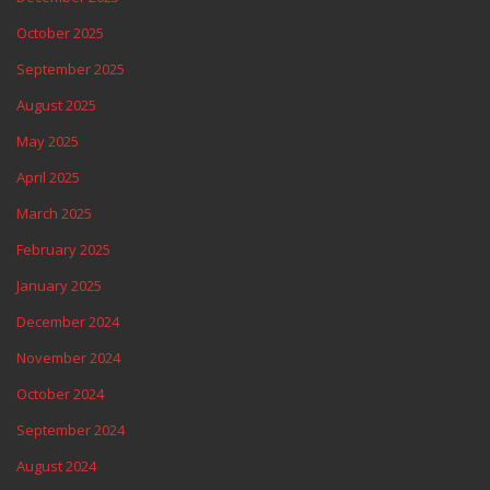
October 2025
September 2025
August 2025
May 2025
April 2025
March 2025
February 2025
January 2025
December 2024
November 2024
October 2024
September 2024
August 2024