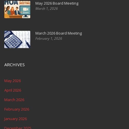
May 2026 Board Meeting
March 1, 2026
March 2026 Board Meeting
February 1, 2026
ARCHIVES
May 2026
April 2026
March 2026
February 2026
January 2026
December 2025