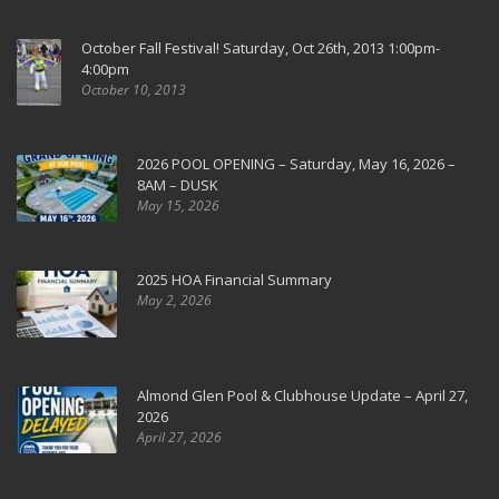
October Fall Festival! Saturday, Oct 26th, 2013 1:00pm-
4:00pm
October 10, 2013
2026 POOL OPENING – Saturday, May 16, 2026 –
8AM – DUSK
May 15, 2026
2025 HOA Financial Summary
May 2, 2026
Almond Glen Pool & Clubhouse Update – April 27,
2026
April 27, 2026