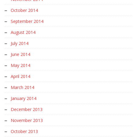
October 2014
September 2014
August 2014
July 2014
June 2014
May 2014
April 2014
March 2014
January 2014
December 2013
November 2013
October 2013