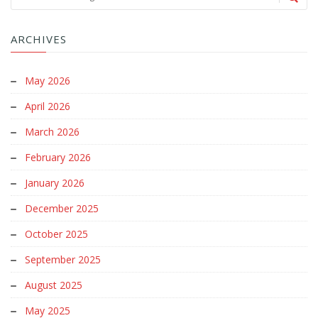
ARCHIVES
May 2026
April 2026
March 2026
February 2026
January 2026
December 2025
October 2025
September 2025
August 2025
May 2025