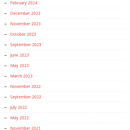
February 2024
December 2023
November 2023
October 2023
September 2023
June 2023
May 2023
March 2023
November 2022
September 2022
July 2022
May 2022
November 2021