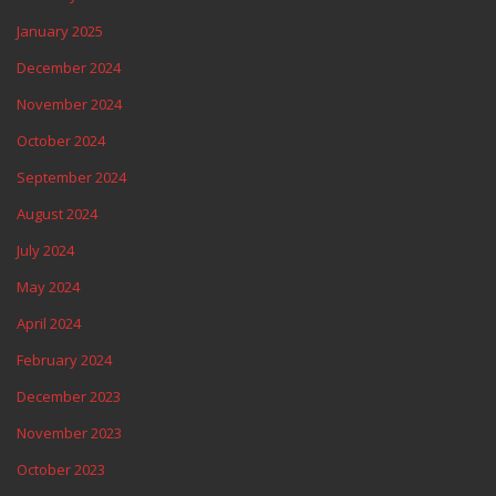
January 2025
December 2024
November 2024
October 2024
September 2024
August 2024
July 2024
May 2024
April 2024
February 2024
December 2023
November 2023
October 2023