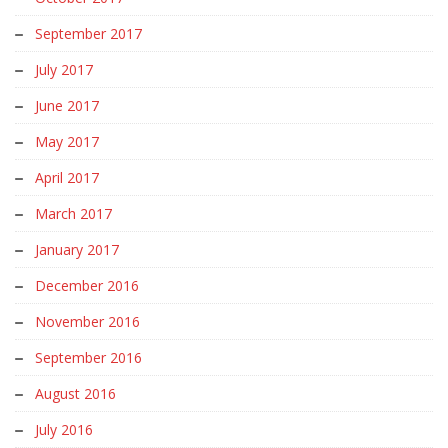
September 2017
July 2017
June 2017
May 2017
April 2017
March 2017
January 2017
December 2016
November 2016
September 2016
August 2016
July 2016