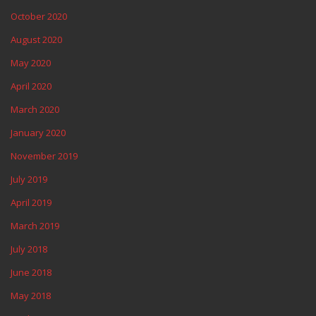
October 2020
August 2020
May 2020
April 2020
March 2020
January 2020
November 2019
July 2019
April 2019
March 2019
July 2018
June 2018
May 2018