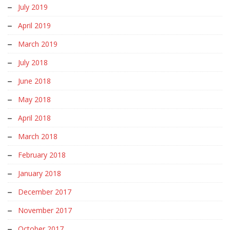
July 2019
April 2019
March 2019
July 2018
June 2018
May 2018
April 2018
March 2018
February 2018
January 2018
December 2017
November 2017
October 2017