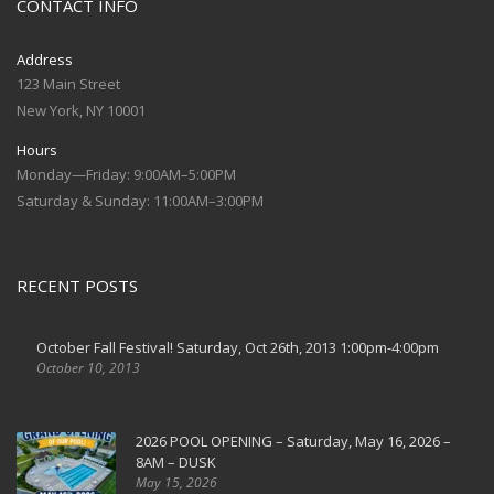
CONTACT INFO
Address
123 Main Street
New York, NY 10001
Hours
Monday—Friday: 9:00AM–5:00PM
Saturday & Sunday: 11:00AM–3:00PM
RECENT POSTS
October Fall Festival! Saturday, Oct 26th, 2013 1:00pm-4:00pm
October 10, 2013
2026 POOL OPENING – Saturday, May 16, 2026 –
8AM – DUSK
May 15, 2026