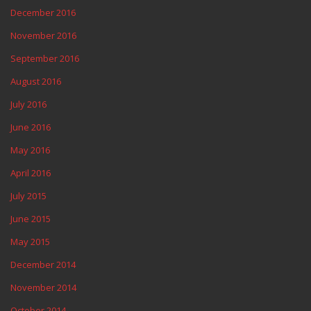
December 2016
November 2016
September 2016
August 2016
July 2016
June 2016
May 2016
April 2016
July 2015
June 2015
May 2015
December 2014
November 2014
October 2014