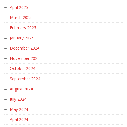
April 2025
March 2025
February 2025
January 2025
December 2024
November 2024
October 2024
September 2024
August 2024
July 2024
May 2024
April 2024