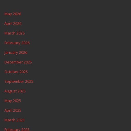
May 2026
April 2026
March 2026
February 2026
January 2026
December 2025
October 2025
September 2025
August 2025
May 2025
April 2025
March 2025
February 2025