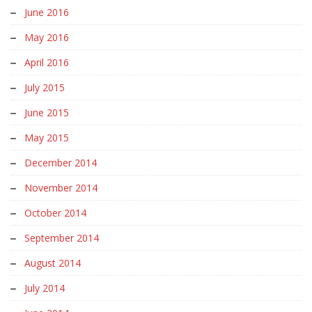
June 2016
May 2016
April 2016
July 2015
June 2015
May 2015
December 2014
November 2014
October 2014
September 2014
August 2014
July 2014