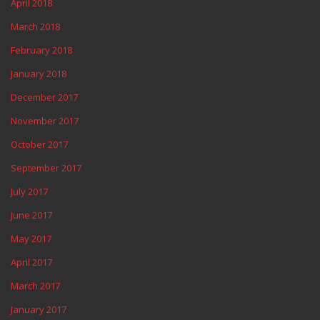
April 2018
March 2018
February 2018
January 2018
December 2017
November 2017
October 2017
September 2017
July 2017
June 2017
May 2017
April 2017
March 2017
January 2017