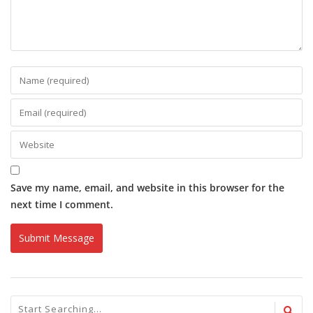
Save my name, email, and website in this browser for the
next time I comment.