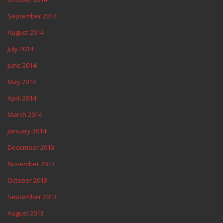
September 2014
August 2014
July 2014
June 2014
May 2014
April 2014
March 2014
January 2014
December 2013
November 2013
October 2013
September 2013
August 2013