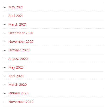
May 2021
April 2021
March 2021
December 2020
November 2020
October 2020
August 2020
May 2020
April 2020
March 2020
January 2020
November 2019