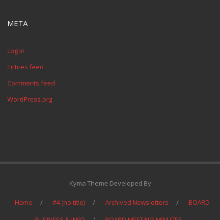
META
Log in
Entries feed
Comments feed
WordPress.org
Kyma Theme Developed By
Home
#4 (no title)
Archived Newsletters
BOARD
BUSINESS & INFO
BOARD MEETING MINUTES