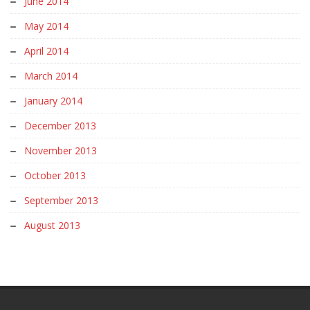
June 2014
May 2014
April 2014
March 2014
January 2014
December 2013
November 2013
October 2013
September 2013
August 2013