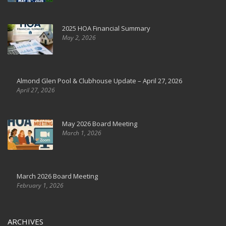
2025 HOA Financial Summary
May 2, 2026
Almond Glen Pool & Clubhouse Update – April 27, 2026
April 27, 2026
May 2026 Board Meeting
March 1, 2026
March 2026 Board Meeting
February 1, 2026
ARCHIVES