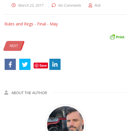
March 23, 2017
No Comments
Rob
Rules and Regs - Final - May
NEXT
Save
ABOUT THE AUTHOR