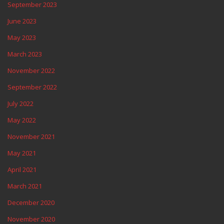
September 2023
June 2023
May 2023
March 2023
November 2022
September 2022
July 2022
May 2022
November 2021
May 2021
April 2021
March 2021
December 2020
November 2020