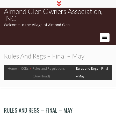
Almond Glen Owners Association,
INC
Welcome to the Village of Almond Glen
Rules And Regs – Final – May
Home
›
CCRs
›
Rules and Regulations
›
Rules and Regs – Final
(Download)
– May
RULES AND REGS – FINAL – MAY