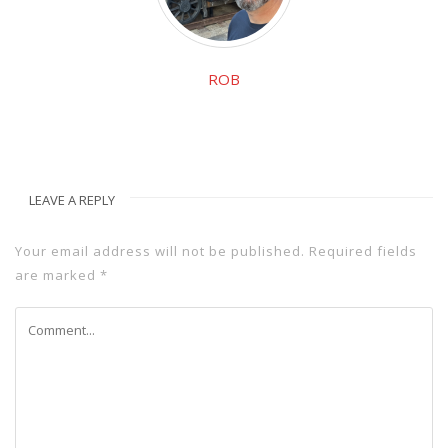
ROB
LEAVE A REPLY
Your email address will not be published.
Required fields
are marked
*