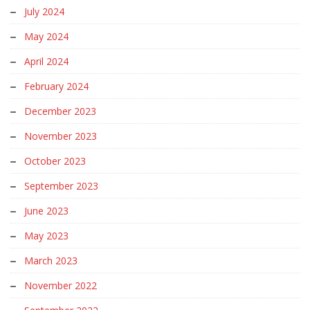
July 2024
May 2024
April 2024
February 2024
December 2023
November 2023
October 2023
September 2023
June 2023
May 2023
March 2023
November 2022