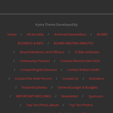
Kyma Theme Developed By
Home
#4 (no title)
Archived Newsletters
BOARD
BUSINESS & INFO
BOARD MEETING MINUTES
Board Members and Officers
CC&Rs & Bylaws
Community Pictures
Contact Almond Glen HOA
Contact Brigida Dessere
Contact Robert Smith
Contact the Web Person
Contact Us
Directions
Featured photos
General Ledger & Budgets
IMPORTANT INFO LINKS
Newsletter
Sponsors
Top Ten Photo album
Top Ten Photos