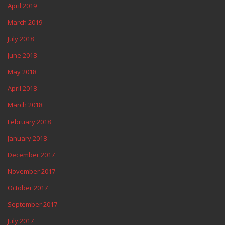
April 2019
March 2019
July 2018
June 2018
May 2018
April 2018
March 2018
February 2018
January 2018
December 2017
November 2017
October 2017
September 2017
July 2017