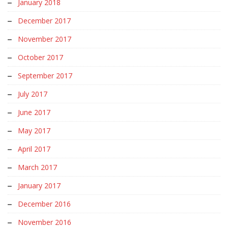
January 2018
December 2017
November 2017
October 2017
September 2017
July 2017
June 2017
May 2017
April 2017
March 2017
January 2017
December 2016
November 2016