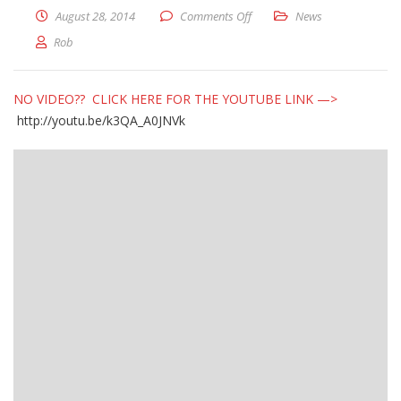
on Pool Update – August 28, 
August 28, 2014
Comments Off
News
Rob
NO VIDEO?? CLICK HERE FOR THE YOUTUBE LINK —>
http://youtu.be/k3QA_A0JNVk