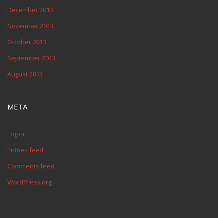
December 2013
November 2013
October 2013
September 2013
August 2013
META
Log in
Entries feed
Comments feed
WordPress.org