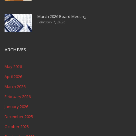
March 2026 Board Meeting
February 1, 2026
ARCHIVES
May 2026
April 2026
March 2026
February 2026
January 2026
December 2025
October 2025