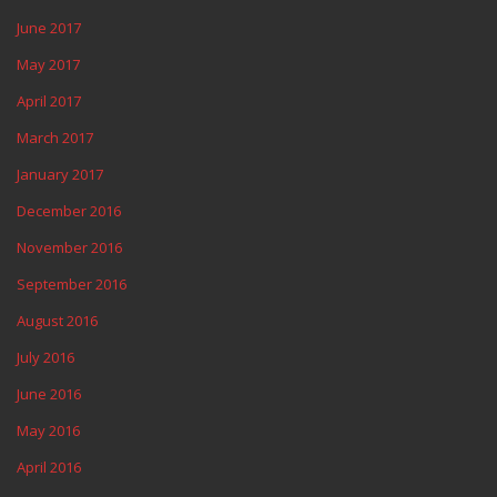
June 2017
May 2017
April 2017
March 2017
January 2017
December 2016
November 2016
September 2016
August 2016
July 2016
June 2016
May 2016
April 2016