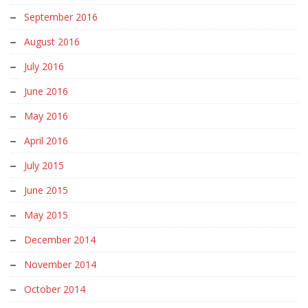
September 2016
August 2016
July 2016
June 2016
May 2016
April 2016
July 2015
June 2015
May 2015
December 2014
November 2014
October 2014