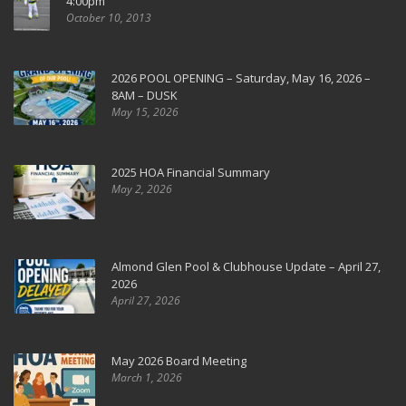
4:00pm
October 10, 2013
2026 POOL OPENING – Saturday, May 16, 2026 –
8AM – DUSK
May 15, 2026
2025 HOA Financial Summary
May 2, 2026
Almond Glen Pool & Clubhouse Update – April 27,
2026
April 27, 2026
May 2026 Board Meeting
March 1, 2026