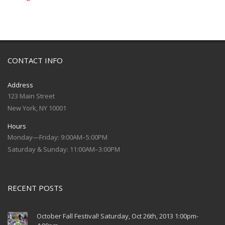
CONTACT INFO
Address
123 Main Street
New York, NY 10001
Hours
Monday—Friday: 9:00AM–5:00PM
Saturday & Sunday: 11:00AM–3:00PM
RECENT POSTS
October Fall Festival! Saturday, Oct 26th, 2013 1:00pm-