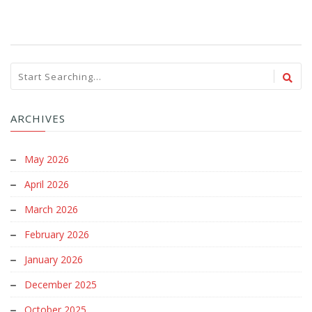
ARCHIVES
May 2026
April 2026
March 2026
February 2026
January 2026
December 2025
October 2025