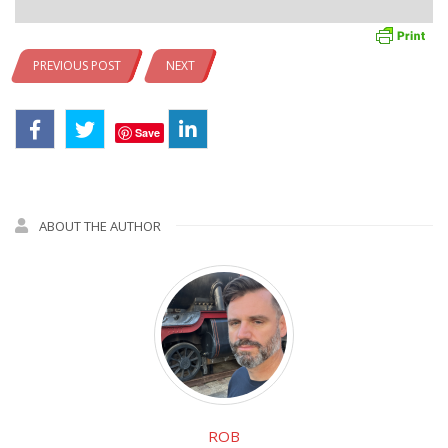
PREVIOUS POST
NEXT
Save
ABOUT THE AUTHOR
ROB