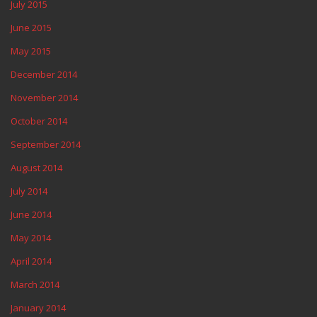
July 2015
June 2015
May 2015
December 2014
November 2014
October 2014
September 2014
August 2014
July 2014
June 2014
May 2014
April 2014
March 2014
January 2014