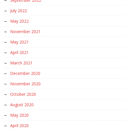
September 2022
July 2022
May 2022
November 2021
May 2021
April 2021
March 2021
December 2020
November 2020
October 2020
August 2020
May 2020
April 2020