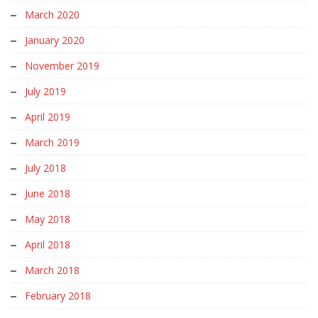
March 2020
January 2020
November 2019
July 2019
April 2019
March 2019
July 2018
June 2018
May 2018
April 2018
March 2018
February 2018