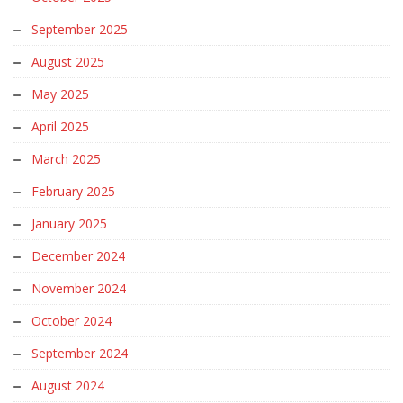
September 2025
August 2025
May 2025
April 2025
March 2025
February 2025
January 2025
December 2024
November 2024
October 2024
September 2024
August 2024