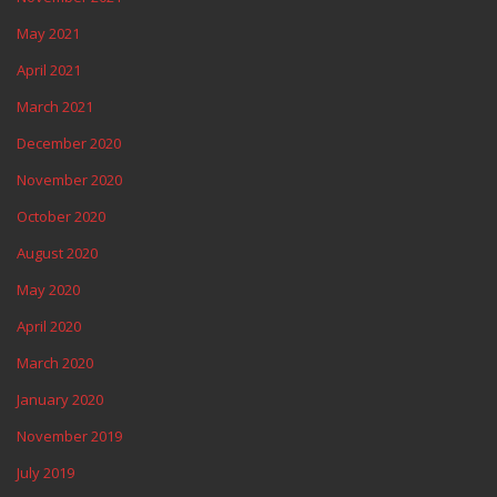
May 2021
April 2021
March 2021
December 2020
November 2020
October 2020
August 2020
May 2020
April 2020
March 2020
January 2020
November 2019
July 2019