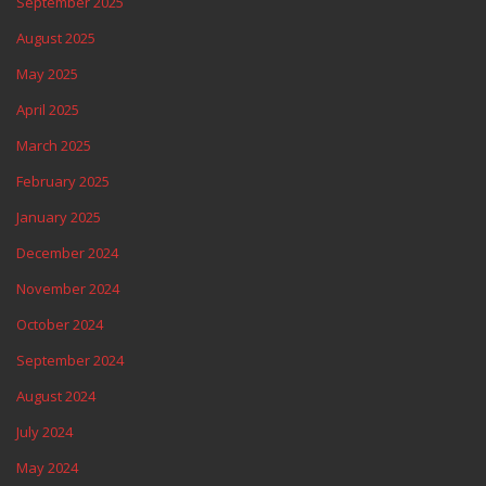
September 2025
August 2025
May 2025
April 2025
March 2025
February 2025
January 2025
December 2024
November 2024
October 2024
September 2024
August 2024
July 2024
May 2024