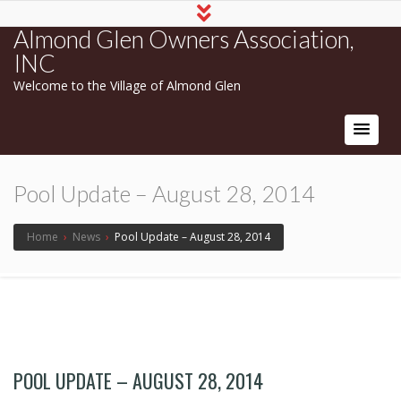
Almond Glen Owners Association,
INC
Welcome to the Village of Almond Glen
Pool Update – August 28, 2014
Home
›
News
›
Pool Update – August 28, 2014
POOL UPDATE – AUGUST 28, 2014