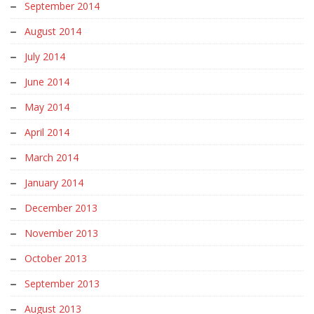
September 2014
August 2014
July 2014
June 2014
May 2014
April 2014
March 2014
January 2014
December 2013
November 2013
October 2013
September 2013
August 2013