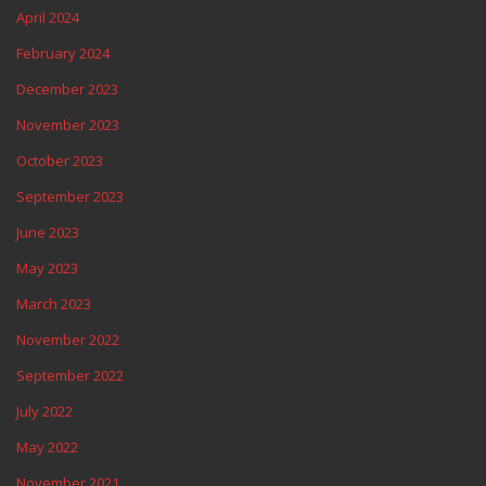
April 2024
February 2024
December 2023
November 2023
October 2023
September 2023
June 2023
May 2023
March 2023
November 2022
September 2022
July 2022
May 2022
November 2021