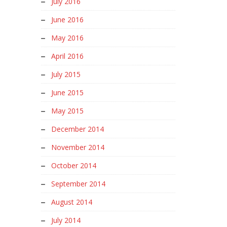
July 2016
June 2016
May 2016
April 2016
July 2015
June 2015
May 2015
December 2014
November 2014
October 2014
September 2014
August 2014
July 2014