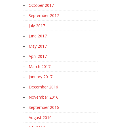
October 2017
September 2017
July 2017
June 2017
May 2017
April 2017
March 2017
January 2017
December 2016
November 2016
September 2016
August 2016