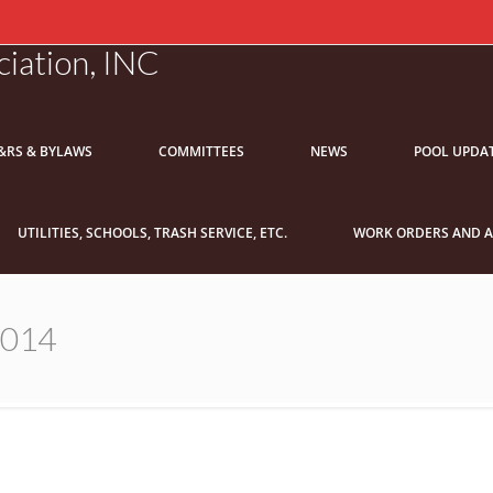
iation, INC
&RS & BYLAWS
COMMITTEES
NEWS
POOL UPDA
UTILITIES, SCHOOLS, TRASH SERVICE, ETC.
WORK ORDERS AND A
2014