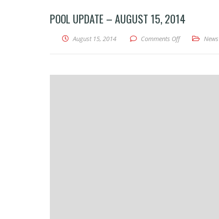
POOL UPDATE – AUGUST 15, 2014
on Pool Updat
August 15, 2014
Comments Off
News