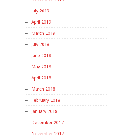
July 2019
April 2019
March 2019
July 2018
June 2018
May 2018
April 2018
March 2018
February 2018
January 2018
December 2017
November 2017