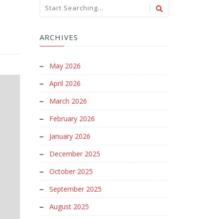
ARCHIVES
May 2026
April 2026
March 2026
February 2026
January 2026
December 2025
October 2025
September 2025
August 2025