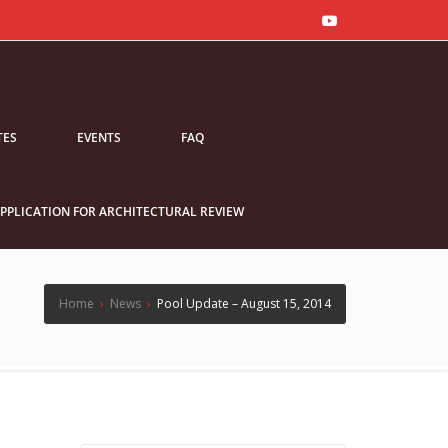
TES
EVENTS
FAQ
PPLICATION FOR ARCHITECTURAL REVIEW
Home
›
News
›
Pool Update – August 15, 2014