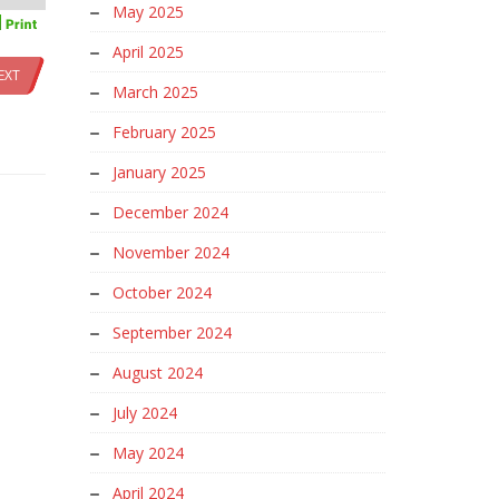
May 2025
April 2025
EXT
March 2025
February 2025
January 2025
December 2024
November 2024
October 2024
September 2024
August 2024
July 2024
May 2024
April 2024