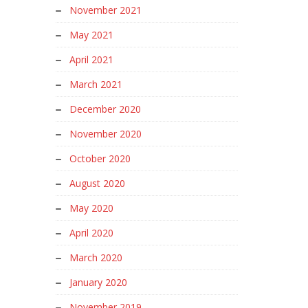
November 2021
May 2021
April 2021
March 2021
December 2020
November 2020
October 2020
August 2020
May 2020
April 2020
March 2020
January 2020
November 2019