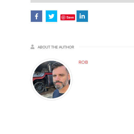
Save
ABOUT THE AUTHOR
ROB