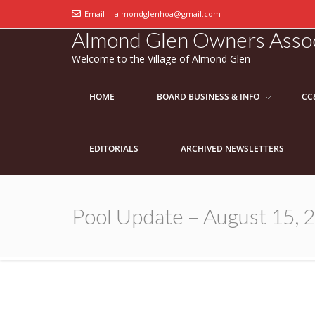
Email :
almondglenhoa@gmail.com
Almond Glen Owners Assoc
Welcome to the Village of Almond Glen
HOME
BOARD BUSINESS & INFO
CC
EDITORIALS
ARCHIVED NEWSLETTERS
Pool Update – August 15, 