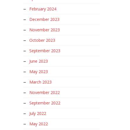
February 2024
December 2023
November 2023
October 2023
September 2023
June 2023
May 2023
March 2023
November 2022
September 2022
July 2022
May 2022