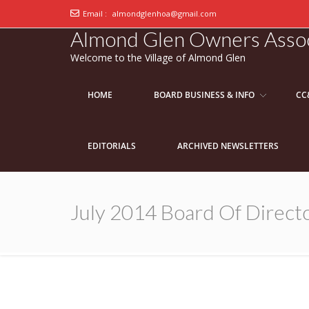
Email :
almondglenhoa@gmail.com
Almond Glen Owners Assoc
Welcome to the Village of Almond Glen
HOME
BOARD BUSINESS & INFO
CC
EDITORIALS
ARCHIVED NEWSLETTERS
July 2014 Board Of Directo