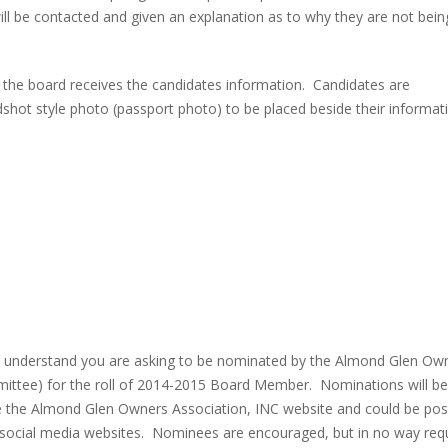
ll be contacted and given an explanation as to why they are not bein
ch the board receives the candidates information. Candidates are
dshot style photo (passport photo) to be placed beside their informat
you understand you are asking to be nominated by the Almond Glen Ow
mittee) for the roll of 2014-2015 Board Member. Nominations will be
e the Almond Glen Owners Association, INC website and could be pos
social media websites. Nominees are encouraged, but in no way req