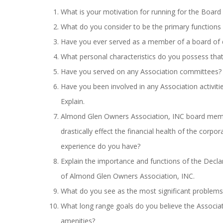
What is your motivation for running for the Board 
What do you consider to be the primary functions 
Have you ever served as a member of a board of 
What personal characteristics do you possess tha
Have you served on any Association committees? 
Have you been involved in any Association activit
Explain.
Almond Glen Owners Association, INC board membe
drastically effect the financial health of the corp
experience do you have?
Explain the importance and functions of the Decl
of Almond Glen Owners Association, INC.
What do you see as the most significant problems 
What long range goals do you believe the Associat
amenities?