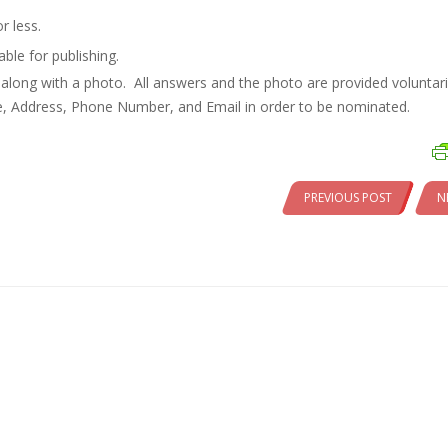
r less.
ble for publishing.
along with a photo. All answers and the photo are provided voluntari
e, Address, Phone Number, and Email in order to be nominated.
PREVIOUS POST
N