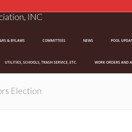
iation, INC
&RS & BYLAWS
COMMITTEES
NEWS
POOL UPDA
UTILITIES, SCHOOLS, TRASH SERVICE, ETC.
WORK ORDERS AND A
rs Election