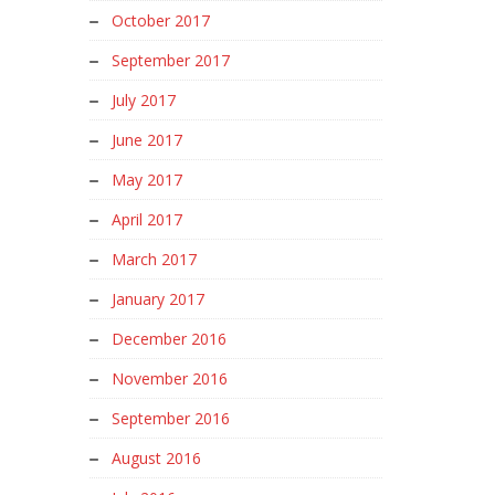
October 2017
September 2017
July 2017
June 2017
May 2017
April 2017
March 2017
January 2017
December 2016
November 2016
September 2016
August 2016