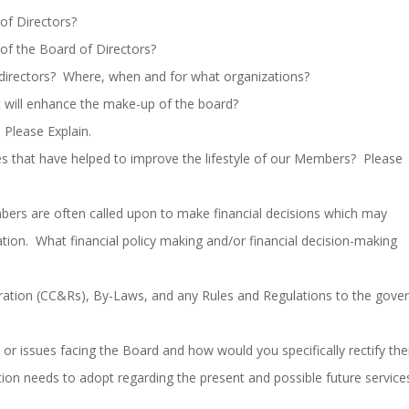
of Directors?
of the Board of Directors?
directors? Where, when and for what organizations?
t will enhance the make-up of the board?
Please Explain.
ies that have helped to improve the lifestyle of our Members? Please
rs are often called upon to make financial decisions which may
oration. What financial policy making and/or financial decision-making
aration (CC&Rs), By-Laws, and any Rules and Regulations to the gove
or issues facing the Board and how would you specifically rectify th
ion needs to adopt regarding the present and possible future service