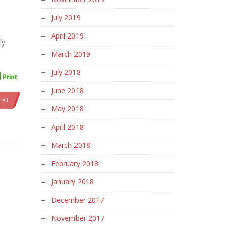
July 2019
April 2019
ly.
March 2019
July 2018
June 2018
EXT
May 2018
April 2018
March 2018
February 2018
January 2018
December 2017
November 2017