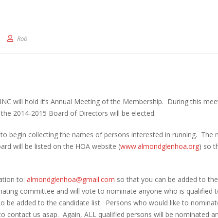
rd of Directors Election
Rob
INC will hold it’s Annual Meeting of the Membership. During this mee
the 2014-2015 Board of Directors will be elected.
ke to begin collecting the names of persons interested in running. The
ard will be listed on the HOA website (
www.almondglenhoa.org
) so t
ation to:
almondglenhoa@gmail.com
so that you can be added to the 
inating committee and will vote to nominate anyone who is qualified t
to be added to the candidate list. Persons who would like to nominat
o contact us asap. Again, ALL qualified persons will be nominated a