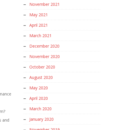
November 2021
May 2021
April 2021
March 2021
December 2020
November 2020
October 2020
August 2020
May 2020
rnance
April 2020
March 2020
em?
January 2020
s and
November 2019