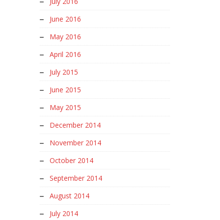
July 2016
June 2016
May 2016
April 2016
July 2015
June 2015
May 2015
December 2014
November 2014
October 2014
September 2014
August 2014
July 2014