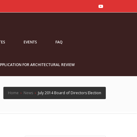
TES
EVENTS
FAQ
PPLICATION FOR ARCHITECTURAL REVIEW
Home
›
News
›
July 2014 Board of Directors Election