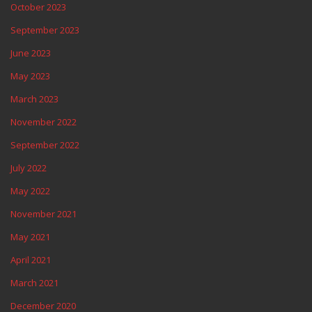
October 2023
September 2023
June 2023
May 2023
March 2023
November 2022
September 2022
July 2022
May 2022
November 2021
May 2021
April 2021
March 2021
December 2020