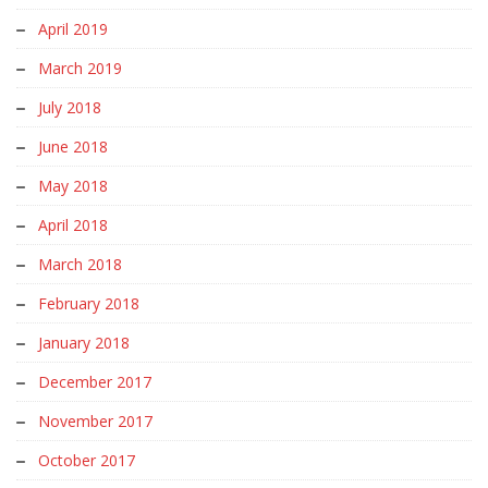
April 2019
March 2019
July 2018
June 2018
May 2018
April 2018
March 2018
February 2018
January 2018
December 2017
November 2017
October 2017