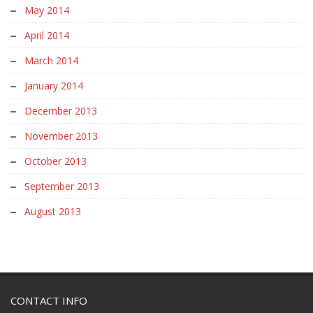
May 2014
April 2014
March 2014
January 2014
December 2013
November 2013
October 2013
September 2013
August 2013
CONTACT INFO