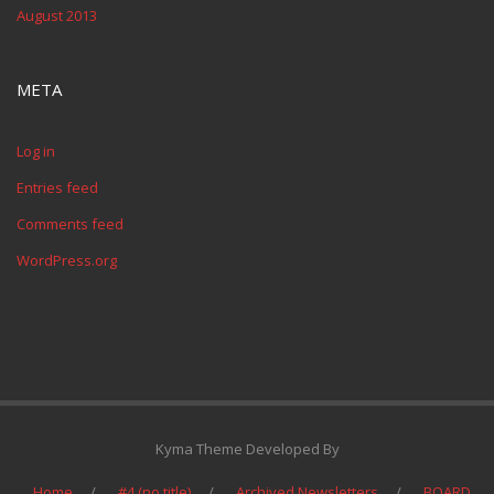
August 2013
META
Log in
Entries feed
Comments feed
WordPress.org
Kyma Theme Developed By
Home
#4 (no title)
Archived Newsletters
BOARD