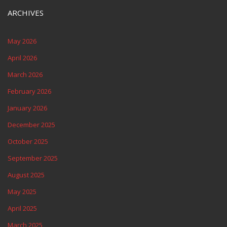
ARCHIVES
May 2026
April 2026
March 2026
February 2026
January 2026
December 2025
October 2025
September 2025
August 2025
May 2025
April 2025
March 2025