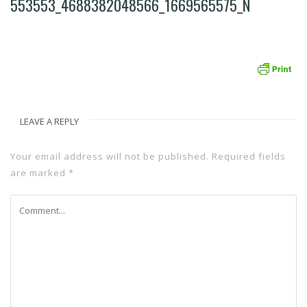
553553_4688382048566_1669565575_N
LEAVE A REPLY
Your email address will not be published.
Required fields
are marked
*