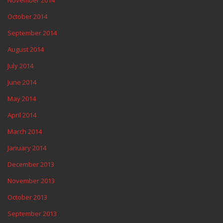
October 2014
September 2014
August 2014
July 2014
June 2014
May 2014
April 2014
March 2014
January 2014
December 2013
November 2013
October 2013
September 2013