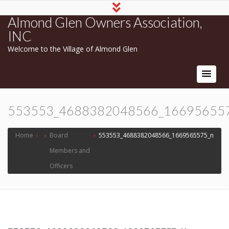
Almond Glen Owners Association,
INC
Welcome to the Village of Almond Glen
553553_4688382048566_16695655
Home
›
›
Board
›
553553_4688382048566_1669565575_n
Members and
Officers