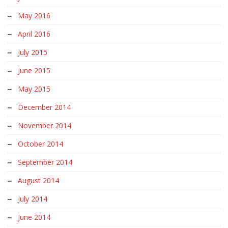
May 2016
April 2016
July 2015
June 2015
May 2015
December 2014
November 2014
October 2014
September 2014
August 2014
July 2014
June 2014