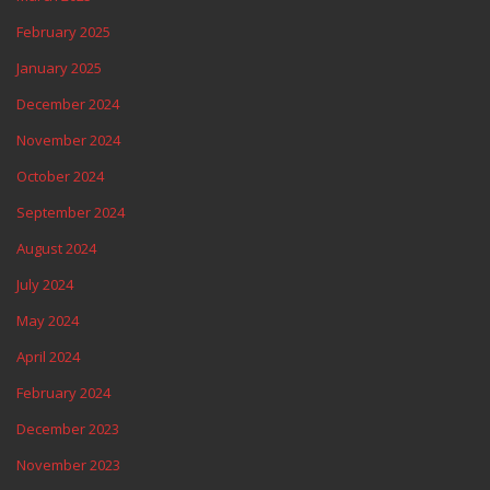
February 2025
January 2025
December 2024
November 2024
October 2024
September 2024
August 2024
July 2024
May 2024
April 2024
February 2024
December 2023
November 2023