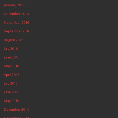
January 2017
December 2016
November 2016
September 2016
August 2016
July 2016
June 2016
May 2016
April 2016
July 2015
June 2015
May 2015
December 2014
November 2014