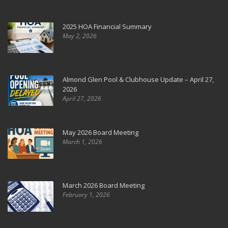
2025 HOA Financial Summary
May 2, 2026
Almond Glen Pool & Clubhouse Update – April 27,
2026
April 27, 2026
May 2026 Board Meeting
March 1, 2026
March 2026 Board Meeting
February 1, 2026