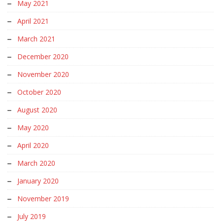
May 2021
April 2021
March 2021
December 2020
November 2020
October 2020
August 2020
May 2020
April 2020
March 2020
January 2020
November 2019
July 2019