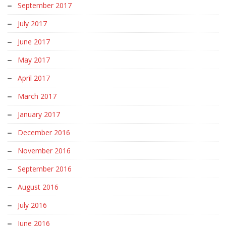
September 2017
July 2017
June 2017
May 2017
April 2017
March 2017
January 2017
December 2016
November 2016
September 2016
August 2016
July 2016
June 2016