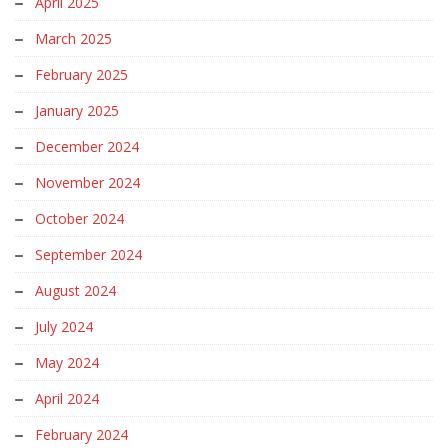
April 2025
March 2025
February 2025
January 2025
December 2024
November 2024
October 2024
September 2024
August 2024
July 2024
May 2024
April 2024
February 2024