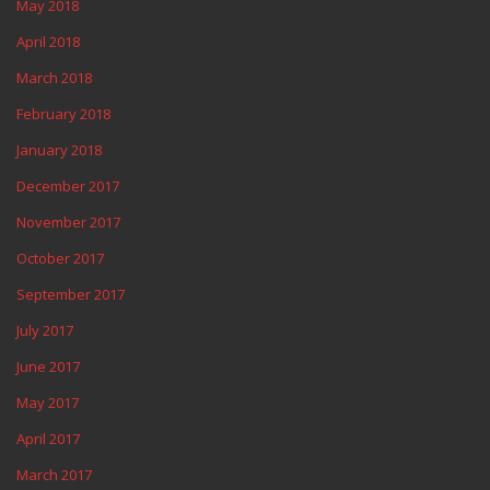
May 2018
April 2018
March 2018
February 2018
January 2018
December 2017
November 2017
October 2017
September 2017
July 2017
June 2017
May 2017
April 2017
March 2017