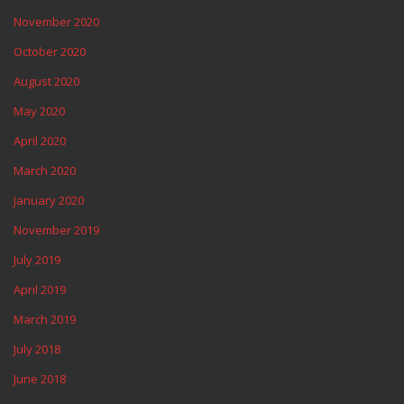
November 2020
October 2020
August 2020
May 2020
April 2020
March 2020
January 2020
November 2019
July 2019
April 2019
March 2019
July 2018
June 2018