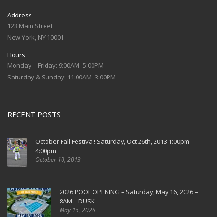
Address
123 Main Street
New York, NY 10001
Hours
Monday—Friday: 9:00AM–5:00PM
Saturday & Sunday: 11:00AM–3:00PM
RECENT POSTS
October Fall Festival! Saturday, Oct 26th, 2013 1:00pm-
4:00pm
October 10, 2013
2026 POOL OPENING – Saturday, May 16, 2026 –
8AM – DUSK
May 15, 2026