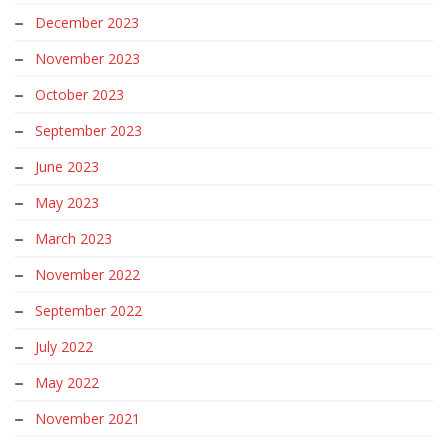
December 2023
November 2023
October 2023
September 2023
June 2023
May 2023
March 2023
November 2022
September 2022
July 2022
May 2022
November 2021