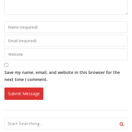
Save my name, email, and website in this browser for the
next time I comment.