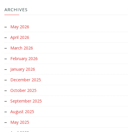
ARCHIVES
May 2026
April 2026
March 2026
February 2026
January 2026
December 2025
October 2025
September 2025
August 2025
May 2025