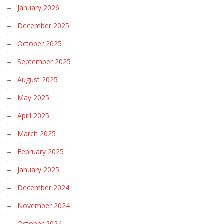
January 2026
December 2025
October 2025
September 2025
August 2025
May 2025
April 2025
March 2025
February 2025
January 2025
December 2024
November 2024
October 2024