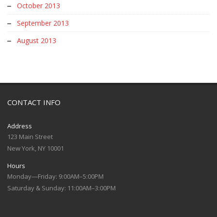
October 2013
September 2013
August 2013
CONTACT INFO
Address
123 Main Street
New York, NY 10001
Hours
Monday—Friday: 9:00AM–5:00PM
Saturday & Sunday: 11:00AM–3:00PM