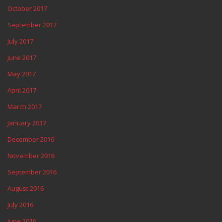
October 2017
September 2017
July 2017
June 2017
May 2017
April 2017
March 2017
January 2017
December 2016
November 2016
September 2016
August 2016
July 2016
June 2016