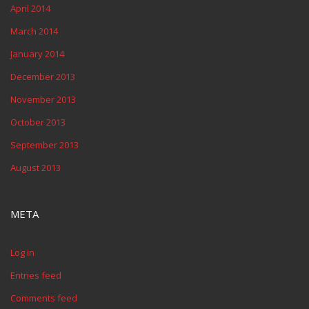
April 2014
March 2014
January 2014
December 2013
November 2013
October 2013
September 2013
August 2013
META
Log in
Entries feed
Comments feed