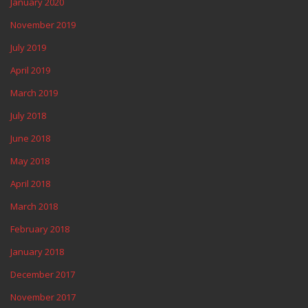
January 2020
November 2019
July 2019
April 2019
March 2019
July 2018
June 2018
May 2018
April 2018
March 2018
February 2018
January 2018
December 2017
November 2017