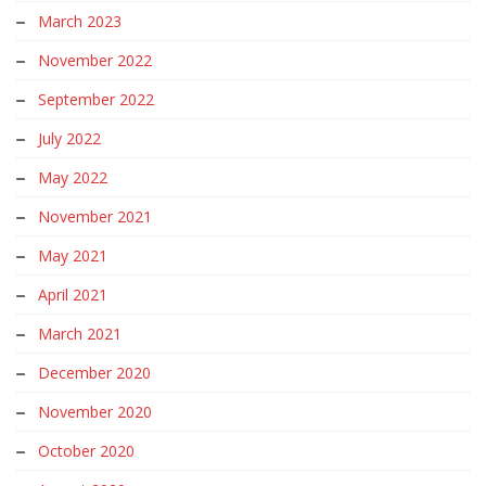
March 2023
November 2022
September 2022
July 2022
May 2022
November 2021
May 2021
April 2021
March 2021
December 2020
November 2020
October 2020