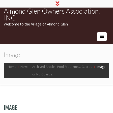
Almond Glen Owners Association,
INC
Welcome to the Village of Almond Glen
Image
Home
›
News
›
Archived Article - Pool Problems... Guards
›
image
or No Guards.
IMAGE