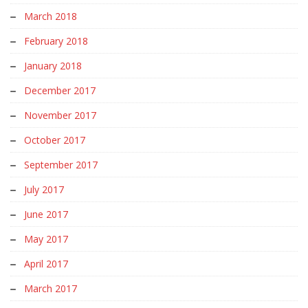
March 2018
February 2018
January 2018
December 2017
November 2017
October 2017
September 2017
July 2017
June 2017
May 2017
April 2017
March 2017