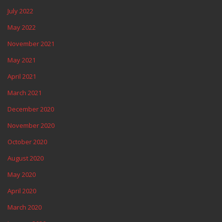
July 2022
May 2022
November 2021
May 2021
April 2021
March 2021
December 2020
November 2020
October 2020
August 2020
May 2020
April 2020
March 2020