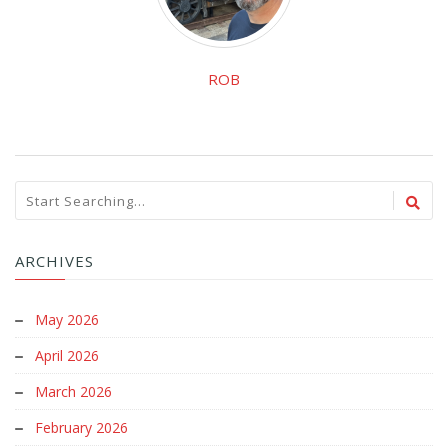
ROB
ARCHIVES
May 2026
April 2026
March 2026
February 2026