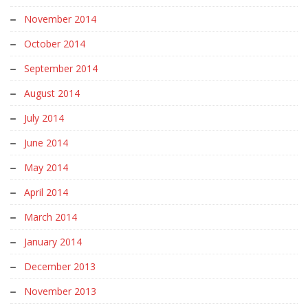
November 2014
October 2014
September 2014
August 2014
July 2014
June 2014
May 2014
April 2014
March 2014
January 2014
December 2013
November 2013