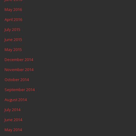
May 2016
April 2016
July 2015
June 2015
May 2015
December 2014
November 2014
October 2014
September 2014
August 2014
July 2014
June 2014
May 2014