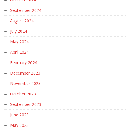
September 2024
August 2024
July 2024
May 2024
April 2024
February 2024
December 2023
November 2023
October 2023
September 2023
June 2023
May 2023