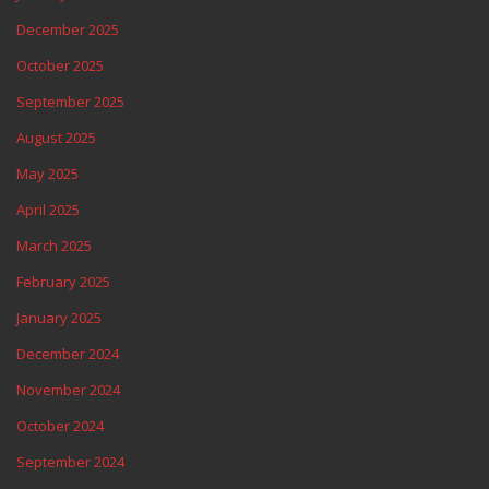
December 2025
October 2025
September 2025
August 2025
May 2025
April 2025
March 2025
February 2025
January 2025
December 2024
November 2024
October 2024
September 2024