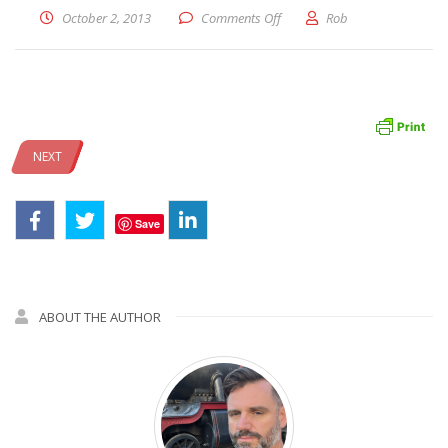
on image
October 2, 2013
Comments Off
Rob
NEXT
Save
ABOUT THE AUTHOR