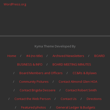
WordPress.org
Kyma Theme Developed By
Home
#4 (no title)
Archived Newsletters
BOARD
BUSINESS & INFO
BOARD MEETING MINUTES
Board Members and Officers
CC&Rs & Bylaws
Community Pictures
Contact Almond Glen HOA
Contact Brigida Dessere
Contact Robert Smith
Contact the Web Person
Contact Us
Directions
Featured photos
General Ledger & Budgets