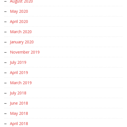
August 2020
May 2020
April 2020
March 2020
January 2020
November 2019
July 2019
April 2019
March 2019
July 2018
June 2018
May 2018
April 2018