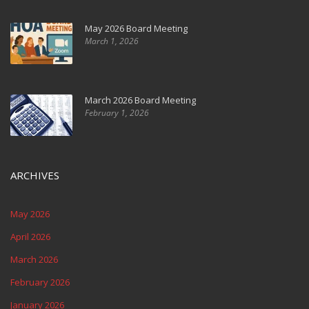
May 2026 Board Meeting
March 1, 2026
March 2026 Board Meeting
February 1, 2026
ARCHIVES
May 2026
April 2026
March 2026
February 2026
January 2026