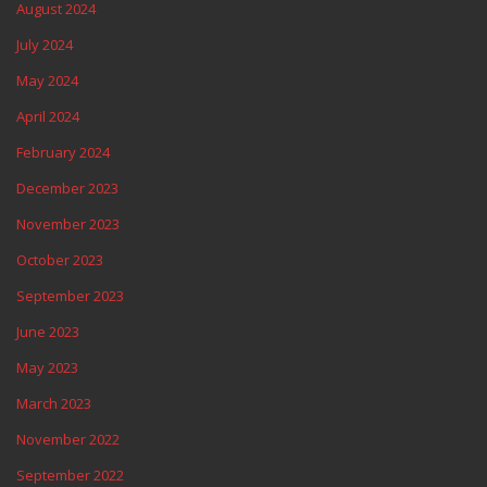
August 2024
July 2024
May 2024
April 2024
February 2024
December 2023
November 2023
October 2023
September 2023
June 2023
May 2023
March 2023
November 2022
September 2022