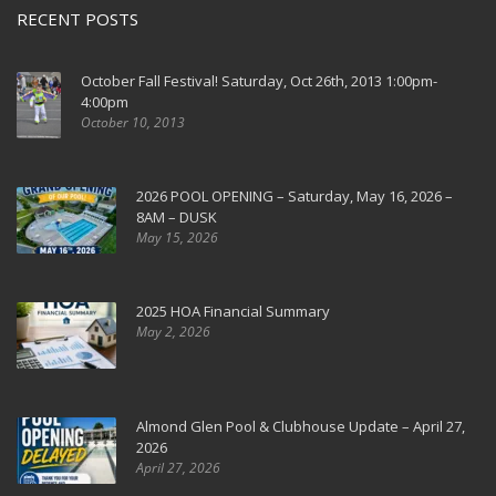
RECENT POSTS
October Fall Festival! Saturday, Oct 26th, 2013 1:00pm-
4:00pm
October 10, 2013
2026 POOL OPENING – Saturday, May 16, 2026 –
8AM – DUSK
May 15, 2026
2025 HOA Financial Summary
May 2, 2026
Almond Glen Pool & Clubhouse Update – April 27,
2026
April 27, 2026