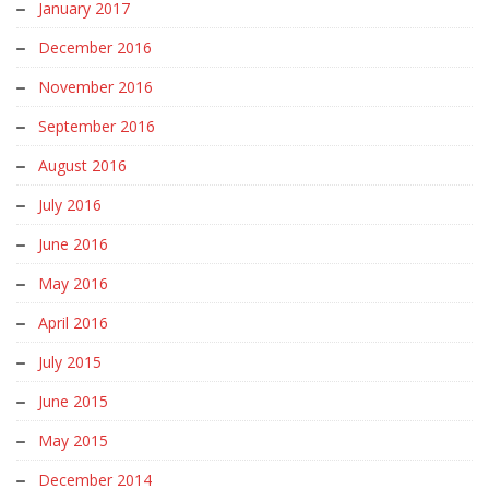
January 2017
December 2016
November 2016
September 2016
August 2016
July 2016
June 2016
May 2016
April 2016
July 2015
June 2015
May 2015
December 2014