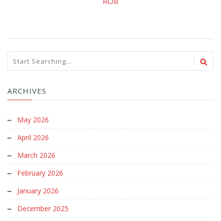
ROB
ARCHIVES
May 2026
April 2026
March 2026
February 2026
January 2026
December 2025