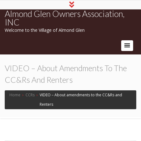
Almond Glen Owners Association,
INC
Welcome to the Village of Almond Glen
VIDEO – About Amendments To The
CC&Rs And Renters
Home
›
CCRs
›
VIDEO – About amendments to the CC&Rs and
Renters