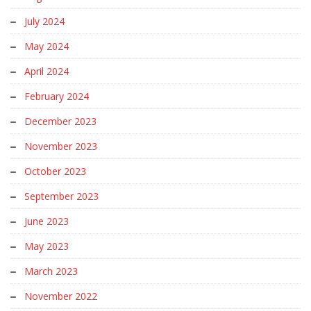
July 2024
May 2024
April 2024
February 2024
December 2023
November 2023
October 2023
September 2023
June 2023
May 2023
March 2023
November 2022