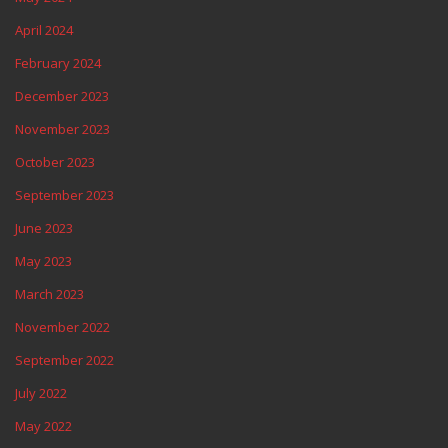
April 2024
February 2024
December 2023
November 2023
October 2023
September 2023
June 2023
May 2023
March 2023
November 2022
September 2022
July 2022
May 2022