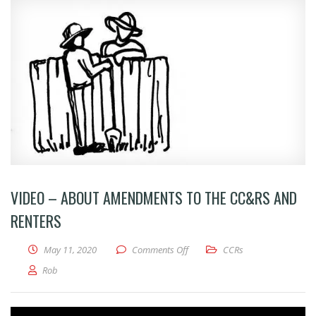
VIDEO – ABOUT AMENDMENTS TO THE CC&RS AND
RENTERS
on VIDEO – About amendments t
May 11, 2020
Comments Off
CCRs
Rob