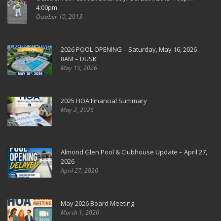
4:00pm
October 10, 2013
2026 POOL OPENING – Saturday, May 16, 2026 –
8AM – DUSK
May 15, 2026
2025 HOA Financial Summary
May 2, 2026
Almond Glen Pool & Clubhouse Update – April 27,
2026
April 27, 2026
May 2026 Board Meeting
March 1, 2026