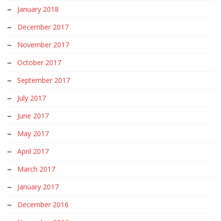
January 2018
December 2017
November 2017
October 2017
September 2017
July 2017
June 2017
May 2017
April 2017
March 2017
January 2017
December 2016