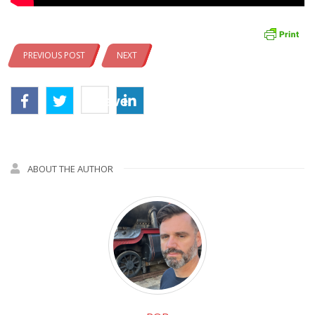
PREVIOUS POST
NEXT
Save
ABOUT THE AUTHOR