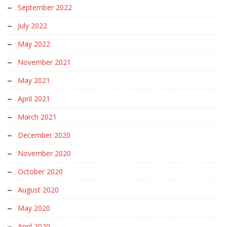
September 2022
July 2022
May 2022
November 2021
May 2021
April 2021
March 2021
December 2020
November 2020
October 2020
August 2020
May 2020
April 2020