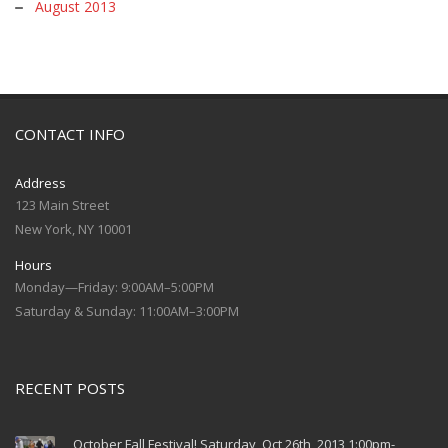
August 2013
CONTACT INFO
Address
123 Main Street
New York, NY 10001
Hours
Monday—Friday: 9:00AM–5:00PM
Saturday & Sunday: 11:00AM–3:00PM
RECENT POSTS
October Fall Festival! Saturday, Oct 26th, 2013 1:00pm-