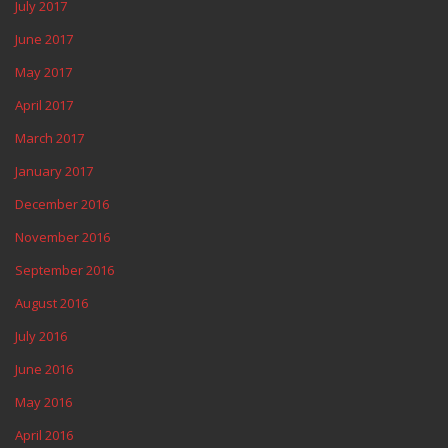
July 2017
June 2017
May 2017
April 2017
March 2017
January 2017
December 2016
November 2016
September 2016
August 2016
July 2016
June 2016
May 2016
April 2016