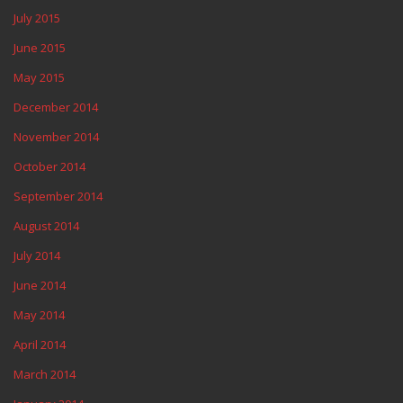
July 2015
June 2015
May 2015
December 2014
November 2014
October 2014
September 2014
August 2014
July 2014
June 2014
May 2014
April 2014
March 2014