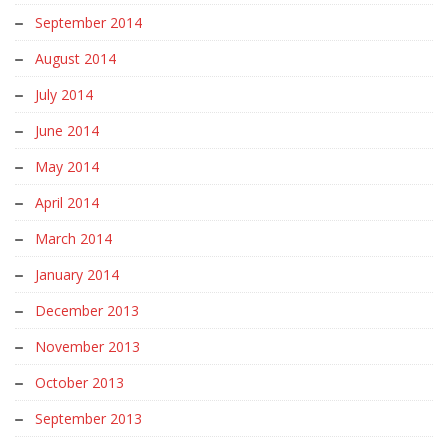
September 2014
August 2014
July 2014
June 2014
May 2014
April 2014
March 2014
January 2014
December 2013
November 2013
October 2013
September 2013