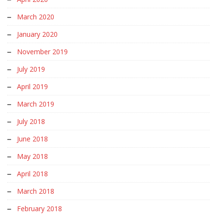
March 2020
January 2020
November 2019
July 2019
April 2019
March 2019
July 2018
June 2018
May 2018
April 2018
March 2018
February 2018