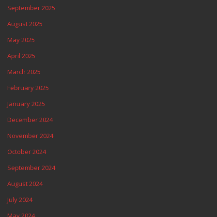
September 2025
August 2025
May 2025
April 2025
March 2025
February 2025
January 2025
December 2024
November 2024
October 2024
September 2024
August 2024
July 2024
May 2024