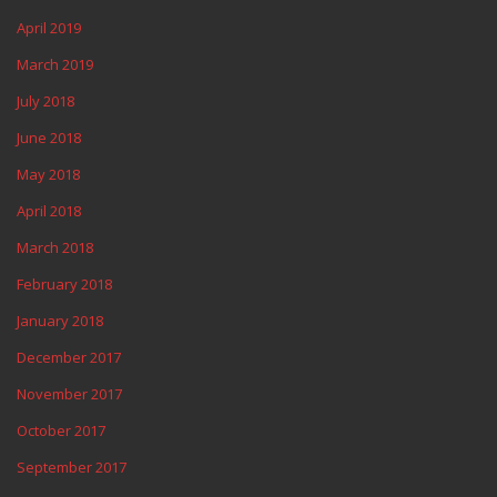
April 2019
March 2019
July 2018
June 2018
May 2018
April 2018
March 2018
February 2018
January 2018
December 2017
November 2017
October 2017
September 2017