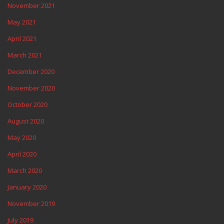
November 2021
May 2021
April 2021
March 2021
December 2020
November 2020
October 2020
August 2020
May 2020
April 2020
March 2020
January 2020
November 2019
July 2019