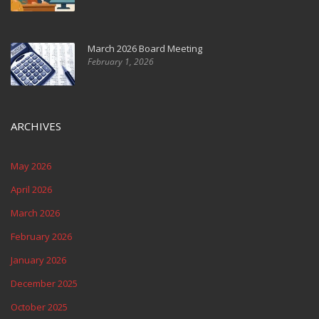
March 2026 Board Meeting
February 1, 2026
ARCHIVES
May 2026
April 2026
March 2026
February 2026
January 2026
December 2025
October 2025