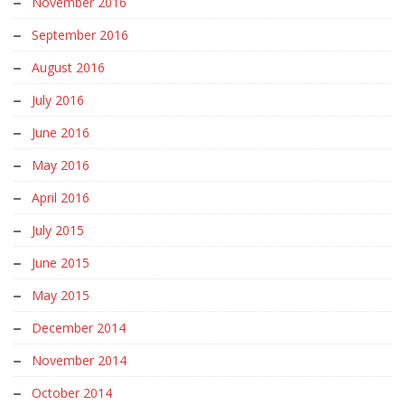
November 2016
September 2016
August 2016
July 2016
June 2016
May 2016
April 2016
July 2015
June 2015
May 2015
December 2014
November 2014
October 2014