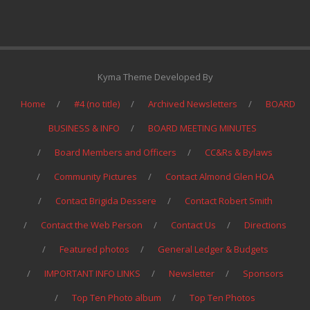
Kyma Theme Developed By
Home
#4 (no title)
Archived Newsletters
BOARD
BUSINESS & INFO
BOARD MEETING MINUTES
Board Members and Officers
CC&Rs & Bylaws
Community Pictures
Contact Almond Glen HOA
Contact Brigida Dessere
Contact Robert Smith
Contact the Web Person
Contact Us
Directions
Featured photos
General Ledger & Budgets
IMPORTANT INFO LINKS
Newsletter
Sponsors
Top Ten Photo album
Top Ten Photos