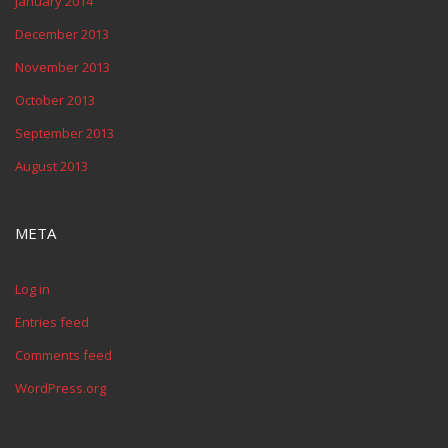
January 2014
December 2013
November 2013
October 2013
September 2013
August 2013
META
Log in
Entries feed
Comments feed
WordPress.org