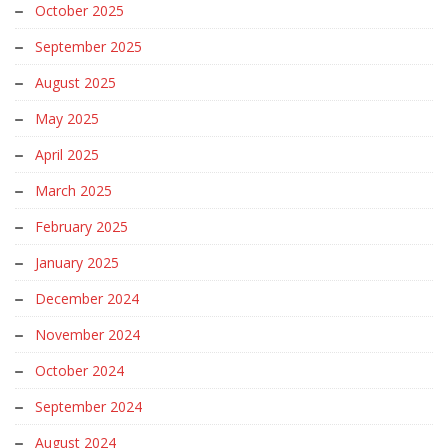
October 2025
September 2025
August 2025
May 2025
April 2025
March 2025
February 2025
January 2025
December 2024
November 2024
October 2024
September 2024
August 2024