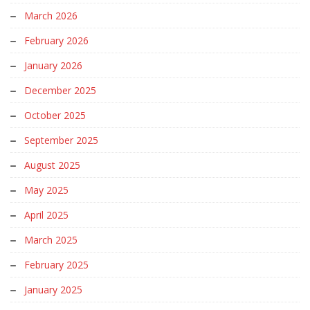
March 2026
February 2026
January 2026
December 2025
October 2025
September 2025
August 2025
May 2025
April 2025
March 2025
February 2025
January 2025