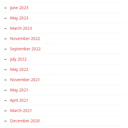
June 2023
May 2023
March 2023
November 2022
September 2022
July 2022
May 2022
November 2021
May 2021
April 2021
March 2021
December 2020