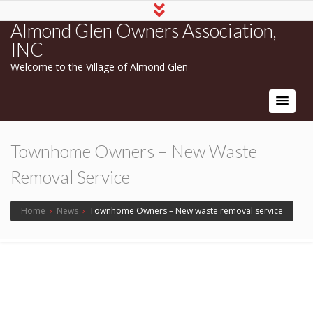
Almond Glen Owners Association,
INC
Welcome to the Village of Almond Glen
Townhome Owners – New Waste
Removal Service
Home
›
News
›
Townhome Owners – New waste removal service