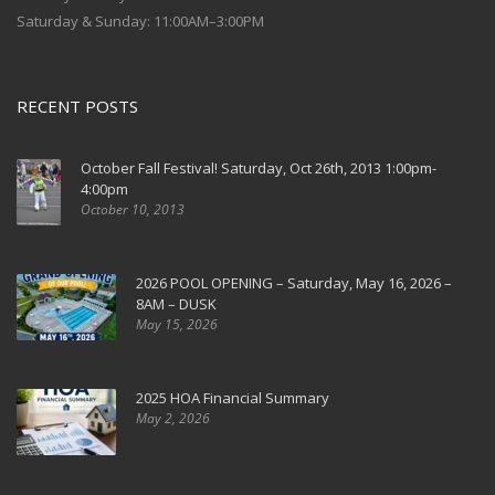
Saturday & Sunday: 11:00AM–3:00PM
RECENT POSTS
October Fall Festival! Saturday, Oct 26th, 2013 1:00pm-
4:00pm
October 10, 2013
2026 POOL OPENING – Saturday, May 16, 2026 –
8AM – DUSK
May 15, 2026
2025 HOA Financial Summary
May 2, 2026