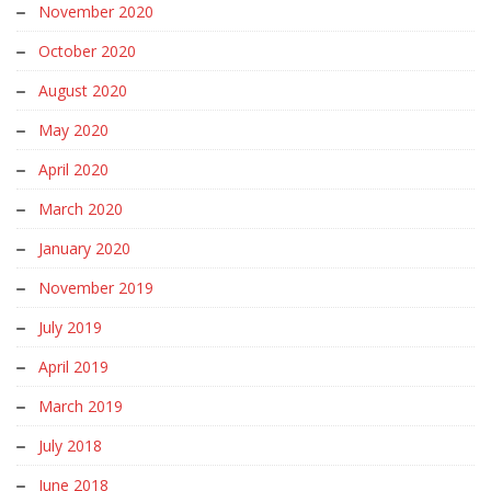
November 2020
October 2020
August 2020
May 2020
April 2020
March 2020
January 2020
November 2019
July 2019
April 2019
March 2019
July 2018
June 2018