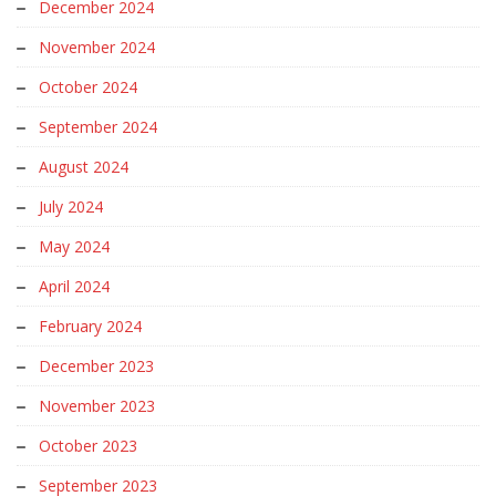
December 2024
November 2024
October 2024
September 2024
August 2024
July 2024
May 2024
April 2024
February 2024
December 2023
November 2023
October 2023
September 2023