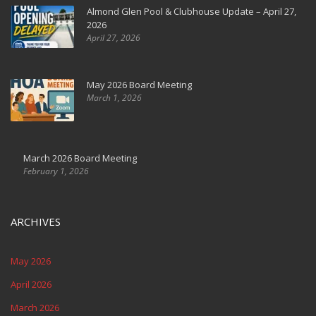
Almond Glen Pool & Clubhouse Update – April 27,
2026
April 27, 2026
May 2026 Board Meeting
March 1, 2026
March 2026 Board Meeting
February 1, 2026
ARCHIVES
May 2026
April 2026
March 2026