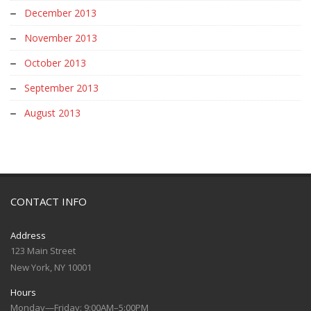
December 2013
November 2013
October 2013
September 2013
August 2013
CONTACT INFO
Address
123 Main Street
New York, NY 10001
Hours
Monday—Friday: 9:00AM–5:00PM