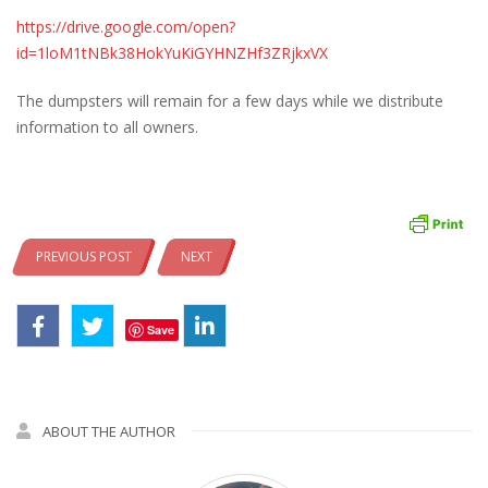
https://drive.google.com/open?
id=1loM1tNBk38HokYuKiGYHNZHf3ZRjkxVX
The dumpsters will remain for a few days while we distribute
information to all owners.
PREVIOUS POST
NEXT
Save
ABOUT THE AUTHOR