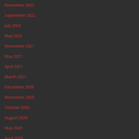
November 2022
September 2022
July 2022
May 2022
November 2021
May 2021
April 2021
March 2021
December 2020
November 2020
October 2020
August 2020
May 2020
April 2020