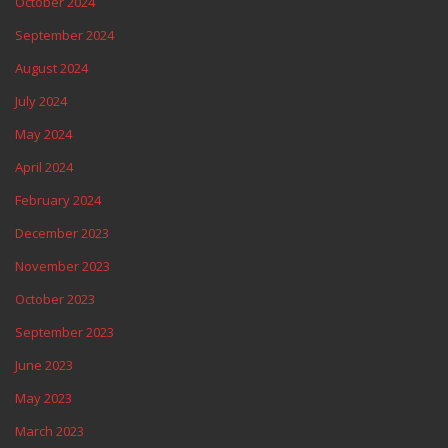
October 2024
September 2024
August 2024
July 2024
May 2024
April 2024
February 2024
December 2023
November 2023
October 2023
September 2023
June 2023
May 2023
March 2023