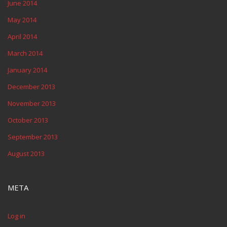
June 2014
May 2014
April 2014
March 2014
January 2014
December 2013
November 2013
October 2013
September 2013
August 2013
META
Log in