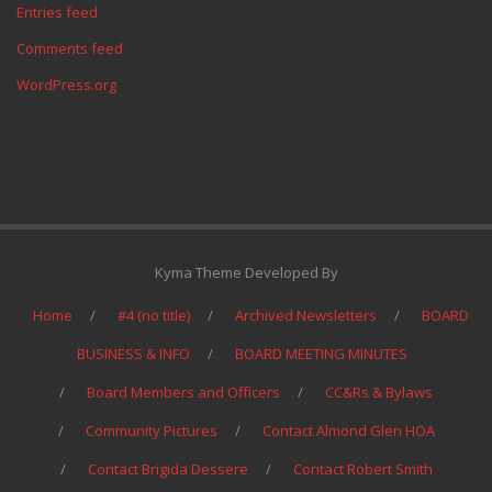
Entries feed
Comments feed
WordPress.org
Kyma Theme Developed By
Home
#4 (no title)
Archived Newsletters
BOARD
BUSINESS & INFO
BOARD MEETING MINUTES
Board Members and Officers
CC&Rs & Bylaws
Community Pictures
Contact Almond Glen HOA
Contact Brigida Dessere
Contact Robert Smith