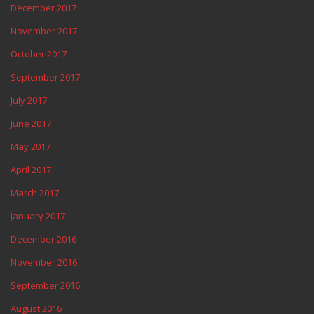
December 2017
November 2017
October 2017
September 2017
July 2017
June 2017
May 2017
April 2017
March 2017
January 2017
December 2016
November 2016
September 2016
August 2016