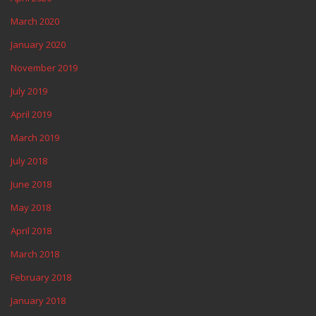
March 2020
January 2020
November 2019
July 2019
April 2019
March 2019
July 2018
June 2018
May 2018
April 2018
March 2018
February 2018
January 2018