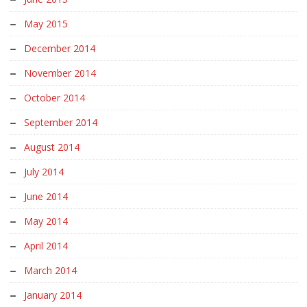
May 2015
December 2014
November 2014
October 2014
September 2014
August 2014
July 2014
June 2014
May 2014
April 2014
March 2014
January 2014