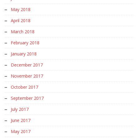
May 2018
April 2018
March 2018
February 2018
January 2018
December 2017
November 2017
October 2017
September 2017
July 2017
June 2017
May 2017