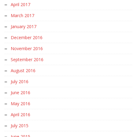
April 2017
March 2017
January 2017
December 2016
November 2016
September 2016
August 2016
July 2016
June 2016
May 2016
April 2016
July 2015
June 2015