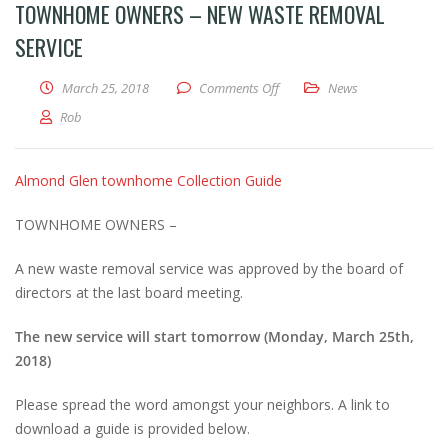
TOWNHOME OWNERS – NEW WASTE REMOVAL
SERVICE
on Townhome Owners – New wa
March 25, 2018
Comments Off
News
Rob
Almond Glen townhome Collection Guide
TOWNHOME OWNERS –
A new waste removal service was approved by the board of
directors at the last board meeting.
The new service will start tomorrow (Monday, March 25th,
2018)
Please spread the word amongst your neighbors. A link to
download a guide is provided below.