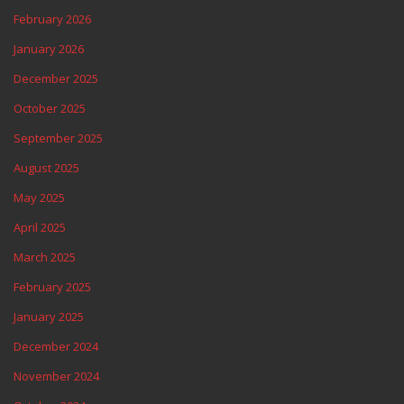
February 2026
January 2026
December 2025
October 2025
September 2025
August 2025
May 2025
April 2025
March 2025
February 2025
January 2025
December 2024
November 2024