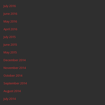
July 2016
June 2016
May 2016
April 2016
July 2015
June 2015
May 2015
December 2014
November 2014
October 2014
September 2014
August 2014
July 2014