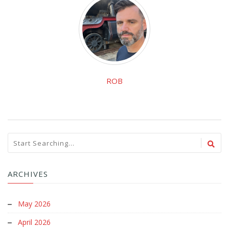
ROB
ARCHIVES
May 2026
April 2026