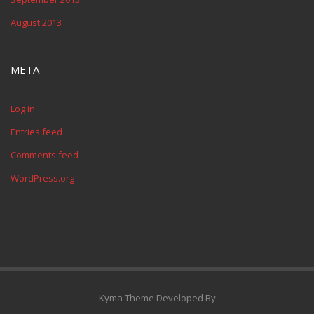
August 2013
META
Log in
Entries feed
Comments feed
WordPress.org
Kyma Theme Developed By