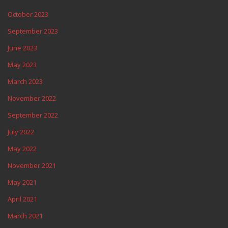
October 2023
September 2023
June 2023
May 2023
March 2023
November 2022
September 2022
July 2022
May 2022
November 2021
May 2021
April 2021
March 2021