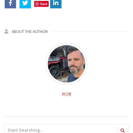
Save
ABOUT THE AUTHOR
ROB