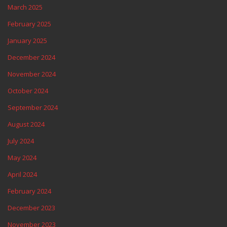
March 2025
February 2025
January 2025
December 2024
November 2024
October 2024
September 2024
August 2024
July 2024
May 2024
April 2024
February 2024
December 2023
November 2023