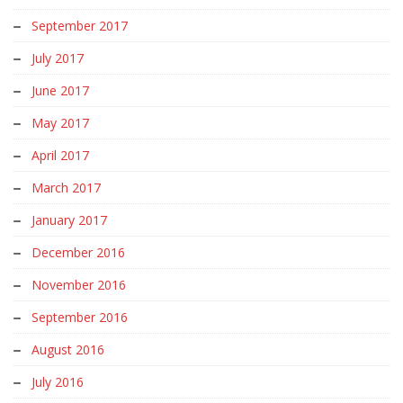
September 2017
July 2017
June 2017
May 2017
April 2017
March 2017
January 2017
December 2016
November 2016
September 2016
August 2016
July 2016