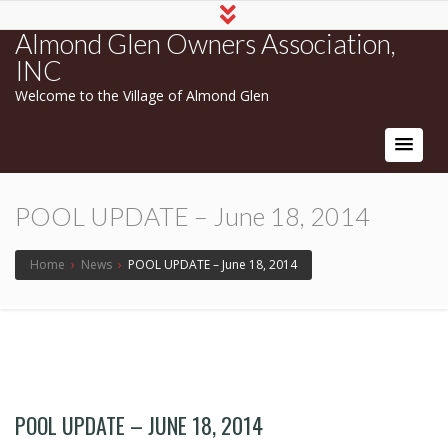
Almond Glen Owners Association,
INC
Welcome to the Village of Almond Glen
POOL UPDATE – June 18, 2014
Home
›
News
›
POOL UPDATE – June 18, 2014
POOL UPDATE – JUNE 18, 2014