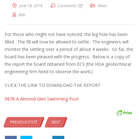
on POOL UPDATE – June 18, 2014
June 18, 2014
Comments Off
News
Rob
For those who might not have noticed, the big hole has been
filled. The fill will now be allowed to settle. The engineers will
monitor the settling over a period of about 4 weeks. So far, the
board has been pleased with the progress. Below is a copy of
the report the board obtained from ECS (the HOA geotechnical
engineering firm hired to observe the work.)
CLICK THE LINK TO DOWNLOAD THE REPORT
9878-A Almond Glen Swimming Pool
PREVIOUS POST
NEXT