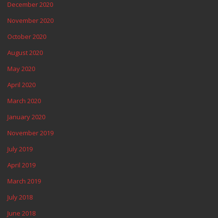
December 2020
November 2020
October 2020
August 2020
May 2020
April 2020
March 2020
January 2020
November 2019
July 2019
April 2019
March 2019
July 2018
June 2018