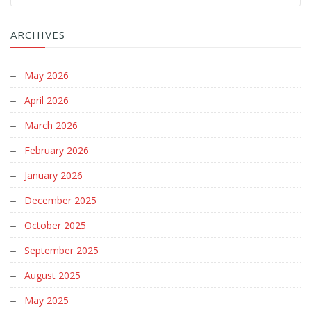
ARCHIVES
May 2026
April 2026
March 2026
February 2026
January 2026
December 2025
October 2025
September 2025
August 2025
May 2025