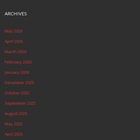
ARCHIVES
May 2026
April 2026
March 2026
February 2026
January 2026
December 2025
October 2025
September 2025
August 2025
May 2025
April 2025