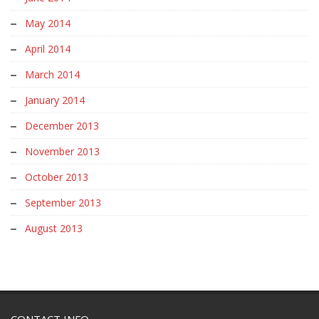
May 2014
April 2014
March 2014
January 2014
December 2013
November 2013
October 2013
September 2013
August 2013