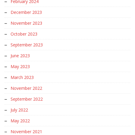
February 2024
December 2023
November 2023
October 2023
September 2023
June 2023
May 2023
March 2023
November 2022
September 2022
July 2022
May 2022
November 2021