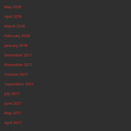
May 2018
April 2018
March 2018
February 2018
January 2018
December 2017
November 2017
October 2017
September 2017
July 2017
June 2017
May 2017
April 2017