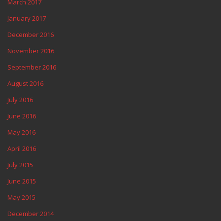
March 2017
January 2017
December 2016
November 2016
September 2016
August 2016
July 2016
June 2016
May 2016
April 2016
July 2015
June 2015
May 2015
December 2014