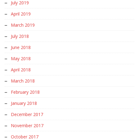
July 2019
April 2019
March 2019
July 2018
June 2018
May 2018
April 2018
March 2018
February 2018
January 2018
December 2017
November 2017
October 2017