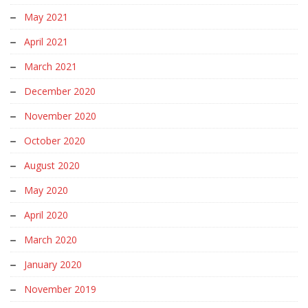
May 2021
April 2021
March 2021
December 2020
November 2020
October 2020
August 2020
May 2020
April 2020
March 2020
January 2020
November 2019