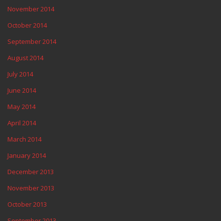
November 2014
October 2014
September 2014
August 2014
July 2014
June 2014
May 2014
April 2014
March 2014
January 2014
December 2013
November 2013
October 2013
September 2013