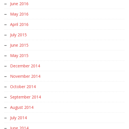
June 2016
May 2016
April 2016
July 2015
June 2015
May 2015
December 2014
November 2014
October 2014
September 2014
August 2014
July 2014
June 2014