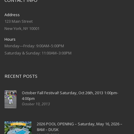
CONTACT INFO
Address
123 Main Street
New York, NY 10001
Hours
Monday—Friday: 9:00AM–5:00PM
Saturday & Sunday: 11:00AM–3:00PM
RECENT POSTS
October Fall Festival! Saturday, Oct 26th, 2013 1:00pm-
4:00pm
October 10, 2013
2026 POOL OPENING – Saturday, May 16, 2026 –
8AM – DUSK