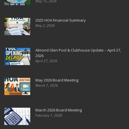
May 15, 2026
2025 HOA Financial Summary
May 2, 2026
Almond Glen Pool & Clubhouse Update – April 27,
2026
April 27, 2026
May 2026 Board Meeting
March 1, 2026
March 2026 Board Meeting
February 1, 2026