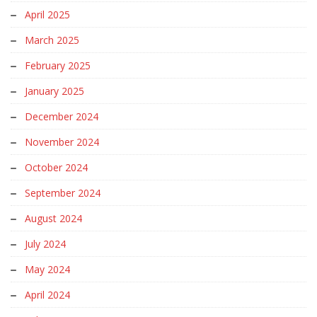
April 2025
March 2025
February 2025
January 2025
December 2024
November 2024
October 2024
September 2024
August 2024
July 2024
May 2024
April 2024