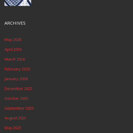
ARCHIVES
May 2026
April 2026
March 2026
February 2026
January 2026
December 2025
October 2025
September 2025
August 2025
May 2025