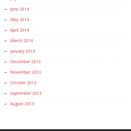
June 2014
May 2014
April 2014
March 2014
January 2014
December 2013
November 2013
October 2013
September 2013
August 2013