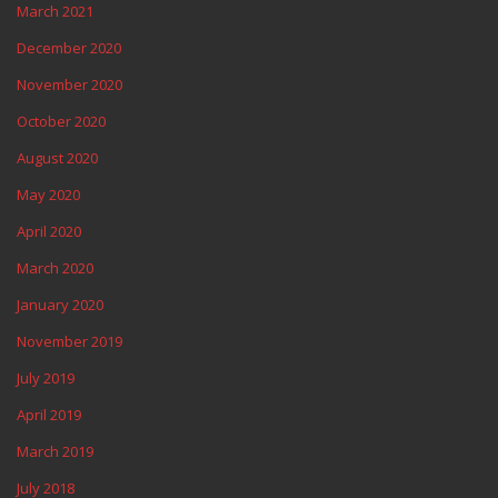
March 2021
December 2020
November 2020
October 2020
August 2020
May 2020
April 2020
March 2020
January 2020
November 2019
July 2019
April 2019
March 2019
July 2018