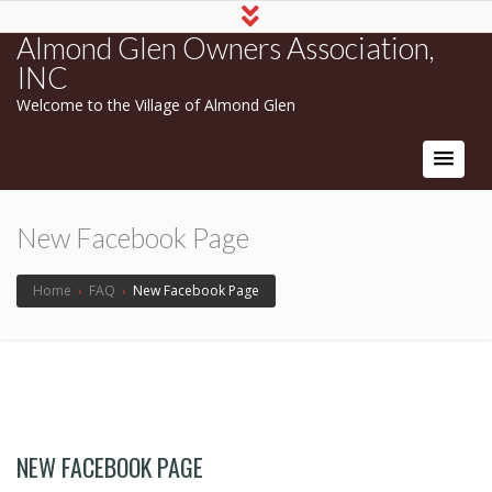
Almond Glen Owners Association,
INC
Welcome to the Village of Almond Glen
New Facebook Page
Home
›
FAQ
›
New Facebook Page
NEW FACEBOOK PAGE