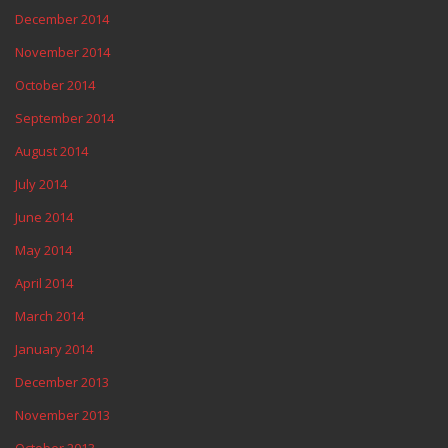
December 2014
November 2014
October 2014
September 2014
August 2014
July 2014
June 2014
May 2014
April 2014
March 2014
January 2014
December 2013
November 2013