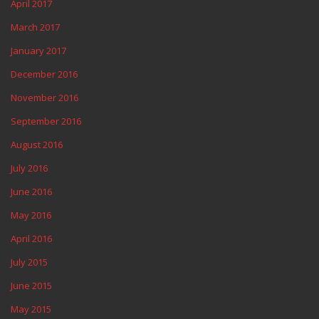
April 2017
March 2017
January 2017
December 2016
November 2016
September 2016
August 2016
July 2016
June 2016
May 2016
April 2016
July 2015
June 2015
May 2015