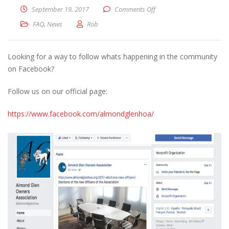
on New Facebook Page
September 19, 2017
Comments Off
FAQ
,
News
Rob
Looking for a way to follow whats happening in the community
on Facebook?
Follow us on our official page:
https://www.facebook.com/almondglenhoa/