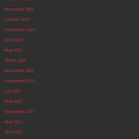
November 2023
October 2023
September 2023
June 2023
May 2023
March 2023
November 2022
September 2022
July 2022
May 2022
November 2021
May 2021
April 2021