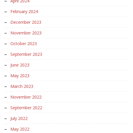
April 2024
February 2024
December 2023
November 2023
October 2023
September 2023
June 2023
May 2023
March 2023
November 2022
September 2022
July 2022
May 2022