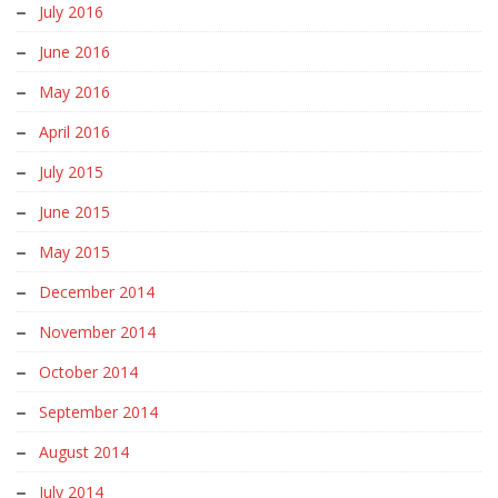
July 2016
June 2016
May 2016
April 2016
July 2015
June 2015
May 2015
December 2014
November 2014
October 2014
September 2014
August 2014
July 2014