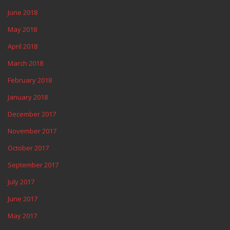
June 2018
May 2018
April 2018
March 2018
February 2018
January 2018
December 2017
November 2017
October 2017
September 2017
July 2017
June 2017
May 2017