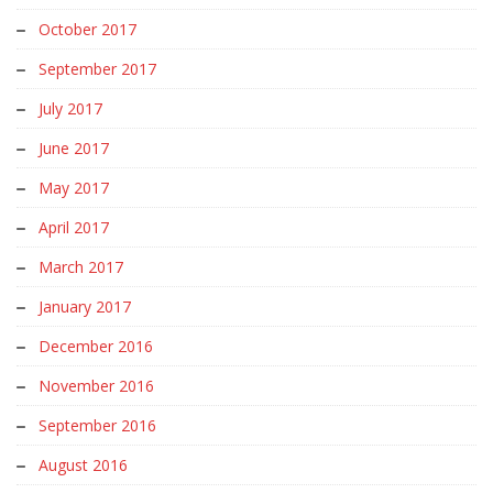
October 2017
September 2017
July 2017
June 2017
May 2017
April 2017
March 2017
January 2017
December 2016
November 2016
September 2016
August 2016