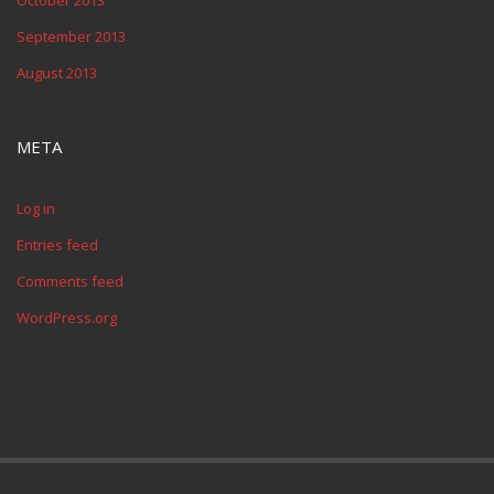
October 2013
September 2013
August 2013
META
Log in
Entries feed
Comments feed
WordPress.org