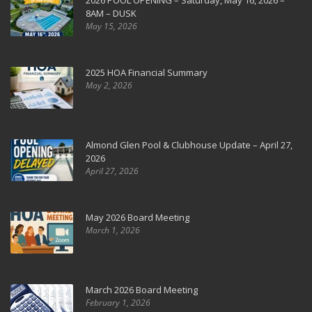
2026 POOL OPENING – Saturday, May 16, 2026 –
8AM – DUSK
May 15, 2026
2025 HOA Financial Summary
May 2, 2026
Almond Glen Pool & Clubhouse Update – April 27,
2026
April 27, 2026
May 2026 Board Meeting
March 1, 2026
March 2026 Board Meeting
February 1, 2026