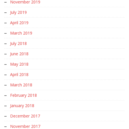
November 2019
July 2019
April 2019
March 2019
July 2018
June 2018
May 2018
April 2018
March 2018
February 2018
January 2018
December 2017
November 2017