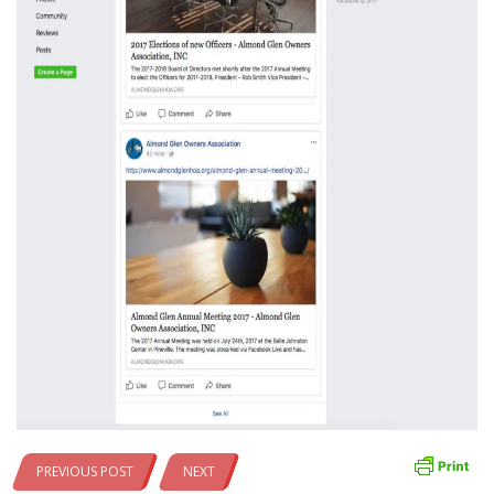
PREVIOUS POST
NEXT