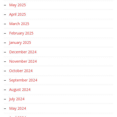
May 2025
April 2025
March 2025
February 2025
January 2025
December 2024
November 2024
October 2024
September 2024
August 2024
July 2024
May 2024