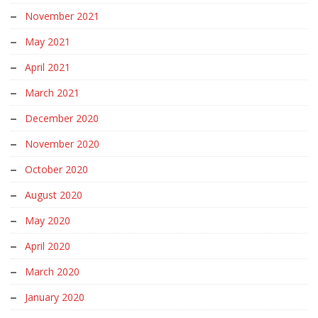
November 2021
May 2021
April 2021
March 2021
December 2020
November 2020
October 2020
August 2020
May 2020
April 2020
March 2020
January 2020