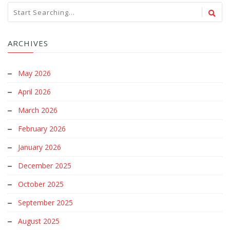
ARCHIVES
May 2026
April 2026
March 2026
February 2026
January 2026
December 2025
October 2025
September 2025
August 2025