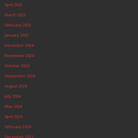
April 2025
March 2025
February 2025
January 2025
December 2024
November 2024
October 2024
September 2024
August 2024
July 2024
May 2024
April 2024
February 2024
December 2023