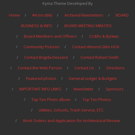
Kyma Theme Developed By
Home
#4 (no title)
Archived Newsletters
BOARD
BUSINESS & INFO
BOARD MEETING MINUTES
Board Members and Officers
CC&Rs & Bylaws
Community Pictures
Contact Almond Glen HOA
Contact Brigida Dessere
Contact Robert Smith
Contact the Web Person
Contact Us
Directions
Featured photos
General Ledger & Budgets
IMPORTANT INFO LINKS
Newsletter
Sponsors
Top Ten Photo album
Top Ten Photos
Utilities, Schools, Trash Service, ETC.
Work Orders and Application for Architectural Review