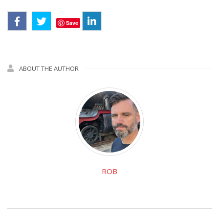
Save
ABOUT THE AUTHOR
ROB