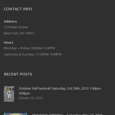
CONTACT INFO
Address
123 Main Street
New York, NY 10001
Hours
Monday—Friday: 9:00AM–5:00PM
Saturday & Sunday: 11:00AM–3:00PM
RECENT POSTS
October Fall Festival! Saturday, Oct 26th, 2013 1:00pm-
4:00pm
October 10, 2013