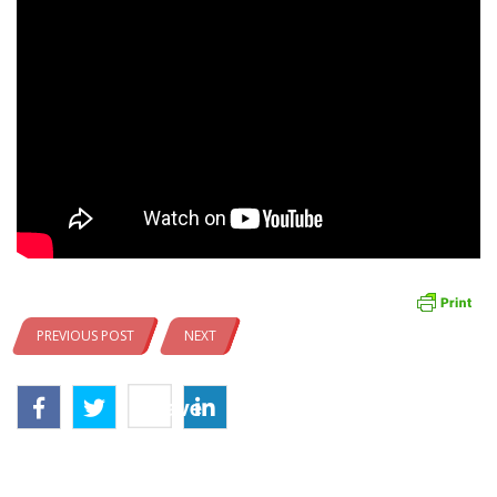
PREVIOUS POST
NEXT
Save