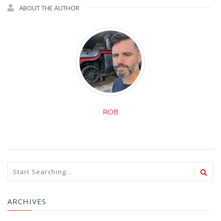
ABOUT THE AUTHOR
ROB
ARCHIVES