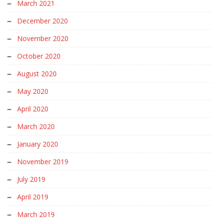
March 2021
December 2020
November 2020
October 2020
August 2020
May 2020
April 2020
March 2020
January 2020
November 2019
July 2019
April 2019
March 2019