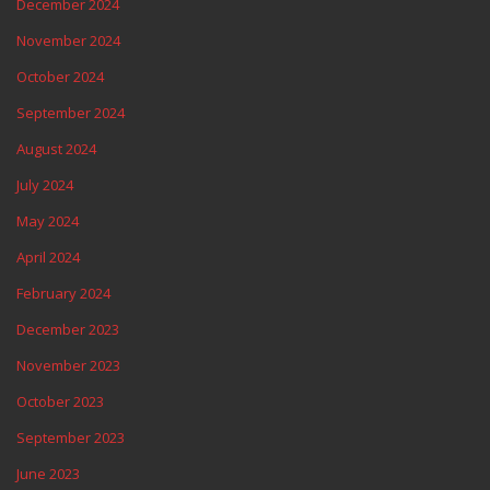
December 2024
November 2024
October 2024
September 2024
August 2024
July 2024
May 2024
April 2024
February 2024
December 2023
November 2023
October 2023
September 2023
June 2023