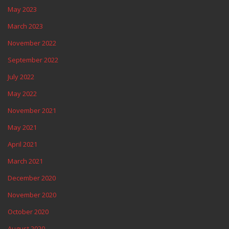
May 2023
March 2023
November 2022
September 2022
July 2022
May 2022
November 2021
May 2021
April 2021
March 2021
December 2020
November 2020
October 2020
August 2020