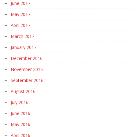
June 2017
May 2017
April 2017
March 2017
January 2017
December 2016
November 2016
September 2016
August 2016
July 2016
June 2016
May 2016
April 2016