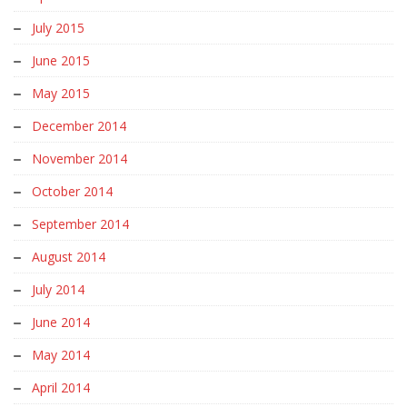
July 2015
June 2015
May 2015
December 2014
November 2014
October 2014
September 2014
August 2014
July 2014
June 2014
May 2014
April 2014