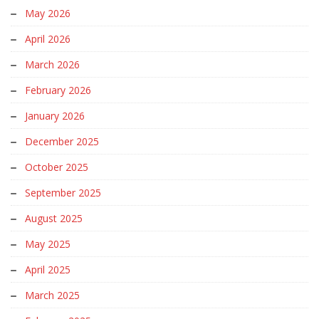
May 2026
April 2026
March 2026
February 2026
January 2026
December 2025
October 2025
September 2025
August 2025
May 2025
April 2025
March 2025