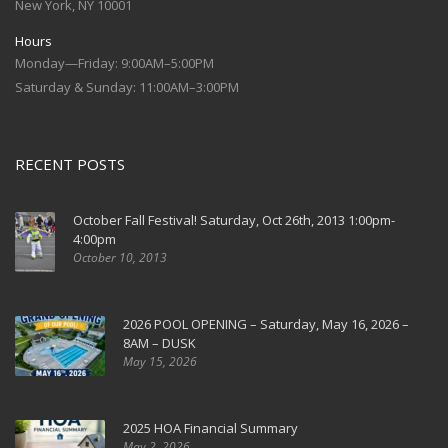
New York, NY 10001
Hours
Monday—Friday: 9:00AM–5:00PM
Saturday & Sunday: 11:00AM–3:00PM
RECENT POSTS
October Fall Festival! Saturday, Oct 26th, 2013 1:00pm-
4:00pm
October 10, 2013
2026 POOL OPENING – Saturday, May 16, 2026 –
8AM – DUSK
May 15, 2026
2025 HOA Financial Summary
May 2, 2026