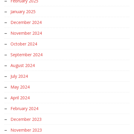
February 2025
January 2025
December 2024
November 2024
October 2024
September 2024
August 2024
July 2024
May 2024
April 2024
February 2024
December 2023
November 2023