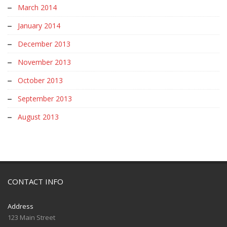
March 2014
January 2014
December 2013
November 2013
October 2013
September 2013
August 2013
CONTACT INFO
Address
123 Main Street