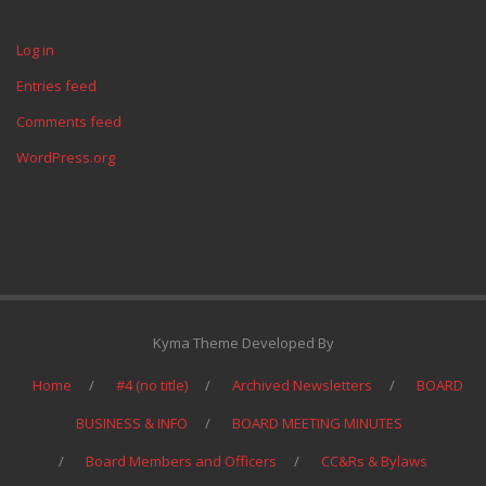
Log in
Entries feed
Comments feed
WordPress.org
Kyma Theme Developed By
Home
#4 (no title)
Archived Newsletters
BOARD
BUSINESS & INFO
BOARD MEETING MINUTES
Board Members and Officers
CC&Rs & Bylaws