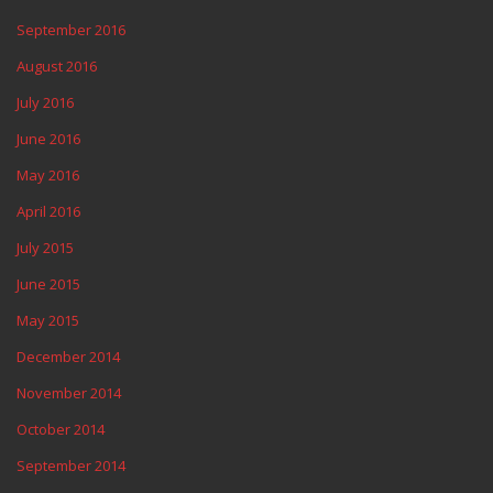
September 2016
August 2016
July 2016
June 2016
May 2016
April 2016
July 2015
June 2015
May 2015
December 2014
November 2014
October 2014
September 2014