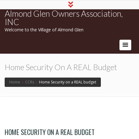
Almond Glen Owners Association,
INC
Welcome to the Village of Almond Glen
Home Security On A REAL Budget
Home
›
CCRs
›
Home Security on a REAL budget
HOME SECURITY ON A REAL BUDGET