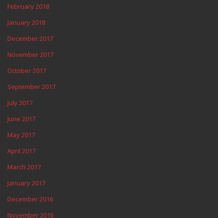
February 2018
January 2018
December 2017
November 2017
October 2017
September 2017
July 2017
June 2017
May 2017
April 2017
March 2017
January 2017
December 2016
November 2016