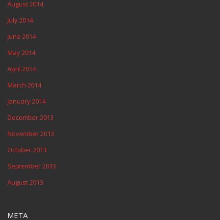
August 2014
July 2014
June 2014
May 2014
April 2014
March 2014
January 2014
December 2013
November 2013
October 2013
September 2013
August 2013
META