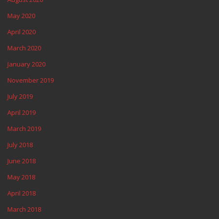
May 2020
April 2020
March 2020
January 2020
November 2019
July 2019
April 2019
March 2019
July 2018
June 2018
May 2018
April 2018
March 2018