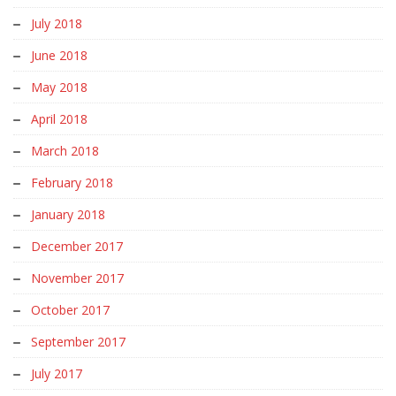
July 2018
June 2018
May 2018
April 2018
March 2018
February 2018
January 2018
December 2017
November 2017
October 2017
September 2017
July 2017