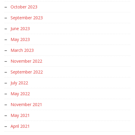
October 2023
September 2023
June 2023
May 2023
March 2023
November 2022
September 2022
July 2022
May 2022
November 2021
May 2021
April 2021