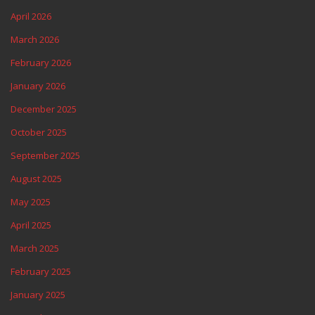
April 2026
March 2026
February 2026
January 2026
December 2025
October 2025
September 2025
August 2025
May 2025
April 2025
March 2025
February 2025
January 2025