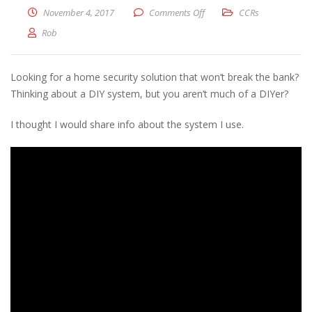
on Home Security on a REA
November 4, 2017
Comments Off
CCRs
Rob
Looking for a home security solution that won’t break the bank?
Thinking about a DIY system, but you aren’t much of a DIYer?
I thought I would share info about the system I use.