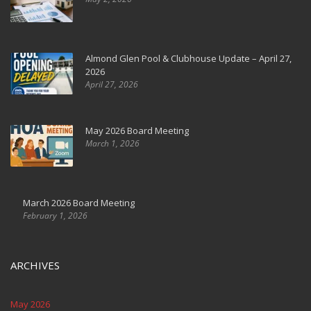
Almond Glen Pool & Clubhouse Update – April 27,
2026
April 27, 2026
May 2026 Board Meeting
March 1, 2026
March 2026 Board Meeting
February 1, 2026
ARCHIVES
May 2026