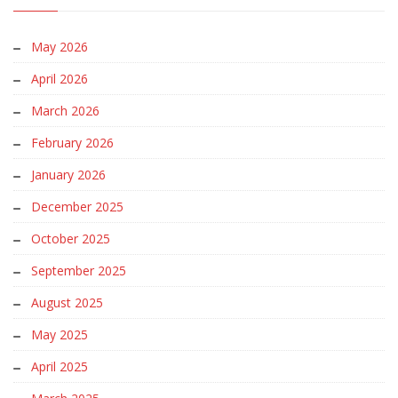
May 2026
April 2026
March 2026
February 2026
January 2026
December 2025
October 2025
September 2025
August 2025
May 2025
April 2025