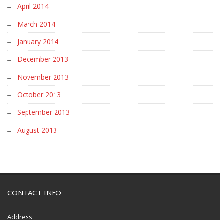
April 2014
March 2014
January 2014
December 2013
November 2013
October 2013
September 2013
August 2013
CONTACT INFO
Address