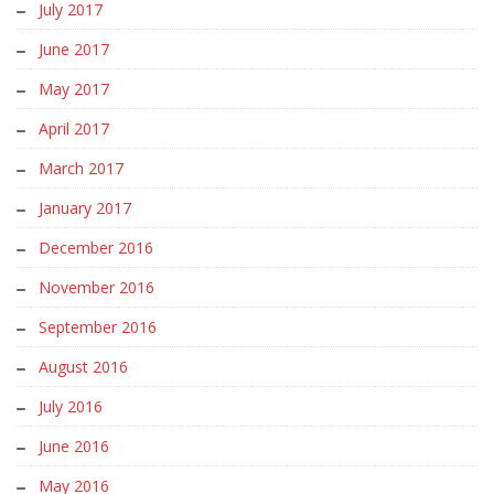
July 2017
June 2017
May 2017
April 2017
March 2017
January 2017
December 2016
November 2016
September 2016
August 2016
July 2016
June 2016
May 2016