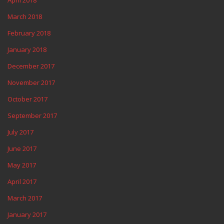
April 2018
March 2018
February 2018
January 2018
December 2017
November 2017
October 2017
September 2017
July 2017
June 2017
May 2017
April 2017
March 2017
January 2017