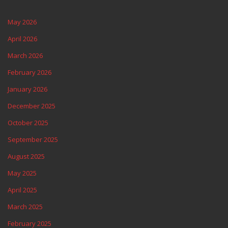
May 2026
April 2026
March 2026
February 2026
January 2026
December 2025
October 2025
September 2025
August 2025
May 2025
April 2025
March 2025
February 2025