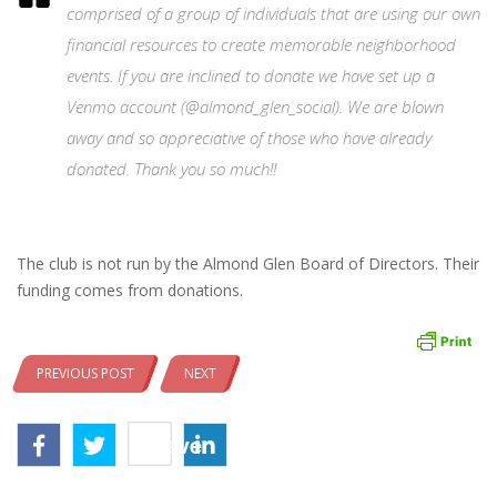
comprised of a group of individuals that are using our own
financial resources to create memorable neighborhood
events. If you are inclined to donate we have set up a
Venmo account (@almond_glen_social). We are blown
away and so appreciative of those who have already
donated. Thank you so much!!
The club is not run by the Almond Glen Board of Directors. Their
funding comes from donations.
PREVIOUS POST
NEXT
Save