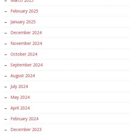
March 2025
February 2025
January 2025
December 2024
November 2024
October 2024
September 2024
August 2024
July 2024
May 2024
April 2024
February 2024
December 2023