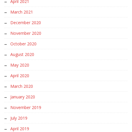
April 2021
March 2021
December 2020
November 2020
October 2020
August 2020
May 2020
April 2020
March 2020
January 2020
November 2019
July 2019
April 2019