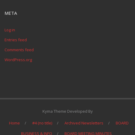
META
Log in
Entries feed
Comments feed
WordPress.org
Kyma Theme Developed By
Home
#4 (no title)
Archived Newsletters
BOARD
BUSINESS & INFO
BOARD MEETING MINUTES