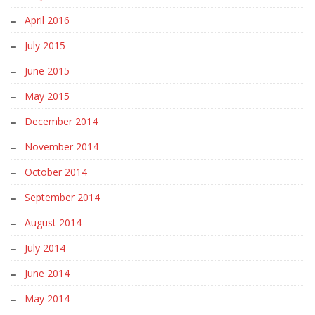
April 2016
July 2015
June 2015
May 2015
December 2014
November 2014
October 2014
September 2014
August 2014
July 2014
June 2014
May 2014