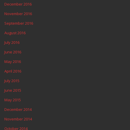
December 2016
November 2016
September 2016
August 2016
July 2016
June 2016
May 2016
April 2016
July 2015
June 2015
May 2015
December 2014
November 2014
October 2014