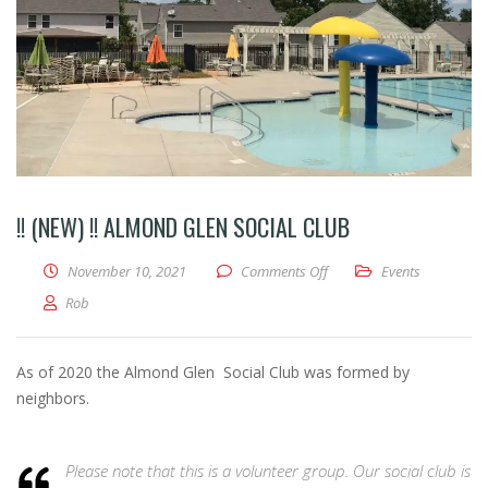
!! (NEW) !! ALMOND GLEN SOCIAL CLUB
on !! (NEW) !! ALMOND G
November 10, 2021
Comments Off
Events
Rob
As of 2020 the Almond Glen Social Club was formed by
neighbors.
Please note that this is a volunteer group. Our social club is