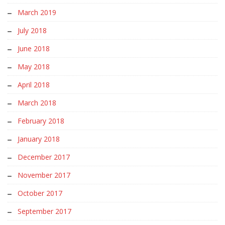
March 2019
July 2018
June 2018
May 2018
April 2018
March 2018
February 2018
January 2018
December 2017
November 2017
October 2017
September 2017