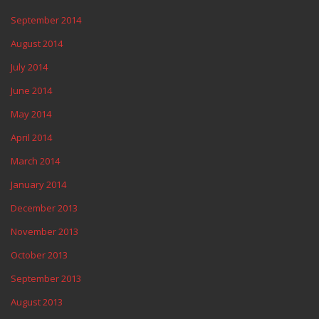
September 2014
August 2014
July 2014
June 2014
May 2014
April 2014
March 2014
January 2014
December 2013
November 2013
October 2013
September 2013
August 2013