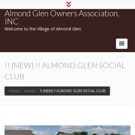
Almond Glen Owners Association,
INC
Welcome to the Village of Almond Glen
!! (NEW) !! ALMOND GLEN SOCIAL
CLUB
Home
›
Events
›
!! (NEW) !! ALMOND GLEN SOCIAL CLUB