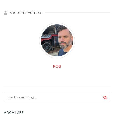
ABOUT THE AUTHOR
ROB
ARCHIVES