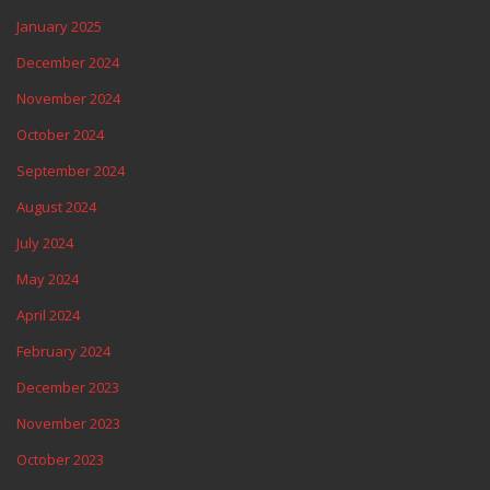
January 2025
December 2024
November 2024
October 2024
September 2024
August 2024
July 2024
May 2024
April 2024
February 2024
December 2023
November 2023
October 2023