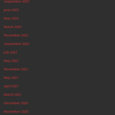
September 2023
June 2023
May 2023
March 2023
November 2022
September 2022
July 2022
May 2022
November 2021
May 2021
April 2021
March 2021
December 2020
November 2020