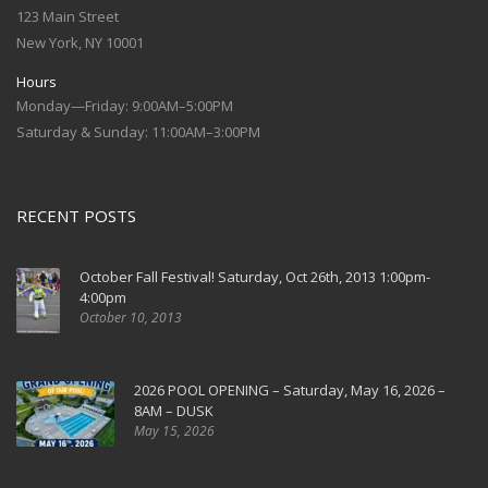
123 Main Street
New York, NY 10001
Hours
Monday—Friday: 9:00AM–5:00PM
Saturday & Sunday: 11:00AM–3:00PM
RECENT POSTS
October Fall Festival! Saturday, Oct 26th, 2013 1:00pm-
4:00pm
October 10, 2013
2026 POOL OPENING – Saturday, May 16, 2026 –
8AM – DUSK
May 15, 2026