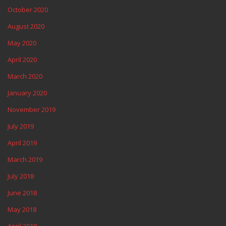
October 2020
August 2020
May 2020
April 2020
March 2020
January 2020
November 2019
July 2019
April 2019
March 2019
July 2018
June 2018
May 2018