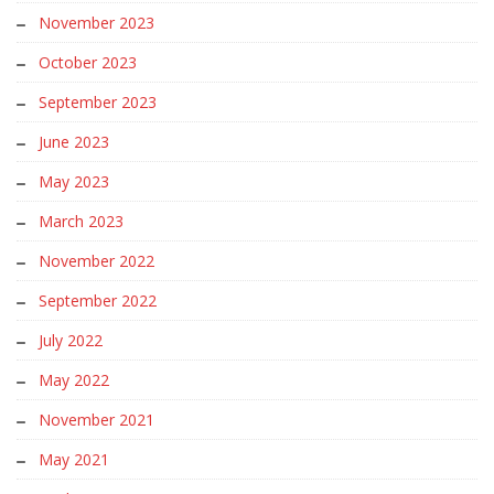
November 2023
October 2023
September 2023
June 2023
May 2023
March 2023
November 2022
September 2022
July 2022
May 2022
November 2021
May 2021