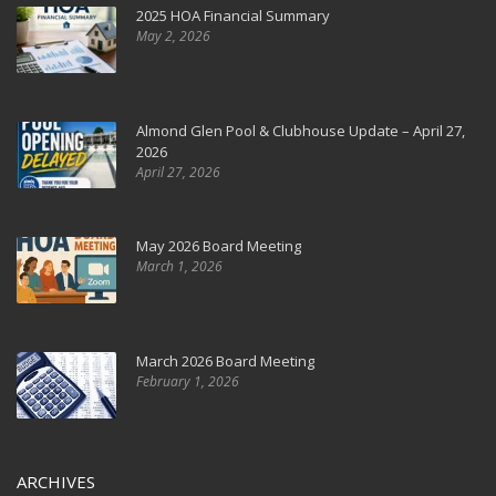
2025 HOA Financial Summary
May 2, 2026
Almond Glen Pool & Clubhouse Update – April 27,
2026
April 27, 2026
May 2026 Board Meeting
March 1, 2026
March 2026 Board Meeting
February 1, 2026
ARCHIVES