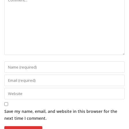
Save my name, email, and website in this browser for the
next time I comment.