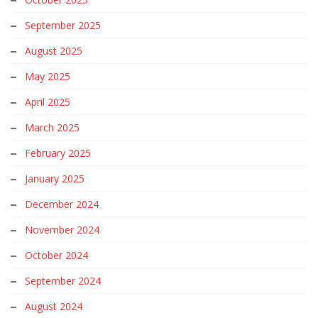
September 2025
August 2025
May 2025
April 2025
March 2025
February 2025
January 2025
December 2024
November 2024
October 2024
September 2024
August 2024