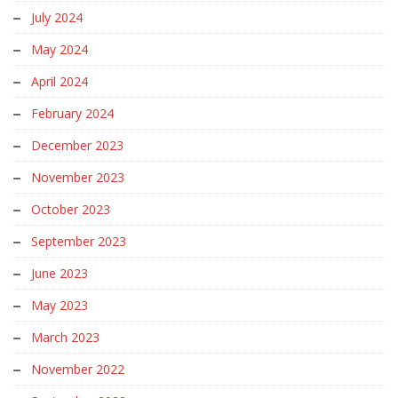
July 2024
May 2024
April 2024
February 2024
December 2023
November 2023
October 2023
September 2023
June 2023
May 2023
March 2023
November 2022