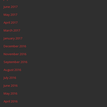
June 2017
May 2017
April 2017
March 2017
January 2017
December 2016
November 2016
September 2016
August 2016
July 2016
June 2016
May 2016
April 2016