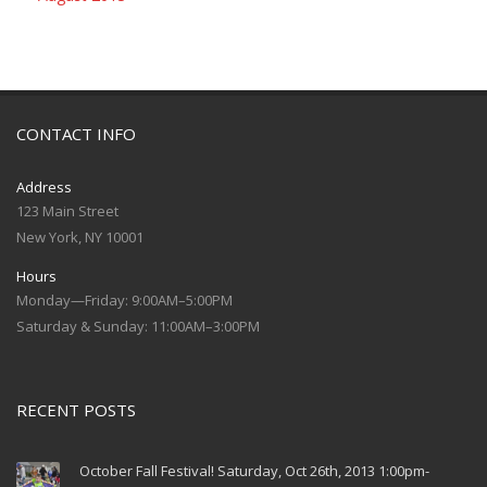
CONTACT INFO
Address
123 Main Street
New York, NY 10001
Hours
Monday—Friday: 9:00AM–5:00PM
Saturday & Sunday: 11:00AM–3:00PM
RECENT POSTS
October Fall Festival! Saturday, Oct 26th, 2013 1:00pm-