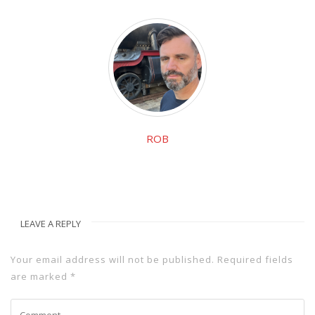
ROB
LEAVE A REPLY
Your email address will not be published.
Required fields
are marked
*