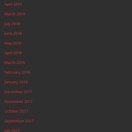
April 2019
March 2019
July 2018
June 2018
May 2018
April 2018
March 2018
February 2018
January 2018
December 2017
November 2017
October 2017
September 2017
July 2017