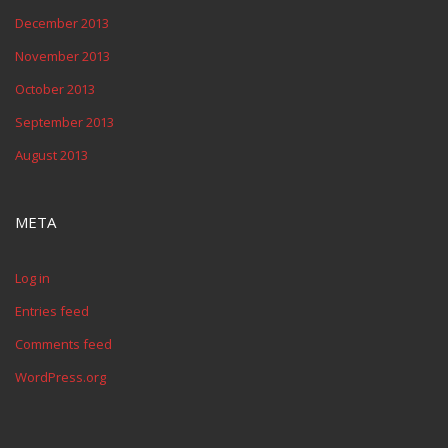
December 2013
November 2013
October 2013
September 2013
August 2013
META
Log in
Entries feed
Comments feed
WordPress.org