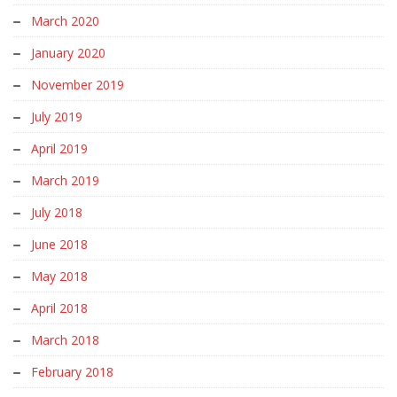
March 2020
January 2020
November 2019
July 2019
April 2019
March 2019
July 2018
June 2018
May 2018
April 2018
March 2018
February 2018