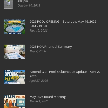
4:00pm
October 10, 2013
2026 POOL OPENING – Saturday, May 16, 2026 –
8AM – DUSK
May 15, 2026
2025 HOA Financial Summary
May 2, 2026
Almond Glen Pool & Clubhouse Update – April 27,
2026
April 27, 2026
May 2026 Board Meeting
March 1, 2026