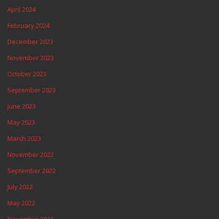
April 2024
February 2024
December 2023
November 2023
October 2023
September 2023
June 2023
May 2023
March 2023
November 2022
September 2022
July 2022
May 2022
November 2021