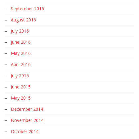
September 2016
August 2016
July 2016
June 2016
May 2016
April 2016
July 2015
June 2015
May 2015
December 2014
November 2014
October 2014