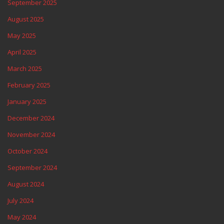
September 2025
August 2025
May 2025
April 2025
March 2025
February 2025
January 2025
December 2024
November 2024
October 2024
September 2024
August 2024
July 2024
May 2024