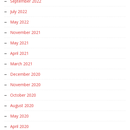
September 2022
July 2022
May 2022
November 2021
May 2021
April 2021
March 2021
December 2020
November 2020
October 2020
August 2020
May 2020
April 2020