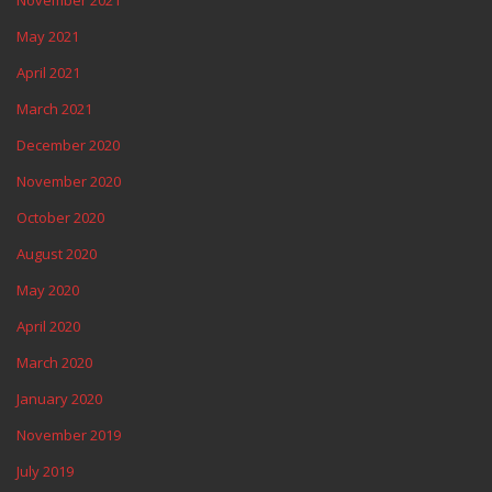
May 2021
April 2021
March 2021
December 2020
November 2020
October 2020
August 2020
May 2020
April 2020
March 2020
January 2020
November 2019
July 2019