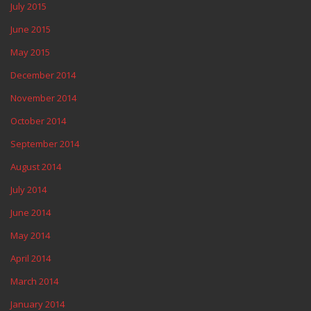
July 2015
June 2015
May 2015
December 2014
November 2014
October 2014
September 2014
August 2014
July 2014
June 2014
May 2014
April 2014
March 2014
January 2014