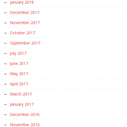
January 2018
December 2017
November 2017
October 2017
September 2017
July 2017
June 2017
May 2017
April 2017
March 2017
January 2017
December 2016
November 2016