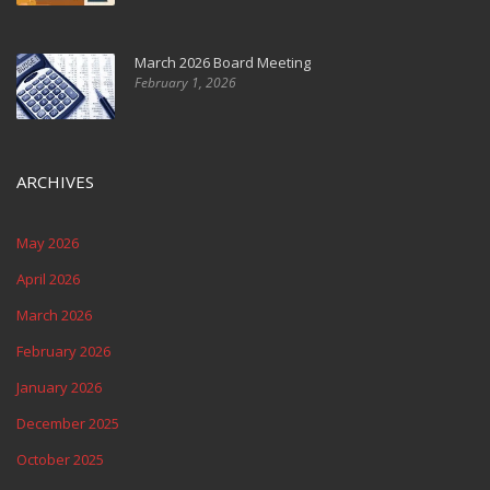
March 2026 Board Meeting
February 1, 2026
ARCHIVES
May 2026
April 2026
March 2026
February 2026
January 2026
December 2025
October 2025