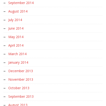
September 2014
August 2014
July 2014
June 2014
May 2014
April 2014
March 2014
January 2014
December 2013
November 2013
October 2013
September 2013
August 2013