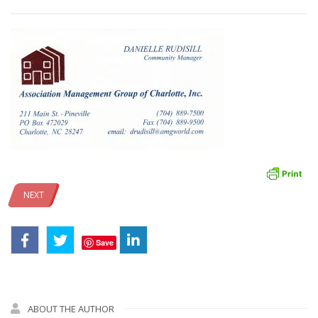
NEXT
Save
ABOUT THE AUTHOR