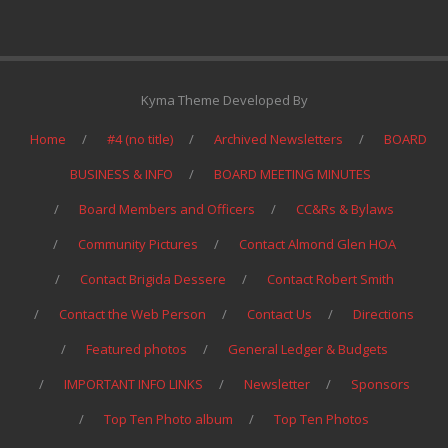
Kyma Theme Developed By
Home
#4 (no title)
Archived Newsletters
BOARD
BUSINESS & INFO
BOARD MEETING MINUTES
Board Members and Officers
CC&Rs & Bylaws
Community Pictures
Contact Almond Glen HOA
Contact Brigida Dessere
Contact Robert Smith
Contact the Web Person
Contact Us
Directions
Featured photos
General Ledger & Budgets
IMPORTANT INFO LINKS
Newsletter
Sponsors
Top Ten Photo album
Top Ten Photos