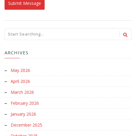
ARCHIVES
May 2026
April 2026
March 2026
February 2026
January 2026
December 2025
October 2025