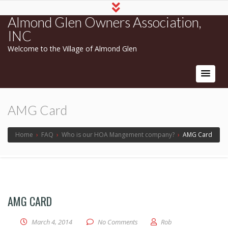
Almond Glen Owners Association,
INC
Welcome to the Village of Almond Glen
AMG Card
Home
›
FAQ
›
Who is our HOA Mangement company?
›
AMG Card
AMG CARD
March 4, 2014
No Comments
Rob