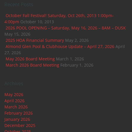
Recent Posts
October Fall Festival! Saturday, Oct 26th, 2013 1:00pm-
4:00pm
October 10, 2013
2026 POOL OPENING – Saturday, May 16, 2026 – 8AM – DUSK
May 15, 2026
2025 HOA Financial Summary
May 2, 2026
Almond Glen Pool & Clubhouse Update – April 27, 2026
April
27, 2026
May 2026 Board Meeting
March 1, 2026
March 2026 Board Meeting
February 1, 2026
Archives
May 2026
April 2026
March 2026
February 2026
January 2026
December 2025
October 2025