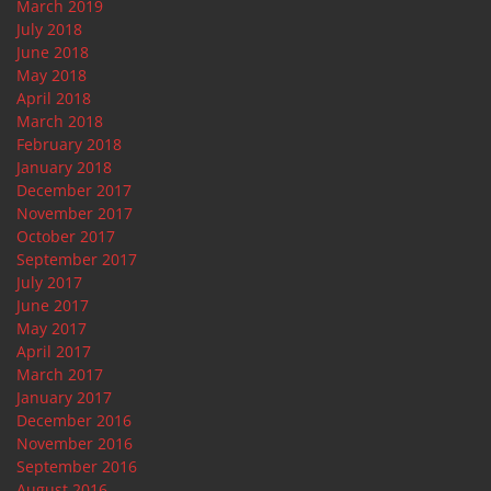
March 2019
July 2018
June 2018
May 2018
April 2018
March 2018
February 2018
January 2018
December 2017
November 2017
October 2017
September 2017
July 2017
June 2017
May 2017
April 2017
March 2017
January 2017
December 2016
November 2016
September 2016
August 2016