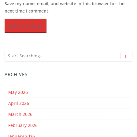
Save my name, email, and website in this browser for the
next time I comment.
ARCHIVES
May 2026
April 2026
March 2026
February 2026
January 2026