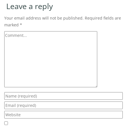
Leave a reply
Your email address will not be published.
Required fields are
marked
*