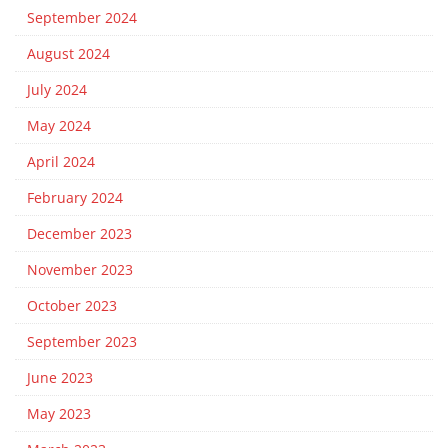
September 2024
August 2024
July 2024
May 2024
April 2024
February 2024
December 2023
November 2023
October 2023
September 2023
June 2023
May 2023