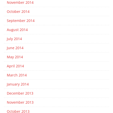
November 2014
October 2014
September 2014
August 2014
July 2014
June 2014
May 2014
April 2014
March 2014
January 2014
December 2013
November 2013
October 2013