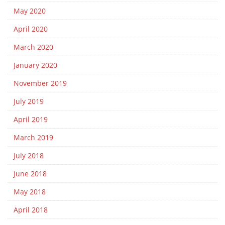
May 2020
April 2020
March 2020
January 2020
November 2019
July 2019
April 2019
March 2019
July 2018
June 2018
May 2018
April 2018