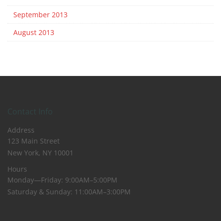
September 2013
August 2013
Contact Info
Address
123 Main Street
New York, NY 10001
Hours
Monday—Friday: 9:00AM–5:00PM
Saturday & Sunday: 11:00AM–3:00PM