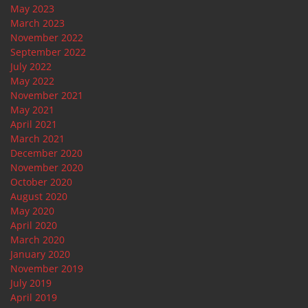
May 2023
March 2023
November 2022
September 2022
July 2022
May 2022
November 2021
May 2021
April 2021
March 2021
December 2020
November 2020
October 2020
August 2020
May 2020
April 2020
March 2020
January 2020
November 2019
July 2019
April 2019