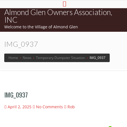
Almond Glen Owners Association,
INC
Welcome to the Village of Almond Glen
IMG_0937
Home
›
News
›
Temporary Dumpster Situation
›
IMG_0937
IMG_0937
April 2, 2025
No Comments
Rob