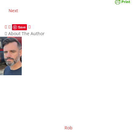
Next
Save
About The Author
Rob