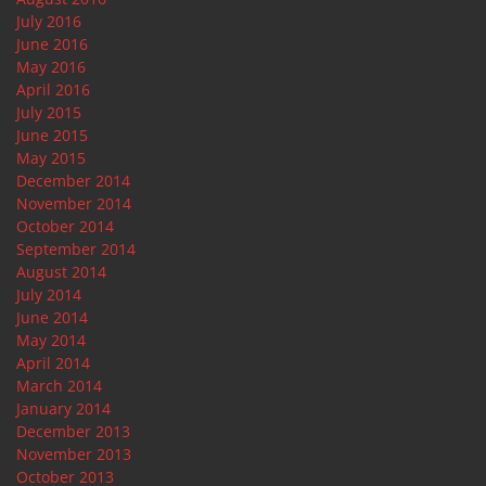
July 2016
June 2016
May 2016
April 2016
July 2015
June 2015
May 2015
December 2014
November 2014
October 2014
September 2014
August 2014
July 2014
June 2014
May 2014
April 2014
March 2014
January 2014
December 2013
November 2013
October 2013