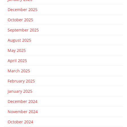
December 2025
October 2025
September 2025
August 2025
May 2025
April 2025
March 2025
February 2025
January 2025
December 2024
November 2024
October 2024