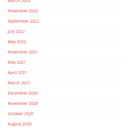
March 2023
November 2022
September 2022
July 2022
May 2022
November 2021
May 2021
April 2021
March 2021
December 2020
November 2020
October 2020
August 2020