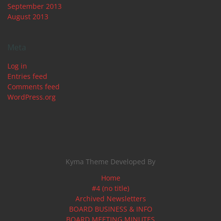
September 2013
August 2013
Meta
Log in
Entries feed
Comments feed
WordPress.org
Kyma Theme Developed By
Home
#4 (no title)
Archived Newsletters
BOARD BUSINESS & INFO
BOARD MEETING MINUTES