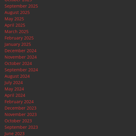
September 2025
August 2025
May 2025
April 2025
March 2025
February 2025
January 2025
December 2024
November 2024
October 2024
September 2024
August 2024
July 2024
May 2024
April 2024
February 2024
December 2023
November 2023
October 2023
September 2023
June 2023