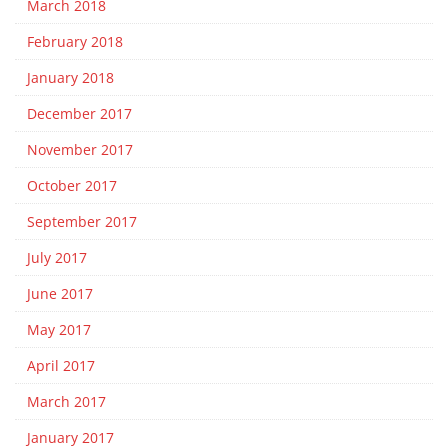
March 2018
February 2018
January 2018
December 2017
November 2017
October 2017
September 2017
July 2017
June 2017
May 2017
April 2017
March 2017
January 2017