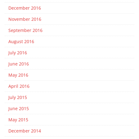
December 2016
November 2016
September 2016
August 2016
July 2016
June 2016
May 2016
April 2016
July 2015
June 2015
May 2015
December 2014